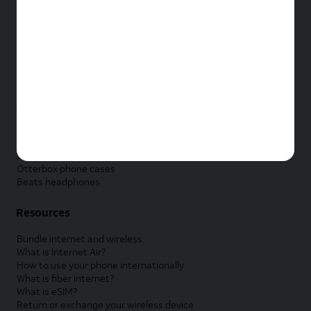
New Apple iPad
New Samsung Galaxy Tab
New Apple Watch
New Samsung Galaxy Watch
New Google Pixel Watch
New Kids Smart Watch
Accessories by Brand
Apple accessories
AT&T accessories
Samsung accessories
Otterbox phone cases
Beats headphones
Resources
Bundle internet and wireless
What is Internet Air?
How to use your phone internationally
What is fiber internet?
What is eSIM?
Return or exchange your wireless device