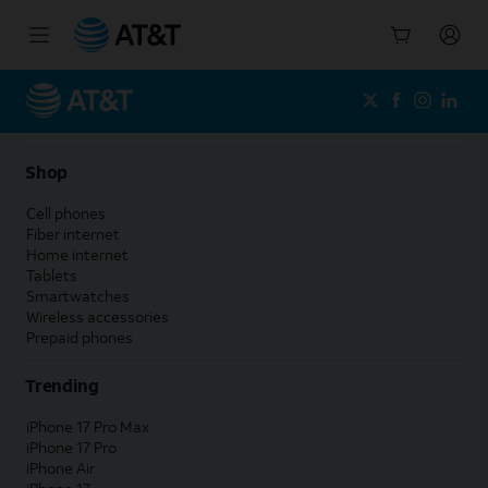
Start
of
main
content
Shop
Cell phones
Fiber internet
Home internet
Tablets
Smartwatches
Wireless accessories
Prepaid phones
Trending
iPhone 17 Pro Max
iPhone 17 Pro
iPhone Air