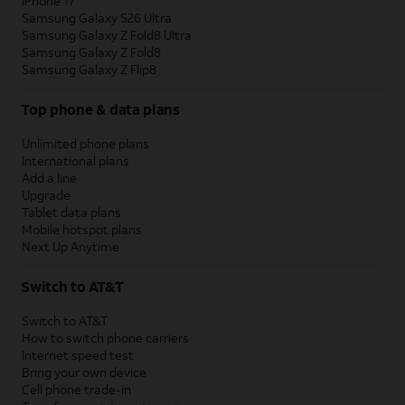
iPhone 17
Samsung Galaxy S26 Ultra
Samsung Galaxy Z Fold8 Ultra
Samsung Galaxy Z Fold8
Samsung Galaxy Z Flip8
Top phone & data plans
Unlimited phone plans
International plans
Add a line
Upgrade
Tablet data plans
Mobile hotspot plans
Next Up Anytime
Switch to AT&T
Switch to AT&T
How to switch phone carriers
Internet speed test
Bring your own device
Cell phone trade-in