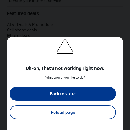
Transfer your internet service
Featured deals
AT&T Deals & Promotions
Cell phone deals
iPhone deals
Samsung deals
Phone and internet bundle deals
Credit card discount
Free phone deals for new customers
No trade-in deals
Uh-oh, That's not working right now.
Shop cell phones by brand
What would you like to do?
New Apple iPhones
New Samsung Galaxy phones
Back to store
New Google Pixel phones
New Motorola Moto phones
New Sonim phones
Reload page
Tablets & Watches