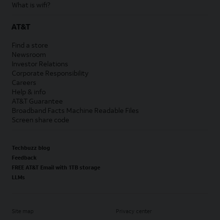
What is wifi?
AT&T
Find a store
Newsroom
Investor Relations
Corporate Responsibility
Careers
Help & info
AT&T Guarantee
Broadband Facts Machine Readable Files
Screen share code
Techbuzz blog
Feedback
FREE AT&T Email with 1TB storage
LLMs
Site map
Privacy center