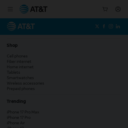
Start
of
main
content
Shop
Cell phones
Fiber internet
Home internet
Tablets
Smartwatches
Wireless accessories
Prepaid phones
Trending
iPhone 17 Pro Max
iPhone 17 Pro
iPhone Air