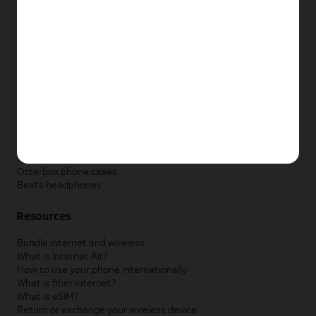
New Apple iPad
New Samsung Galaxy Tab
New Apple Watch
New Samsung Galaxy Watch
New Google Pixel Watch
New Kids Smart Watch
Accessories by Brand
Apple accessories
AT&T accessories
Samsung accessories
Otterbox phone cases
Beats headphones
Resources
Bundle internet and wireless
What is Internet Air?
How to use your phone internationally
What is fiber internet?
What is eSIM?
Return or exchange your wireless device