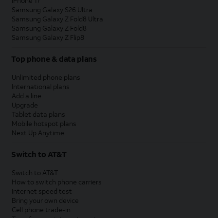
iPhone 17
Samsung Galaxy S26 Ultra
Samsung Galaxy Z Fold8 Ultra
Samsung Galaxy Z Fold8
Samsung Galaxy Z Flip8
Top phone & data plans
Unlimited phone plans
International plans
Add a line
Upgrade
Tablet data plans
Mobile hotspot plans
Next Up Anytime
Switch to AT&T
Switch to AT&T
How to switch phone carriers
Internet speed test
Bring your own device
Cell phone trade-in