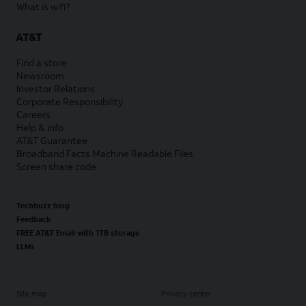
What is wifi?
AT&T
Find a store
Newsroom
Investor Relations
Corporate Responsibility
Careers
Help & info
AT&T Guarantee
Broadband Facts Machine Readable Files
Screen share code
Techbuzz blog
Feedback
FREE AT&T Email with 1TB storage
LLMs
Site map
Privacy center