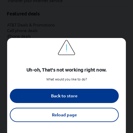
Transfer your internet service
Featured deals
AT&T Deals & Promotions
Cell phone deals
iPhone deals
Samsung deals
Phone and internet bundle deals
Credit card discount
Free phone deals for new customers
No trade-in deals
Uh-oh, That's not working right now.
Shop cell phones by brand
What would you like to do?
New Apple iPhones
New Samsung Galaxy phones
Back to store
New Google Pixel phones
New Motorola Moto phones
New Sonim phones
Reload page
Tablets & Watches