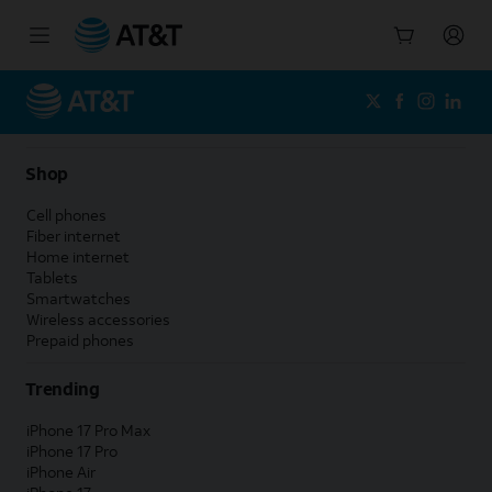
Start
of
main
content
Shop
Cell phones
Fiber internet
Home internet
Tablets
Smartwatches
Wireless accessories
Prepaid phones
Trending
iPhone 17 Pro Max
iPhone 17 Pro
iPhone Air