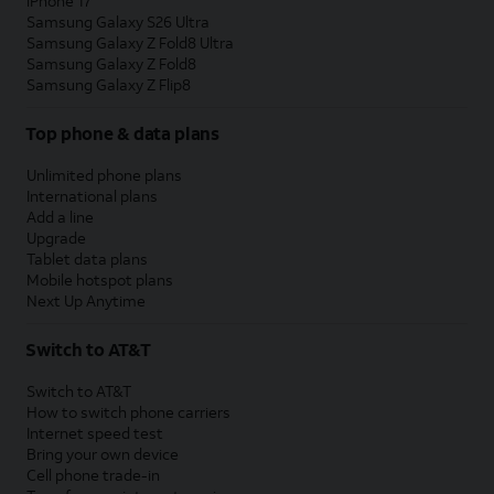
iPhone 17
Samsung Galaxy S26 Ultra
Samsung Galaxy Z Fold8 Ultra
Samsung Galaxy Z Fold8
Samsung Galaxy Z Flip8
Top phone & data plans
Unlimited phone plans
International plans
Add a line
Upgrade
Tablet data plans
Mobile hotspot plans
Next Up Anytime
Switch to AT&T
Switch to AT&T
How to switch phone carriers
Internet speed test
Bring your own device
Cell phone trade-in