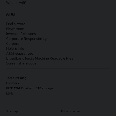
What is wifi?
AT&T
Find a store
Newsroom
Investor Relations
Corporate Responsibility
Careers
Help & info
AT&T Guarantee
Broadband Facts Machine Readable Files
Screen share code
Techbuzz blog
Feedback
FREE AT&T Email with 1TB storage
LLMs
Site map
Privacy center