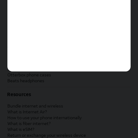
New Apple iPad
New Samsung Galaxy Tab
New Apple Watch
New Samsung Galaxy Watch
New Google Pixel Watch
New Kids Smart Watch
Accessories by Brand
Apple accessories
AT&T accessories
Samsung accessories
Otterbox phone cases
Beats headphones
Resources
Bundle internet and wireless
What is Internet Air?
How to use your phone internationally
What is fiber internet?
What is eSIM?
Return or exchange your wireless device