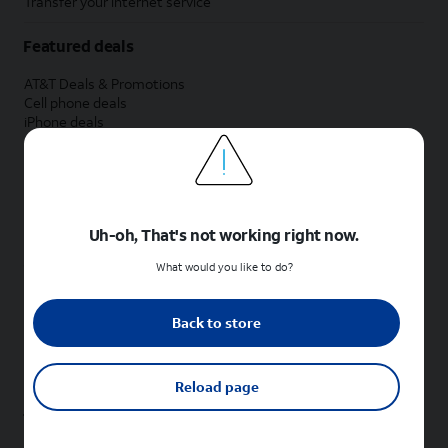
Transfer your internet service
Featured deals
AT&T Deals & Promotions
Cell phone deals
iPhone deals
Samsung deals
Phone and internet bundle deals
Credit card discount
Free phone deals for new customers
No trade-in deals
Uh-oh, That's not working right now.
Shop cell phones by brand
What would you like to do?
New Apple iPhones
New Samsung Galaxy phones
Back to store
New Google Pixel phones
New Motorola Moto phones
New Sonim phones
Reload page
Tablets & Watches