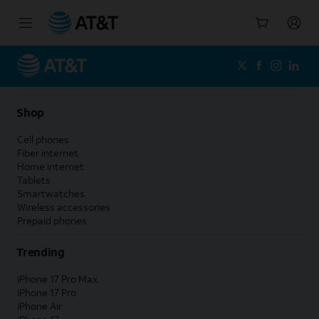
Start
of
main
content
Shop
Cell phones
Fiber internet
Home internet
Tablets
Smartwatches
Wireless accessories
Prepaid phones
Trending
iPhone 17 Pro Max
iPhone 17 Pro
iPhone Air