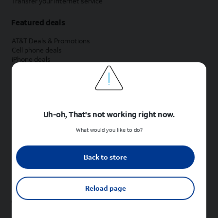
Transfer your internet service
Featured deals
AT&T Deals & Promotions
Cell phone deals
iPhone deals
Samsung deals
Phone and internet bundle deals
Credit card discount
Free phone deals for new customers
No trade-in deals
Uh-oh, That's not working right now.
Shop cell phones by brand
What would you like to do?
New Apple iPhones
New Samsung Galaxy phones
Back to store
New Google Pixel phones
New Motorola Moto phones
New Sonim phones
Reload page
Tablets & Watches