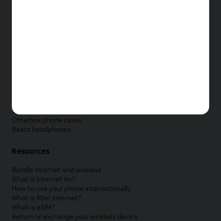
New Apple iPad
New Samsung Galaxy Tab
New Apple Watch
New Samsung Galaxy Watch
New Google Pixel Watch
New Kids Smart Watch
Accessories by Brand
Apple accessories
AT&T accessories
Samsung accessories
Otterbox phone cases
Beats headphones
Resources
Bundle internet and wireless
What is Internet Air?
How to use your phone internationally
What is fiber internet?
What is eSIM?
Return or exchange your wireless device