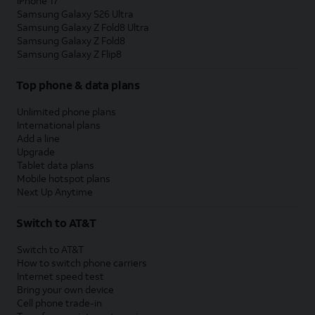
iPhone 17
Samsung Galaxy S26 Ultra
Samsung Galaxy Z Fold8 Ultra
Samsung Galaxy Z Fold8
Samsung Galaxy Z Flip8
Top phone & data plans
Unlimited phone plans
International plans
Add a line
Upgrade
Tablet data plans
Mobile hotspot plans
Next Up Anytime
Switch to AT&T
Switch to AT&T
How to switch phone carriers
Internet speed test
Bring your own device
Cell phone trade-in