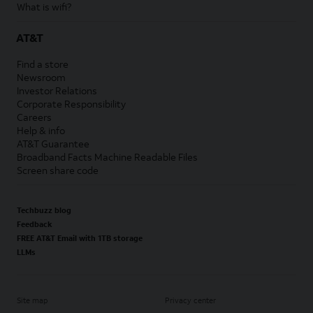
What is wifi?
AT&T
Find a store
Newsroom
Investor Relations
Corporate Responsibility
Careers
Help & info
AT&T Guarantee
Broadband Facts Machine Readable Files
Screen share code
Techbuzz blog
Feedback
FREE AT&T Email with 1TB storage
LLMs
Site map
Privacy center