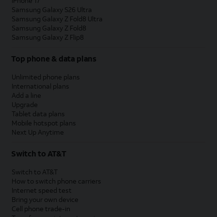
iPhone 17
Samsung Galaxy S26 Ultra
Samsung Galaxy Z Fold8 Ultra
Samsung Galaxy Z Fold8
Samsung Galaxy Z Flip8
Top phone & data plans
Unlimited phone plans
International plans
Add a line
Upgrade
Tablet data plans
Mobile hotspot plans
Next Up Anytime
Switch to AT&T
Switch to AT&T
How to switch phone carriers
Internet speed test
Bring your own device
Cell phone trade-in