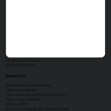
New Apple iPad
New Samsung Galaxy Tab
New Apple Watch
New Samsung Galaxy Watch
New Google Pixel Watch
New Kids Smart Watch
Accessories by Brand
Apple accessories
AT&T accessories
Samsung accessories
Otterbox phone cases
Beats headphones
Resources
Bundle internet and wireless
What is Internet Air?
How to use your phone internationally
What is fiber internet?
What is eSIM?
Return or exchange your wireless device