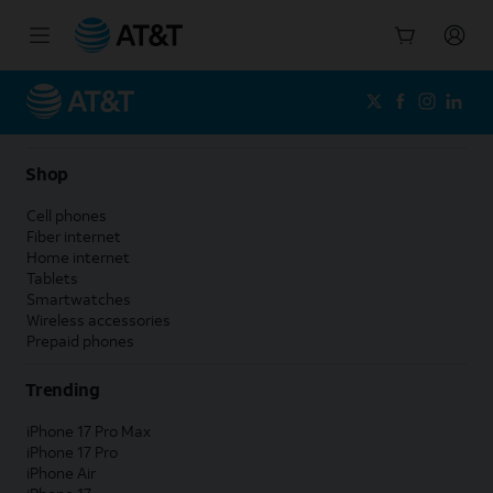
Start
of
main
content
Shop
Cell phones
Fiber internet
Home internet
Tablets
Smartwatches
Wireless accessories
Prepaid phones
Trending
iPhone 17 Pro Max
iPhone 17 Pro
iPhone Air