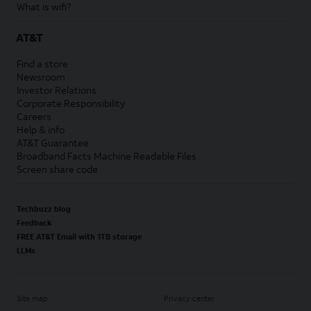
What is wifi?
AT&T
Find a store
Newsroom
Investor Relations
Corporate Responsibility
Careers
Help & info
AT&T Guarantee
Broadband Facts Machine Readable Files
Screen share code
Techbuzz blog
Feedback
FREE AT&T Email with 1TB storage
LLMs
Site map
Privacy center