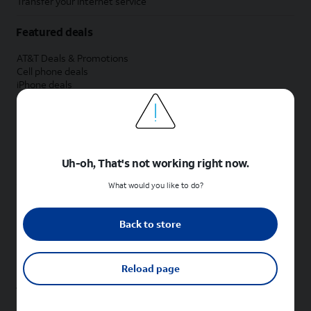
Transfer your internet service
Featured deals
AT&T Deals & Promotions
Cell phone deals
iPhone deals
Samsung deals
Phone and internet bundle deals
Credit card discount
Free phone deals for new customers
No trade-in deals
Uh-oh, That's not working right now.
Shop cell phones by brand
What would you like to do?
New Apple iPhones
New Samsung Galaxy phones
Back to store
New Google Pixel phones
New Motorola Moto phones
New Sonim phones
Reload page
Tablets & Watches