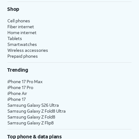
Shop
Cell phones
Fiber internet
Home internet
Tablets
Smartwatches
Wireless accessories
Prepaid phones
Trending
iPhone 17 Pro Max
iPhone 17 Pro
iPhone Air
iPhone 17
Samsung Galaxy S26 Ultra
Samsung Galaxy Z Fold8 Ultra
Samsung Galaxy Z Fold8
Samsung Galaxy Z Flip8
Top phone & data plans