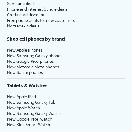
Samsung deals
Phone and internet bundle deals
Credit card discount
Free phone deals for new customers
No trade-in deals
Shop cell phones by brand
New Apple iPhones
New Samsung Galaxy phones
New Google Pixel phones
New Motorola Moto phones
New Sonim phones
Tablets & Watches
New Apple iPad
New Samsung Galaxy Tab
New Apple Watch
New Samsung Galaxy Watch
New Google Pixel Watch
New Kids Smart Watch