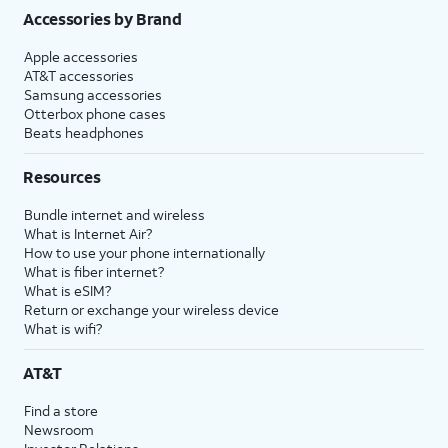
Accessories by Brand
Apple accessories
AT&T accessories
Samsung accessories
Otterbox phone cases
Beats headphones
Resources
Bundle internet and wireless
What is Internet Air?
How to use your phone internationally
What is fiber internet?
What is eSIM?
Return or exchange your wireless device
What is wifi?
AT&T
Find a store
Newsroom