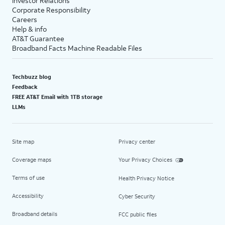
Investor Relations
Corporate Responsibility
Careers
Help & info
AT&T Guarantee
Broadband Facts Machine Readable Files
Techbuzz blog
Feedback
FREE AT&T Email with 1TB storage
LLMs
Site map
Privacy center
Coverage maps
Your Privacy Choices
Terms of use
Health Privacy Notice
Accessibility
Cyber Security
Broadband details
FCC public files