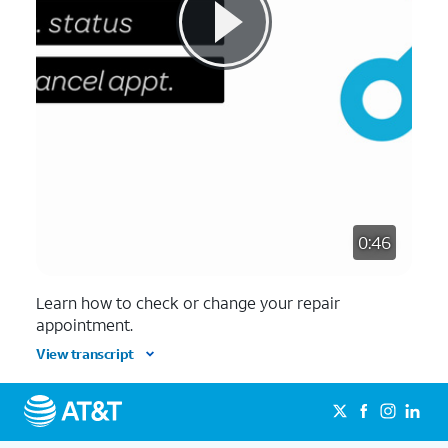
0:46
Learn how to check or change your repair
appointment.
View transcript