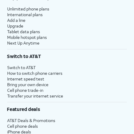
Unlimited phone plans
International plans
Add a line
Upgrade
Tablet data plans
Mobile hotspot plans
Next Up Anytime
Switch to AT&T
Switch to AT&T
How to switch phone carriers
Internet speed test
Bring your own device
Cell phone trade-in
Transfer your internet service
Featured deals
AT&T Deals & Promotions
Cell phone deals
iPhone deals