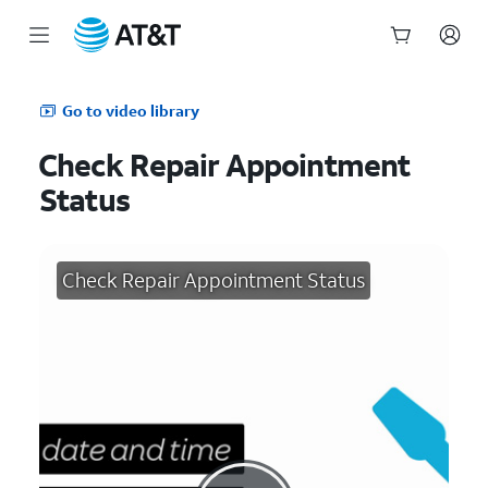
Start
of
Go to video library
main
content
Check Repair Appointment
Status
Check Repair Appointment Status