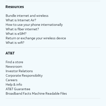
Resources
Bundle internet and wireless
What is Internet Air?
How to use your phone internationally
What is fiber internet?
What is eSIM?
Return or exchange your wireless device
What is wifi?
AT&T
Find a store
Newsroom
Investor Relations
Corporate Responsibility
Careers
Help & info
AT&T Guarantee
Broadband Facts Machine Readable Files