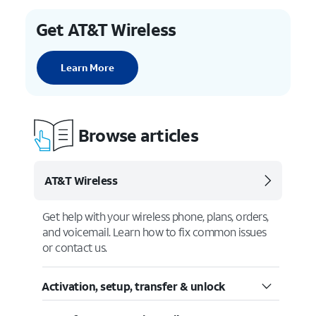
Get AT&T Wireless
Learn More
Browse articles
AT&T Wireless
Get help with your wireless phone, plans, orders,
and voicemail. Learn how to fix common issues
or contact us.
Activation, setup, transfer & unlock