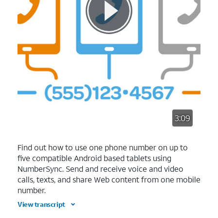
3:09
Find out how to use one phone number on up to
five compatible Android based tablets using
NumberSync. Send and receive voice and video
calls, texts, and share Web content from one mobile
number.
View transcript