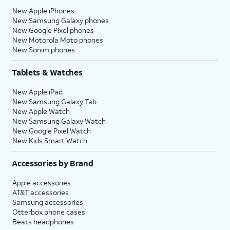
New Apple iPhones
New Samsung Galaxy phones
New Google Pixel phones
New Motorola Moto phones
New Sonim phones
Tablets & Watches
New Apple iPad
New Samsung Galaxy Tab
New Apple Watch
New Samsung Galaxy Watch
New Google Pixel Watch
New Kids Smart Watch
Accessories by Brand
Apple accessories
AT&T accessories
Samsung accessories
Otterbox phone cases
Beats headphones