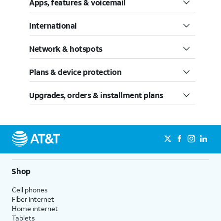
Apps, features & voicemail
International
Network & hotspots
Plans & device protection
Upgrades, orders & installment plans
Shop
Cell phones
Fiber internet
Home internet
Tablets