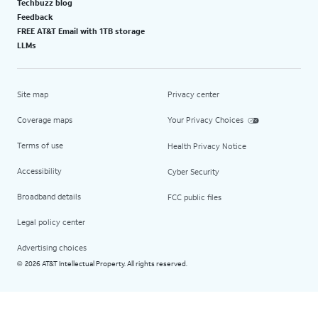
Techbuzz blog
Feedback
FREE AT&T Email with 1TB storage
LLMs
Site map
Privacy center
Coverage maps
Your Privacy Choices
Terms of use
Health Privacy Notice
Accessibility
Cyber Security
Broadband details
FCC public files
Legal policy center
Advertising choices
2026 AT&T Intellectual Property. All rights reserved.
©