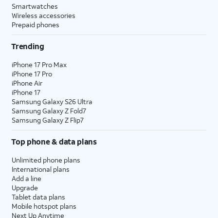
Smartwatches
Wireless accessories
Prepaid phones
Trending
iPhone 17 Pro Max
iPhone 17 Pro
iPhone Air
iPhone 17
Samsung Galaxy S26 Ultra
Samsung Galaxy Z Fold7
Samsung Galaxy Z Flip7
Top phone & data plans
Unlimited phone plans
International plans
Add a line
Upgrade
Tablet data plans
Mobile hotspot plans
Next Up Anytime