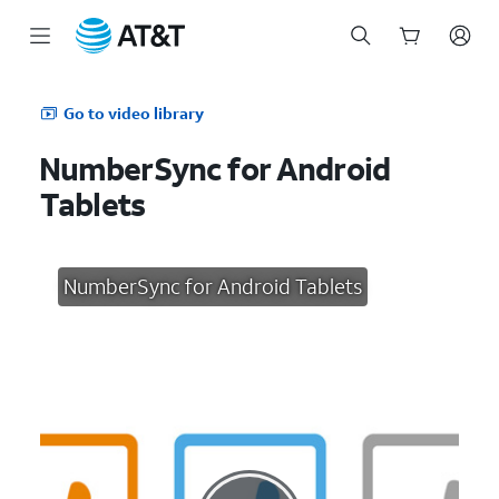
Start
of
Go to video library
main
content
NumberSync for Android
Tablets
NumberSync for Android Tablets