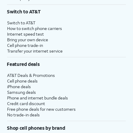
Switch to AT&T
Switch to AT&T
How to switch phone carriers
Internet speed test
Bring your own device
Cell phone trade-in
Transfer your internet service
Featured deals
AT&T Deals & Promotions
Cell phone deals
iPhone deals
Samsung deals
Phone and internet bundle deals
Credit card discount
Free phone deals for new customers
No trade-in deals
Shop cell phones by brand