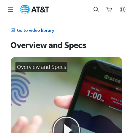
Start
of
Go to video library
main
content
Overview and Specs
Overview and Specs