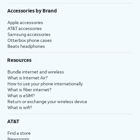
Accessories by Brand
Apple accessories
AT&T accessories
Samsung accessories
Otterbox phone cases
Beats headphones
Resources
Bundle internet and wireless
What is Internet Air?
How to use your phone internationally
What is fiber internet?
What is eSIM?
Return or exchange your wireless device
What is wifi?
AT&T
Find a store
Newsroom