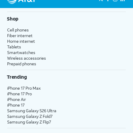
Shop
Cell phones
Fiber internet
Home internet
Tablets
Smartwatches
Wireless accessories
Prepaid phones
Trending
iPhone 17 Pro Max
iPhone 17 Pro
iPhone Air
iPhone 17
Samsung Galaxy S26 Ultra
Samsung Galaxy Z Fold7
Samsung Galaxy Z Flip7