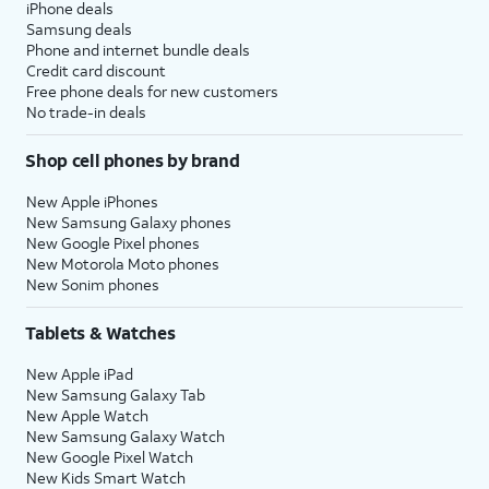
iPhone deals
Samsung deals
Phone and internet bundle deals
Credit card discount
Free phone deals for new customers
No trade-in deals
Shop cell phones by brand
New Apple iPhones
New Samsung Galaxy phones
New Google Pixel phones
New Motorola Moto phones
New Sonim phones
Tablets & Watches
New Apple iPad
New Samsung Galaxy Tab
New Apple Watch
New Samsung Galaxy Watch
New Google Pixel Watch
New Kids Smart Watch