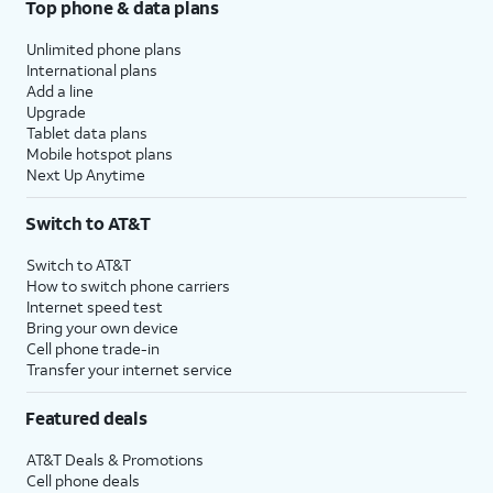
Top phone & data plans
Unlimited phone plans
International plans
Add a line
Upgrade
Tablet data plans
Mobile hotspot plans
Next Up Anytime
Switch to AT&T
Switch to AT&T
How to switch phone carriers
Internet speed test
Bring your own device
Cell phone trade-in
Transfer your internet service
Featured deals
AT&T Deals & Promotions
Cell phone deals