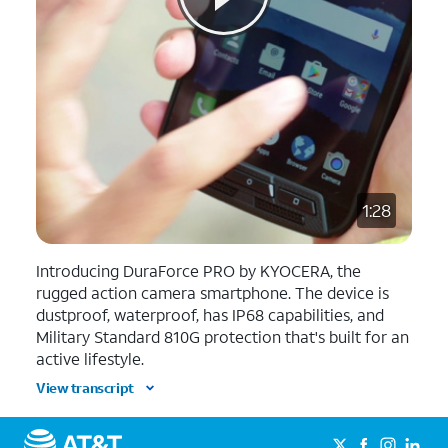
1:28
Introducing DuraForce PRO by KYOCERA, the
rugged action camera smartphone. The device is
dustproof, waterproof, has IP68 capabilities, and
Military Standard 810G protection that's built for an
active lifestyle.
View transcript