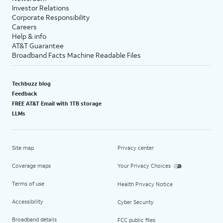
Investor Relations
Corporate Responsibility
Careers
Help & info
AT&T Guarantee
Broadband Facts Machine Readable Files
Techbuzz blog
Feedback
FREE AT&T Email with 1TB storage
LLMs
Site map
Privacy center
Coverage maps
Your Privacy Choices
Terms of use
Health Privacy Notice
Accessibility
Cyber Security
Broadband details
FCC public files