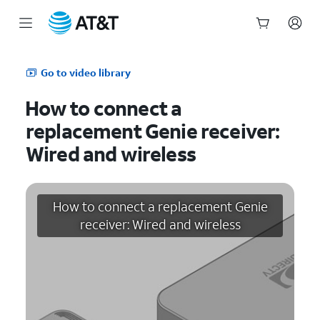
Start
of
Go to video library
main
content
How to connect a
replacement Genie receiver:
Wired and wireless
How to connect a replacement Genie
receiver: Wired and wireless