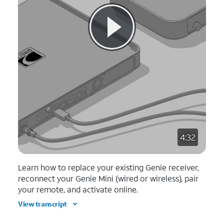
4:32
Learn how to replace your existing Genie receiver,
reconnect your Genie Mini (wired or wireless), pair
your remote, and activate online.
View transcript