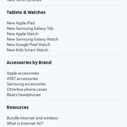
Tablets & Watches
New Apple iPad
New Samsung Galaxy Tab
New Apple Watch
New Samsung Galaxy Watch
New Google Pixel Watch
New Kids Smart Watch
Accessories by Brand
Apple accessories
AT&T accessories
Samsung accessories
Otterbox phone cases
Beats headphones
Resources
Bundle internet and wireless
What is Internet Air?