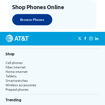
Shop Phones Online
Browse Phones
Shop
Cell phones
Fiber internet
Home internet
Tablets
Smartwatches
Wireless accessories
Prepaid phones
Trending