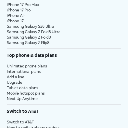
iPhone 17 Pro Max
iPhone 17 Pro
iPhone Air
iPhone 17
Samsung Galaxy S26 Ultra
Samsung Galaxy Z Fold8 Ultra
Samsung Galaxy Z Fold8
Samsung Galaxy Z Flip8
Top phone & data plans
Unlimited phone plans
International plans
Add a line
Upgrade
Tablet data plans
Mobile hotspot plans
Next Up Anytime
Switch to AT&T
Switch to AT&T
How to switch phone carriers