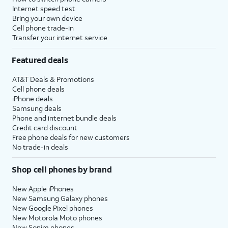
Internet speed test
Bring your own device
Cell phone trade-in
Transfer your internet service
Featured deals
AT&T Deals & Promotions
Cell phone deals
iPhone deals
Samsung deals
Phone and internet bundle deals
Credit card discount
Free phone deals for new customers
No trade-in deals
Shop cell phones by brand
New Apple iPhones
New Samsung Galaxy phones
New Google Pixel phones
New Motorola Moto phones
New Sonim phones