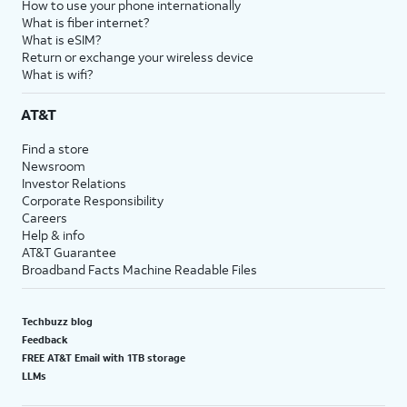
How to use your phone internationally
What is fiber internet?
What is eSIM?
Return or exchange your wireless device
What is wifi?
AT&T
Find a store
Newsroom
Investor Relations
Corporate Responsibility
Careers
Help & info
AT&T Guarantee
Broadband Facts Machine Readable Files
Techbuzz blog
Feedback
FREE AT&T Email with 1TB storage
LLMs