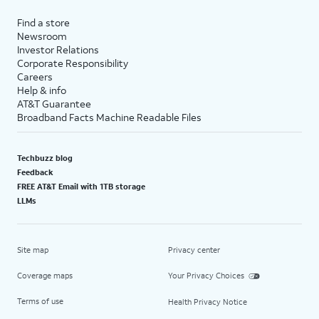
Find a store
Newsroom
Investor Relations
Corporate Responsibility
Careers
Help & info
AT&T Guarantee
Broadband Facts Machine Readable Files
Techbuzz blog
Feedback
FREE AT&T Email with 1TB storage
LLMs
Site map
Privacy center
Coverage maps
Your Privacy Choices
Terms of use
Health Privacy Notice