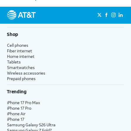
Shop
Cell phones
Fiber internet
Home internet
Tablets
Smartwatches
Wireless accessories
Prepaid phones
Trending
iPhone 17 Pro Max
iPhone 17 Pro
iPhone Air
iPhone 17
Samsung Galaxy S26 Ultra
Samsung Galaxy Z Fold7