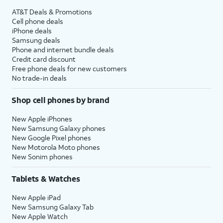
AT&T Deals & Promotions
Cell phone deals
iPhone deals
Samsung deals
Phone and internet bundle deals
Credit card discount
Free phone deals for new customers
No trade-in deals
Shop cell phones by brand
New Apple iPhones
New Samsung Galaxy phones
New Google Pixel phones
New Motorola Moto phones
New Sonim phones
Tablets & Watches
New Apple iPad
New Samsung Galaxy Tab
New Apple Watch