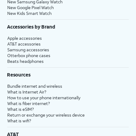
New Samsung Galaxy Watch
New Google Pixel Watch
New Kids Smart Watch
Accessories by Brand
Apple accessories
AT&T accessories
Samsung accessories
Otterbox phone cases
Beats headphones
Resources
Bundle internet and wireless
What is Internet Air?
How to use your phone internationally
What is fiber internet?
What is eSIM?
Return or exchange your wireless device
What is wifi?
AT&T