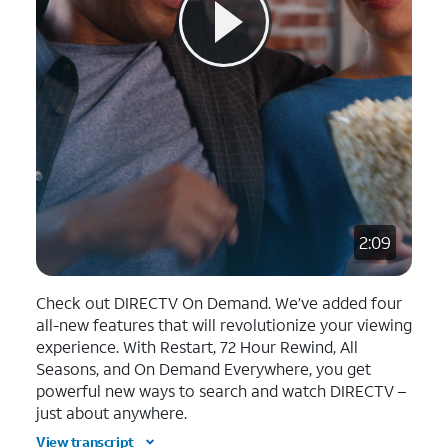
2:09
Check out DIRECTV On Demand. We’ve added four
all-new features that will revolutionize your viewing
experience. With Restart, 72 Hour Rewind, All
Seasons, and On Demand Everywhere, you get
powerful new ways to search and watch DIRECTV –
just about anywhere.
View transcript