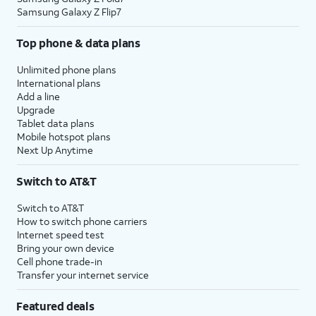
Samsung Galaxy Z Flip7
Top phone & data plans
Unlimited phone plans
International plans
Add a line
Upgrade
Tablet data plans
Mobile hotspot plans
Next Up Anytime
Switch to AT&T
Switch to AT&T
How to switch phone carriers
Internet speed test
Bring your own device
Cell phone trade-in
Transfer your internet service
Featured deals