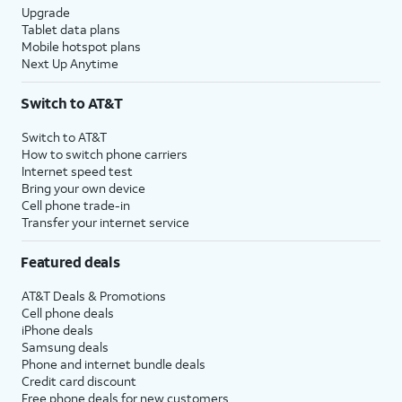
Upgrade
Tablet data plans
Mobile hotspot plans
Next Up Anytime
Switch to AT&T
Switch to AT&T
How to switch phone carriers
Internet speed test
Bring your own device
Cell phone trade-in
Transfer your internet service
Featured deals
AT&T Deals & Promotions
Cell phone deals
iPhone deals
Samsung deals
Phone and internet bundle deals
Credit card discount
Free phone deals for new customers