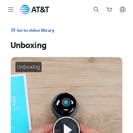
Start
of
Go to video library
main
content
Unboxing
Unboxing