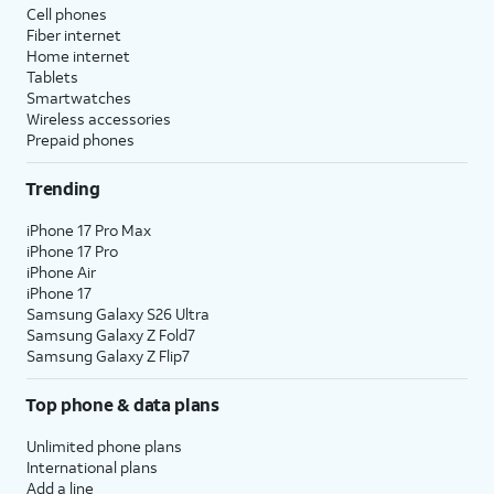
Cell phones
Fiber internet
Home internet
Tablets
Smartwatches
Wireless accessories
Prepaid phones
Trending
iPhone 17 Pro Max
iPhone 17 Pro
iPhone Air
iPhone 17
Samsung Galaxy S26 Ultra
Samsung Galaxy Z Fold7
Samsung Galaxy Z Flip7
Top phone & data plans
Unlimited phone plans
International plans
Add a line