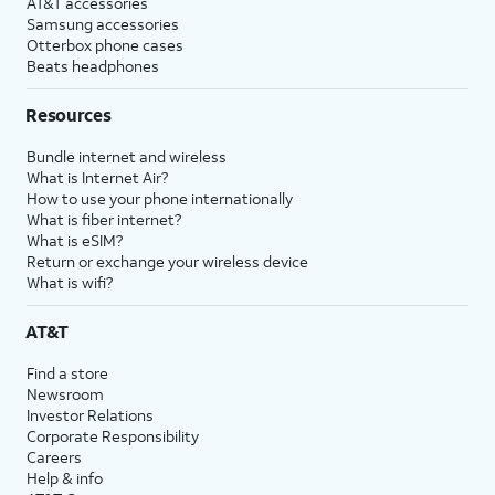
AT&T accessories
Samsung accessories
Otterbox phone cases
Beats headphones
Resources
Bundle internet and wireless
What is Internet Air?
How to use your phone internationally
What is fiber internet?
What is eSIM?
Return or exchange your wireless device
What is wifi?
AT&T
Find a store
Newsroom
Investor Relations
Corporate Responsibility
Careers
Help & info