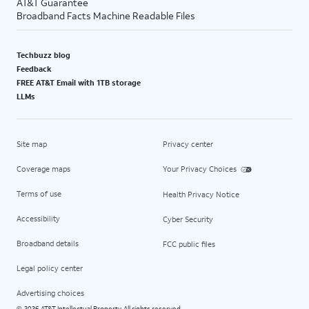
AT&T Guarantee
Broadband Facts Machine Readable Files
Techbuzz blog
Feedback
FREE AT&T Email with 1TB storage
LLMs
Site map
Privacy center
Coverage maps
Your Privacy Choices
Terms of use
Health Privacy Notice
Accessibility
Cyber Security
Broadband details
FCC public files
Legal policy center
Advertising choices
2026 AT&T Intellectual Property. All rights reserved.
©