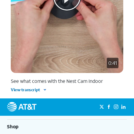
0:41
See what comes with the Nest Cam Indoor
View transcript
Shop