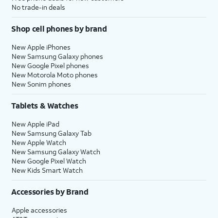
No trade-in deals
Shop cell phones by brand
New Apple iPhones
New Samsung Galaxy phones
New Google Pixel phones
New Motorola Moto phones
New Sonim phones
Tablets & Watches
New Apple iPad
New Samsung Galaxy Tab
New Apple Watch
New Samsung Galaxy Watch
New Google Pixel Watch
New Kids Smart Watch
Accessories by Brand
Apple accessories