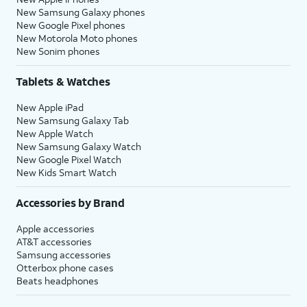
New Samsung Galaxy phones
New Google Pixel phones
New Motorola Moto phones
New Sonim phones
Tablets & Watches
New Apple iPad
New Samsung Galaxy Tab
New Apple Watch
New Samsung Galaxy Watch
New Google Pixel Watch
New Kids Smart Watch
Accessories by Brand
Apple accessories
AT&T accessories
Samsung accessories
Otterbox phone cases
Beats headphones