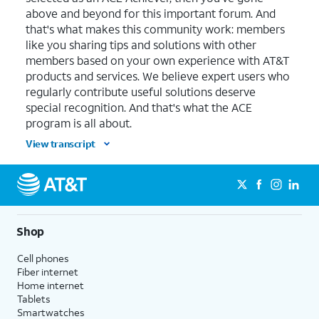
above and beyond for this important forum. And
that's what makes this community work: members
like you sharing tips and solutions with other
members based on your own experience with AT&T
products and services. We believe expert users who
regularly contribute useful solutions deserve
special recognition. And that's what the ACE
program is all about.
View transcript
Shop
Cell phones
Fiber internet
Home internet
Tablets
Smartwatches