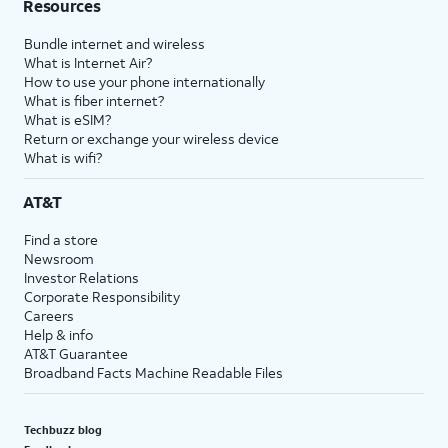
Resources
Bundle internet and wireless
What is Internet Air?
How to use your phone internationally
What is fiber internet?
What is eSIM?
Return or exchange your wireless device
What is wifi?
AT&T
Find a store
Newsroom
Investor Relations
Corporate Responsibility
Careers
Help & info
AT&T Guarantee
Broadband Facts Machine Readable Files
Techbuzz blog