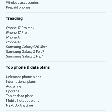
Wireless accessories
Prepaid phones
Trending
iPhone 17 Pro Max
iPhone 17 Pro
iPhone Air
iPhone 17
Samsung Galaxy S26 Ultra
Samsung Galaxy Z Fold7
Samsung Galaxy Z Flip7
Top phone & data plans
Unlimited phone plans
International plans
Add a line
Upgrade
Tablet data plans
Mobile hotspot plans
Next Up Anytime