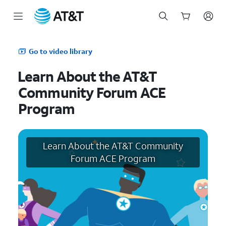
Start
of
Go to video library
main
content
Learn About the AT&T
Community Forum ACE
Program
Learn About the AT&T Community
Forum ACE Program