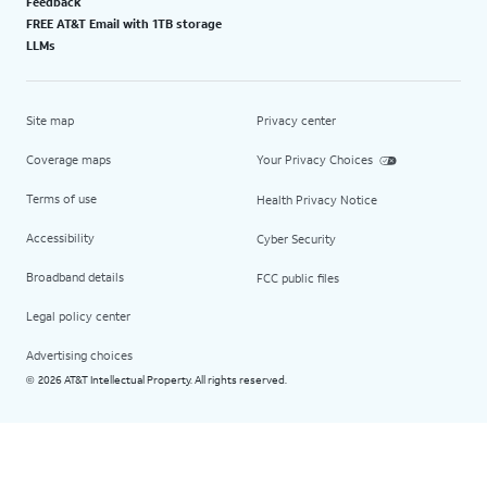
Feedback
FREE AT&T Email with 1TB storage
LLMs
Site map
Privacy center
Coverage maps
Your Privacy Choices
Terms of use
Health Privacy Notice
Accessibility
Cyber Security
Broadband details
FCC public files
Legal policy center
Advertising choices
2026 AT&T Intellectual Property. All rights reserved.
©