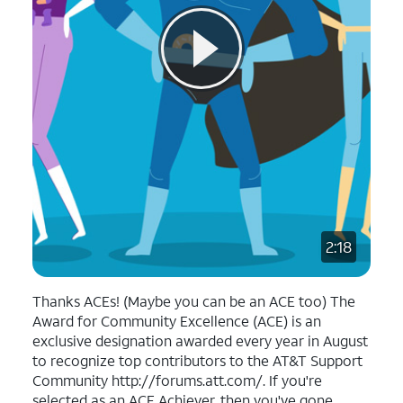
2:18
Thanks ACEs! (Maybe you can be an ACE too) The
Award for Community Excellence (ACE) is an
exclusive designation awarded every year in August
to recognize top contributors to the AT&T Support
Community http://forums.att.com/. If you're
selected as an ACE Achiever, then you've gone