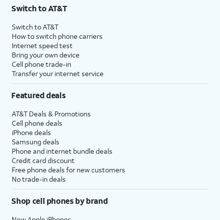
Switch to AT&T
Switch to AT&T
How to switch phone carriers
Internet speed test
Bring your own device
Cell phone trade-in
Transfer your internet service
Featured deals
AT&T Deals & Promotions
Cell phone deals
iPhone deals
Samsung deals
Phone and internet bundle deals
Credit card discount
Free phone deals for new customers
No trade-in deals
Shop cell phones by brand
New Apple iPhones