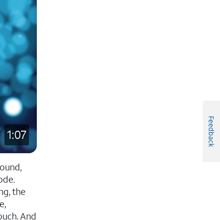
Feedback
1:07
sound,
ode.
ng, the
e,
touch. And