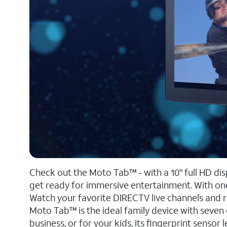
Check out the Moto Tab™ - with a 10" full HD di
get ready for immersive entertainment. With one
Watch your favorite DIRECTV live channels and 
Moto Tab™ is the ideal family device with seven 
business, or for your kids, its fingerprint sensor