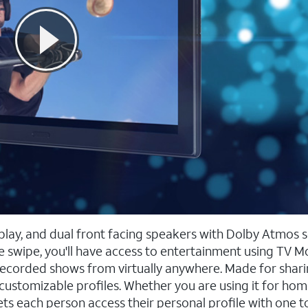
splay, and dual front facing speakers with Dolby Atmos 
 swipe, you'll have access to entertainment using TV M
recorded shows from virtually anywhere. Made for shari
customizable profiles. Whether you are using it for hom
 lets each person access their personal profile with one 