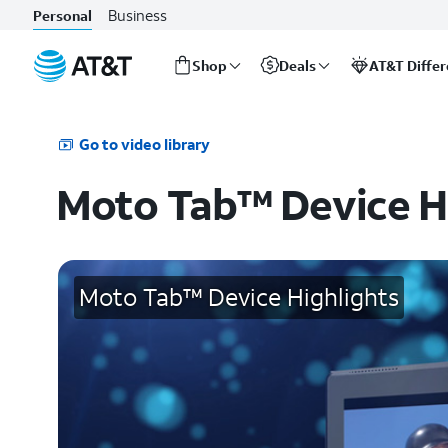
Business
Personal
Shop
Deals
AT&T Diffe
Start
of
main
Go to video library
content
Moto Tab™ Device H
Moto Tab™ Device Highlights