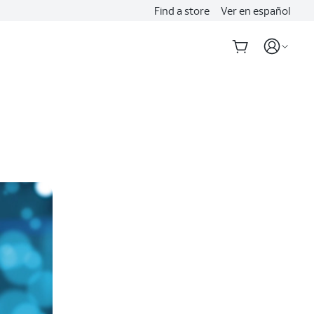
Find a store
Ver en español