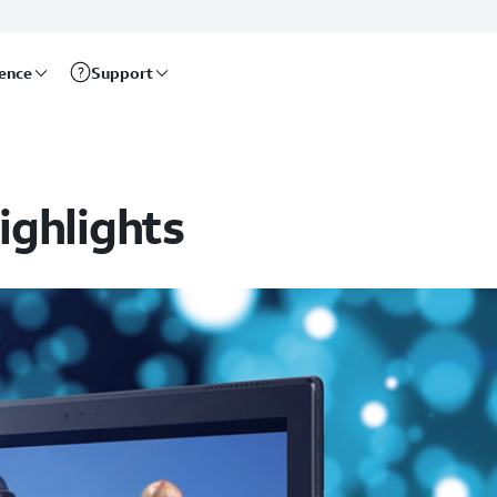
rence
Support
ighlights