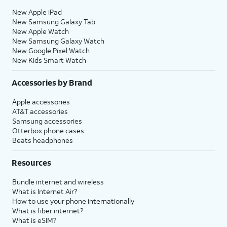
New Apple iPad
New Samsung Galaxy Tab
New Apple Watch
New Samsung Galaxy Watch
New Google Pixel Watch
New Kids Smart Watch
Accessories by Brand
Apple accessories
AT&T accessories
Samsung accessories
Otterbox phone cases
Beats headphones
Resources
Bundle internet and wireless
What is Internet Air?
How to use your phone internationally
What is fiber internet?
What is eSIM?