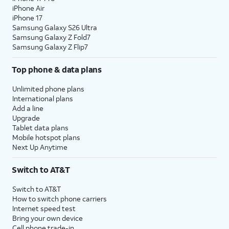
iPhone Air
iPhone 17
Samsung Galaxy S26 Ultra
Samsung Galaxy Z Fold7
Samsung Galaxy Z Flip7
Top phone & data plans
Unlimited phone plans
International plans
Add a line
Upgrade
Tablet data plans
Mobile hotspot plans
Next Up Anytime
Switch to AT&T
Switch to AT&T
How to switch phone carriers
Internet speed test
Bring your own device
Cell phone trade-in