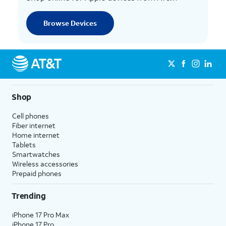
Browse Devices
Shop
Cell phones
Fiber internet
Home internet
Tablets
Smartwatches
Wireless accessories
Prepaid phones
Trending
iPhone 17 Pro Max
iPhone 17 Pro