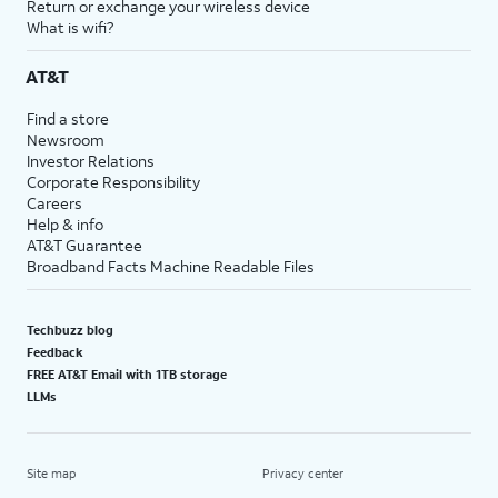
Return or exchange your wireless device
What is wifi?
AT&T
Find a store
Newsroom
Investor Relations
Corporate Responsibility
Careers
Help & info
AT&T Guarantee
Broadband Facts Machine Readable Files
Techbuzz blog
Feedback
FREE AT&T Email with 1TB storage
LLMs
Site map
Privacy center