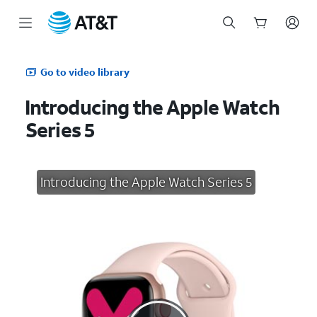
Start
of
Go to video library
main
content
Introducing the Apple Watch
Series 5
Introducing the Apple Watch Series 5