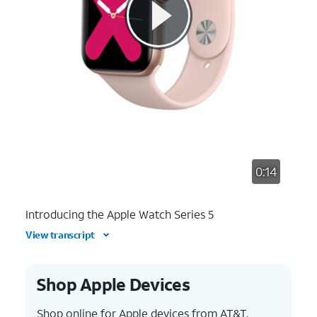
0:14
Introducing the Apple Watch Series 5
View transcript
Shop Apple Devices
Shop online for Apple devices from AT&T.