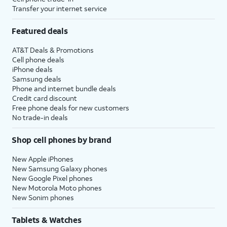
Transfer your internet service
Featured deals
AT&T Deals & Promotions
Cell phone deals
iPhone deals
Samsung deals
Phone and internet bundle deals
Credit card discount
Free phone deals for new customers
No trade-in deals
Shop cell phones by brand
New Apple iPhones
New Samsung Galaxy phones
New Google Pixel phones
New Motorola Moto phones
New Sonim phones
Tablets & Watches