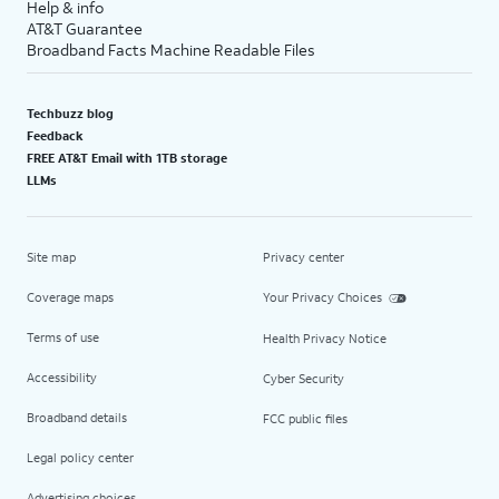
Help & info
AT&T Guarantee
Broadband Facts Machine Readable Files
Techbuzz blog
Feedback
FREE AT&T Email with 1TB storage
LLMs
Site map
Privacy center
Coverage maps
Your Privacy Choices
Terms of use
Health Privacy Notice
Accessibility
Cyber Security
Broadband details
FCC public files
Legal policy center
Advertising choices