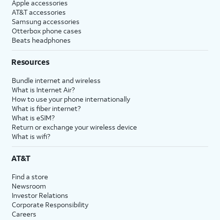
Apple accessories
AT&T accessories
Samsung accessories
Otterbox phone cases
Beats headphones
Resources
Bundle internet and wireless
What is Internet Air?
How to use your phone internationally
What is fiber internet?
What is eSIM?
Return or exchange your wireless device
What is wifi?
AT&T
Find a store
Newsroom
Investor Relations
Corporate Responsibility
Careers