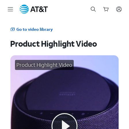
Start
of
Go to video library
main
content
Product Highlight Video
Product Highlight Video