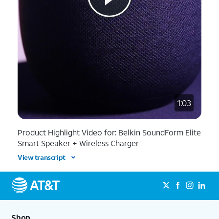
1:03
Product Highlight Video for: Belkin SoundForm Elite
Smart Speaker + Wireless Charger
View transcript
Shop