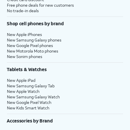
Free phone deals for new customers
No trade-in deals
Shop cell phones by brand
New Apple iPhones
New Samsung Galaxy phones
New Google Pixel phones
New Motorola Moto phones
New Sonim phones
Tablets & Watches
New Apple iPad
New Samsung Galaxy Tab
New Apple Watch
New Samsung Galaxy Watch
New Google Pixel Watch
New Kids Smart Watch
Accessories by Brand