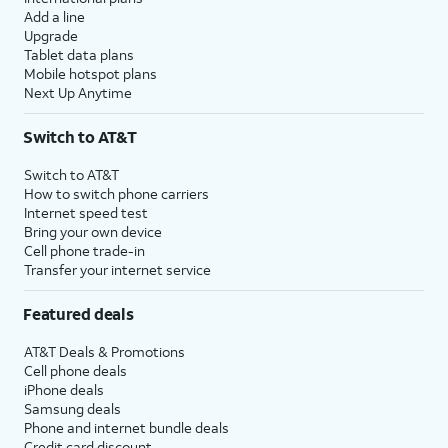
Add a line
Upgrade
Tablet data plans
Mobile hotspot plans
Next Up Anytime
Switch to AT&T
Switch to AT&T
How to switch phone carriers
Internet speed test
Bring your own device
Cell phone trade-in
Transfer your internet service
Featured deals
AT&T Deals & Promotions
Cell phone deals
iPhone deals
Samsung deals
Phone and internet bundle deals
Credit card discount