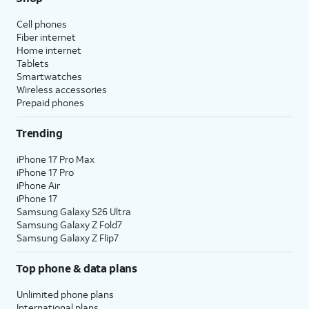
Cell phones
Fiber internet
Home internet
Tablets
Smartwatches
Wireless accessories
Prepaid phones
Trending
iPhone 17 Pro Max
iPhone 17 Pro
iPhone Air
iPhone 17
Samsung Galaxy S26 Ultra
Samsung Galaxy Z Fold7
Samsung Galaxy Z Flip7
Top phone & data plans
Unlimited phone plans
International plans