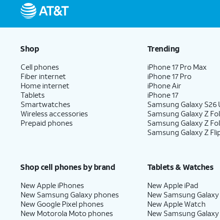
Shop
Trending
Cell phones
iPhone 17 Pro Max
Fiber internet
iPhone 17 Pro
Home internet
iPhone Air
Tablets
iPhone 17
Smartwatches
Samsung Galaxy S26 U
Wireless accessories
Samsung Galaxy Z Fol
Prepaid phones
Samsung Galaxy Z Fo
Samsung Galaxy Z Fli
Shop cell phones by brand
Tablets & Watches
New Apple iPhones
New Apple iPad
New Samsung Galaxy phones
New Samsung Galaxy
New Google Pixel phones
New Apple Watch
New Motorola Moto phones
New Samsung Galaxy