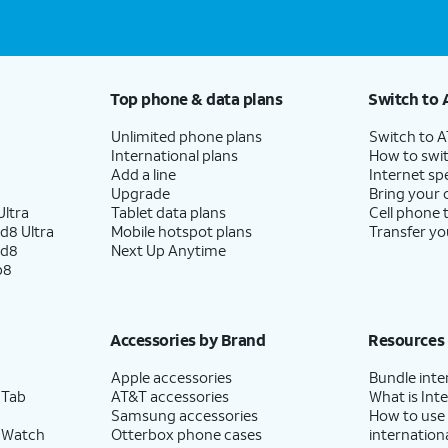
Top phone & data plans
Switch to 
Unlimited phone plans
Switch to 
International plans
How to swit
Add a line
Internet sp
Upgrade
Bring your
ltra
Tablet data plans
Cell phone 
d8 Ultra
Mobile hotspot plans
Transfer yo
ld8
Next Up Anytime
p8
Accessories by Brand
Resources
Apple accessories
Bundle inte
 Tab
AT&T accessories
What is Inte
Samsung accessories
How to use
 Watch
Otterbox phone cases
internationa