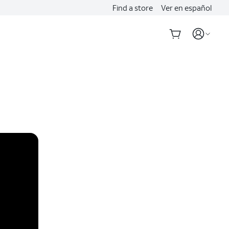
Find a store
Ver en español