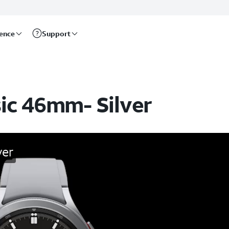
rence
Support
ic 46mm- Silver
ver