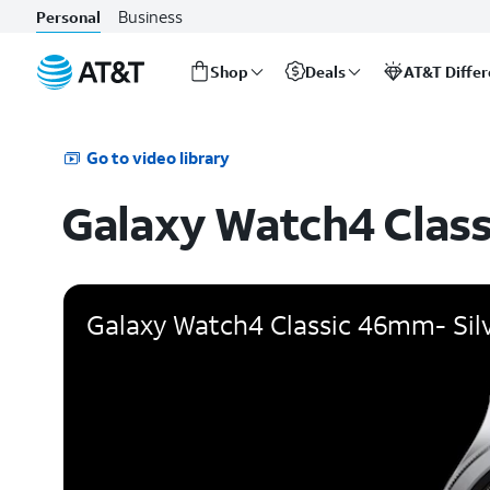
Business
Personal
Shop
Deals
AT&T Diffe
Start
of
main
Go to video library
content
Galaxy Watch4 Class
Galaxy Watch4 Classic 46mm- Sil