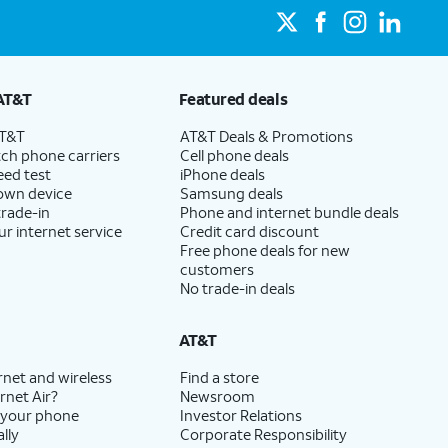
AT&T
Featured deals
AT&T
AT&T Deals & Promotions
ch phone carriers
Cell phone deals
eed test
iPhone deals
 own device
Samsung deals
trade-in
Phone and internet bundle deals
ur internet service
Credit card discount
Free phone deals for new
customers
No trade-in deals
AT&T
rnet and wireless
Find a store
rnet Air?
Newsroom
 your phone
Investor Relations
lly
Corporate Responsibility