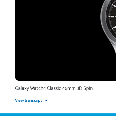
Galaxy Watch4 Classic 46mm 3D Spin
View transcript