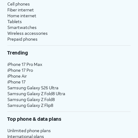
Cell phones
Fiber internet
Home internet
Tablets
Smartwatches
Wireless accessories
Prepaid phones
Trending
iPhone 17 Pro Max
iPhone 17 Pro
iPhone Air
iPhone 17
Samsung Galaxy S26 Ultra
Samsung Galaxy Z Fold8 Ultra
Samsung Galaxy Z Fold8
Samsung Galaxy Z Flip8
Top phone & data plans
Unlimited phone plans
International plans