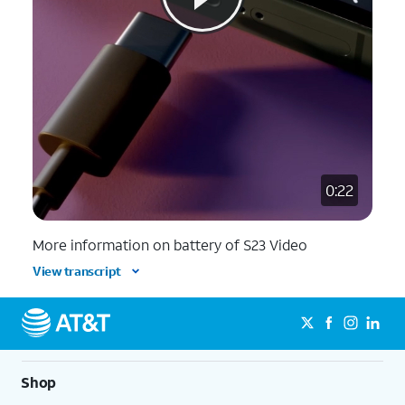
0:22
More information on battery of S23 Video
View transcript
Shop