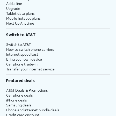
Add a line
Upgrade
Tablet data plans
Mobile hotspot plans
Next Up Anytime
Switch to AT&T
Switch to AT&T
How to switch phone carriers
Internet speed test
Bring your own device
Cell phone trade-in
Transfer your internet service
Featured deals
AT&T Deals & Promotions
Cell phone deals
iPhone deals
Samsung deals
Phone and internet bundle deals
Credit card discount