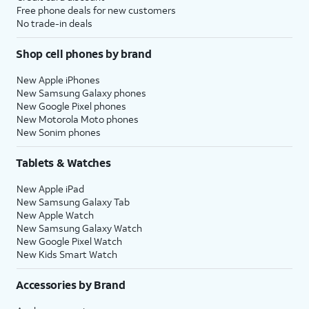
Free phone deals for new customers
No trade-in deals
Shop cell phones by brand
New Apple iPhones
New Samsung Galaxy phones
New Google Pixel phones
New Motorola Moto phones
New Sonim phones
Tablets & Watches
New Apple iPad
New Samsung Galaxy Tab
New Apple Watch
New Samsung Galaxy Watch
New Google Pixel Watch
New Kids Smart Watch
Accessories by Brand