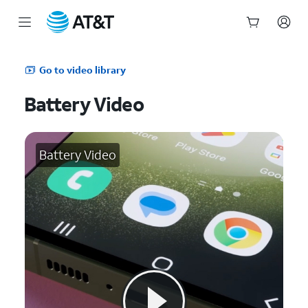
Start
of
Go to video library
main
content
Battery Video
Battery Video