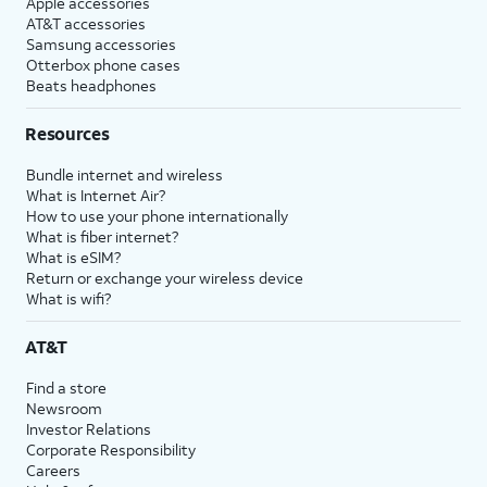
Apple accessories
AT&T accessories
Samsung accessories
Otterbox phone cases
Beats headphones
Resources
Bundle internet and wireless
What is Internet Air?
How to use your phone internationally
What is fiber internet?
What is eSIM?
Return or exchange your wireless device
What is wifi?
AT&T
Find a store
Newsroom
Investor Relations
Corporate Responsibility
Careers