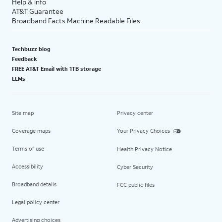
Help & info
AT&T Guarantee
Broadband Facts Machine Readable Files
Techbuzz blog
Feedback
FREE AT&T Email with 1TB storage
LLMs
Site map
Privacy center
Coverage maps
Your Privacy Choices
Terms of use
Health Privacy Notice
Accessibility
Cyber Security
Broadband details
FCC public files
Legal policy center
Advertising choices