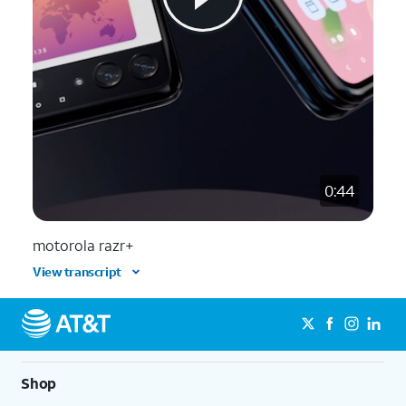
0:44
motorola razr+
View transcript
Shop