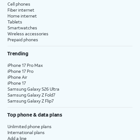
Cell phones
Fiber internet
Home internet
Tablets
Smartwatches
Wireless accessories
Prepaid phones
Trending
iPhone 17 Pro Max
iPhone 17 Pro
iPhone Air
iPhone 17
Samsung Galaxy S26 Ultra
Samsung Galaxy Z Fold7
Samsung Galaxy Z Flip7
Top phone & data plans
Unlimited phone plans
International plans
Add a line