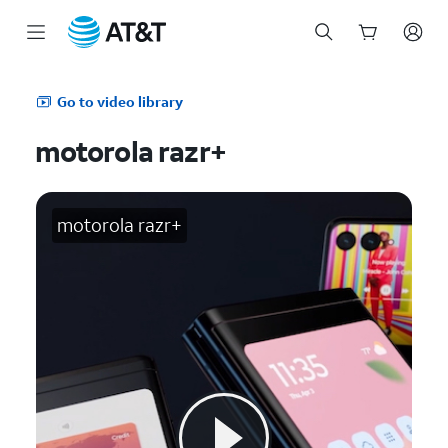
Start
of
Go to video library
main
content
motorola razr+
motorola razr+