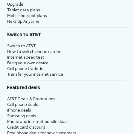
Upgrade
Tablet data plans
Mobile hotspot plans
Next Up Anytime
Switch to AT&T
Switch to AT&T
How to switch phone carriers
Internet speed test
Bring your own device
Cell phone trade-in
Transfer your internet service
Featured deals
AT&T Deals & Promotions
Cell phone deals
iPhone deals
Samsung deals
Phone and internet bundle deals
Credit card discount
Free phone deals for new customers