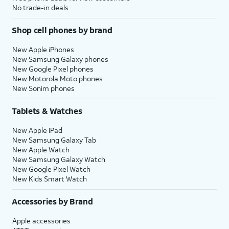
No trade-in deals
Shop cell phones by brand
New Apple iPhones
New Samsung Galaxy phones
New Google Pixel phones
New Motorola Moto phones
New Sonim phones
Tablets & Watches
New Apple iPad
New Samsung Galaxy Tab
New Apple Watch
New Samsung Galaxy Watch
New Google Pixel Watch
New Kids Smart Watch
Accessories by Brand
Apple accessories