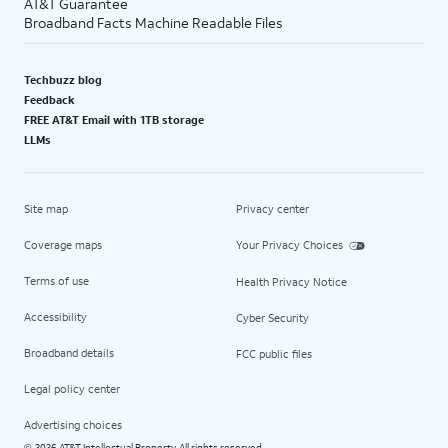
AT&T Guarantee
Broadband Facts Machine Readable Files
Techbuzz blog
Feedback
FREE AT&T Email with 1TB storage
LLMs
Site map
Privacy center
Coverage maps
Your Privacy Choices
Terms of use
Health Privacy Notice
Accessibility
Cyber Security
Broadband details
FCC public files
Legal policy center
Advertising choices
2026 AT&T Intellectual Property. All rights reserved.
©