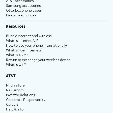
AT&T accessories
Samsung accessories
Otterbox phone cases
Beats headphones
Resources
Bundle internet and wireless
What is Internet Air?
How to use your phone internationally
What is fiber internet?
What is eSIM?
Return or exchange your wireless device
What is wifi?
AT&T
Find a store
Newsroom
Investor Relations
Corporate Responsibility
Careers
Help & info