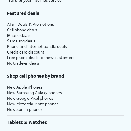
Transfer your internet service
Featured deals
AT&T Deals & Promotions
Cell phone deals
iPhone deals
Samsung deals
Phone and internet bundle deals
Credit card discount
Free phone deals for new customers
No trade-in deals
Shop cell phones by brand
New Apple iPhones
New Samsung Galaxy phones
New Google Pixel phones
New Motorola Moto phones
New Sonim phones
Tablets & Watches