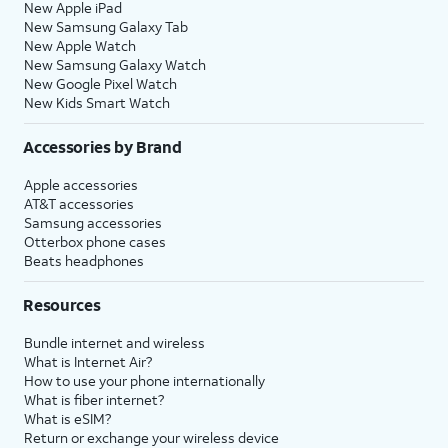
New Apple iPad
New Samsung Galaxy Tab
New Apple Watch
New Samsung Galaxy Watch
New Google Pixel Watch
New Kids Smart Watch
Accessories by Brand
Apple accessories
AT&T accessories
Samsung accessories
Otterbox phone cases
Beats headphones
Resources
Bundle internet and wireless
What is Internet Air?
How to use your phone internationally
What is fiber internet?
What is eSIM?
Return or exchange your wireless device