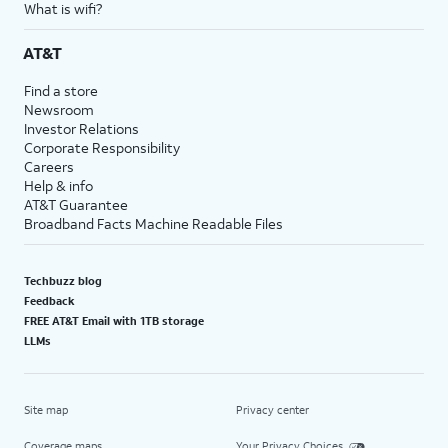
What is wifi?
AT&T
Find a store
Newsroom
Investor Relations
Corporate Responsibility
Careers
Help & info
AT&T Guarantee
Broadband Facts Machine Readable Files
Techbuzz blog
Feedback
FREE AT&T Email with 1TB storage
LLMs
Site map
Privacy center
Coverage maps
Your Privacy Choices