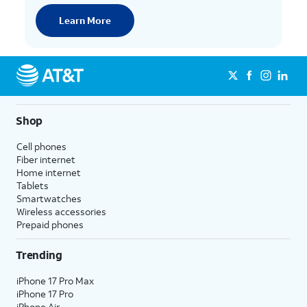
Learn More
Shop
Cell phones
Fiber internet
Home internet
Tablets
Smartwatches
Wireless accessories
Prepaid phones
Trending
iPhone 17 Pro Max
iPhone 17 Pro
iPhone Air