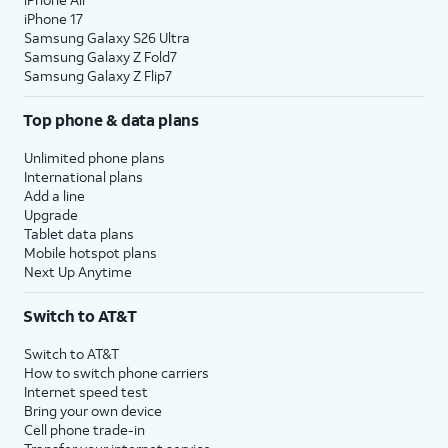
iPhone 17
Samsung Galaxy S26 Ultra
Samsung Galaxy Z Fold7
Samsung Galaxy Z Flip7
Top phone & data plans
Unlimited phone plans
International plans
Add a line
Upgrade
Tablet data plans
Mobile hotspot plans
Next Up Anytime
Switch to AT&T
Switch to AT&T
How to switch phone carriers
Internet speed test
Bring your own device
Cell phone trade-in