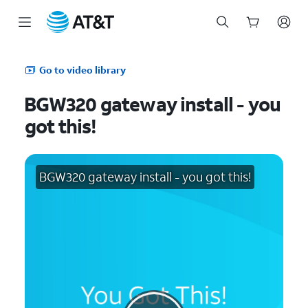
Start
of
Go to video library
main
content
BGW320 gateway install - you
got this!
BGW320 gateway install - you got this!