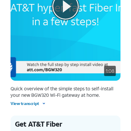
1:08
Quick overview of the simple steps to self-install
your new BGW320 Wi-Fi gateway at home.
View transcript
Get AT&T Fiber