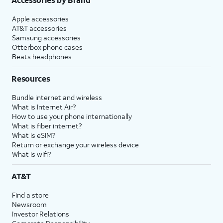
Apple accessories
AT&T accessories
Samsung accessories
Otterbox phone cases
Beats headphones
Resources
Bundle internet and wireless
What is Internet Air?
How to use your phone internationally
What is fiber internet?
What is eSIM?
Return or exchange your wireless device
What is wifi?
AT&T
Find a store
Newsroom
Investor Relations