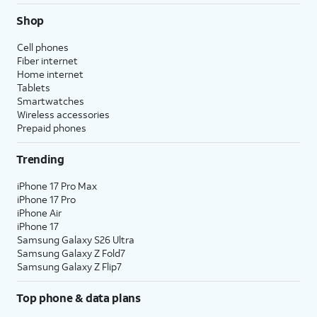
Shop
Cell phones
Fiber internet
Home internet
Tablets
Smartwatches
Wireless accessories
Prepaid phones
Trending
iPhone 17 Pro Max
iPhone 17 Pro
iPhone Air
iPhone 17
Samsung Galaxy S26 Ultra
Samsung Galaxy Z Fold7
Samsung Galaxy Z Flip7
Top phone & data plans