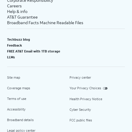
Corporate Responsibility
Careers
Help & info
AT&T Guarantee
Broadband Facts Machine Readable Files
Techbuzz blog
Feedback
FREE AT&T Email with 1TB storage
LLMs
Site map
Privacy center
Coverage maps
Your Privacy Choices
Terms of use
Health Privacy Notice
Accessibility
Cyber Security
Broadband details
FCC public files
Legal policy center