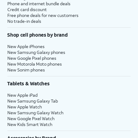
Phone and internet bundle deals
Credit card discount
Free phone deals for new customers
No trade-in deals
Shop cell phones by brand
New Apple iPhones
New Samsung Galaxy phones
New Google Pixel phones
New Motorola Moto phones
New Sonim phones
Tablets & Watches
New Apple iPad
New Samsung Galaxy Tab
New Apple Watch
New Samsung Galaxy Watch
New Google Pixel Watch
New Kids Smart Watch
Accessories by Brand