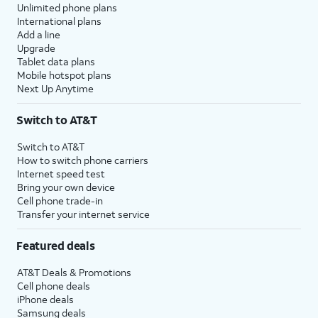
Unlimited phone plans
International plans
Add a line
Upgrade
Tablet data plans
Mobile hotspot plans
Next Up Anytime
Switch to AT&T
Switch to AT&T
How to switch phone carriers
Internet speed test
Bring your own device
Cell phone trade-in
Transfer your internet service
Featured deals
AT&T Deals & Promotions
Cell phone deals
iPhone deals
Samsung deals