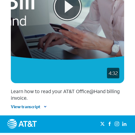
4:32
Learn how to read your AT&T Office@Hand billing
invoice.
View transcript