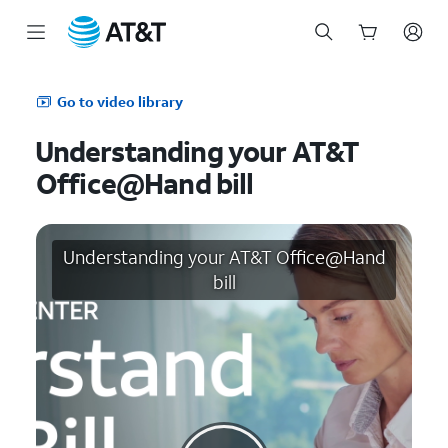
Start
of
Go to video library
main
content
Understanding your AT&T
Office@Hand bill
Understanding your AT&T Office@Hand
bill