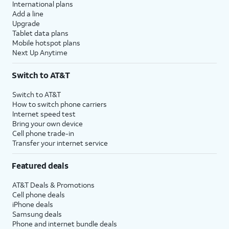
International plans
Add a line
Upgrade
Tablet data plans
Mobile hotspot plans
Next Up Anytime
Switch to AT&T
Switch to AT&T
How to switch phone carriers
Internet speed test
Bring your own device
Cell phone trade-in
Transfer your internet service
Featured deals
AT&T Deals & Promotions
Cell phone deals
iPhone deals
Samsung deals
Phone and internet bundle deals