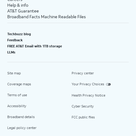
Help & info
AT&T Guarantee
Broadband Facts Machine Readable Files
Techbuzz blog
Feedback
FREE AT&T Email with 1TB storage
LLMs
Site map
Privacy center
Coverage maps
Your Privacy Choices
Terms of use
Health Privacy Notice
Accessibility
Cyber Security
Broadband details
FCC public files
Legal policy center