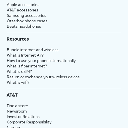
Apple accessories
AT&T accessories
Samsung accessories
Otterbox phone cases
Beats headphones
Resources
Bundle internet and wireless
What is Internet Air?
How to use your phone internationally
What is fiber internet?
What is eSIM?
Return or exchange your wireless device
What is wifi?
AT&T
Find a store
Newsroom
Investor Relations
Corporate Responsibility
Careers