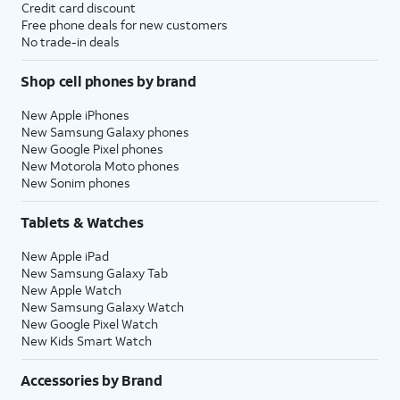
Credit card discount
Free phone deals for new customers
No trade-in deals
Shop cell phones by brand
New Apple iPhones
New Samsung Galaxy phones
New Google Pixel phones
New Motorola Moto phones
New Sonim phones
Tablets & Watches
New Apple iPad
New Samsung Galaxy Tab
New Apple Watch
New Samsung Galaxy Watch
New Google Pixel Watch
New Kids Smart Watch
Accessories by Brand