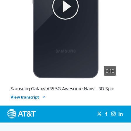
0:10
Samsung Galaxy A35 5G Awesome Navy - 3D Spin
View transcript