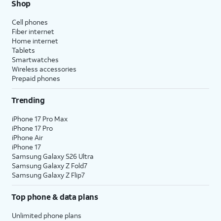
Shop
Cell phones
Fiber internet
Home internet
Tablets
Smartwatches
Wireless accessories
Prepaid phones
Trending
iPhone 17 Pro Max
iPhone 17 Pro
iPhone Air
iPhone 17
Samsung Galaxy S26 Ultra
Samsung Galaxy Z Fold7
Samsung Galaxy Z Flip7
Top phone & data plans
Unlimited phone plans