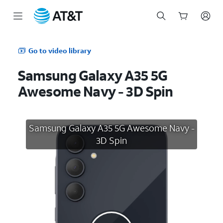
Start
of
Go to video library
main
content
Samsung Galaxy A35 5G
Awesome Navy - 3D Spin
Samsung Galaxy A35 5G Awesome Navy -
3D Spin