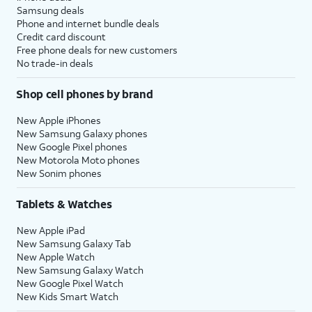
Samsung deals
Phone and internet bundle deals
Credit card discount
Free phone deals for new customers
No trade-in deals
Shop cell phones by brand
New Apple iPhones
New Samsung Galaxy phones
New Google Pixel phones
New Motorola Moto phones
New Sonim phones
Tablets & Watches
New Apple iPad
New Samsung Galaxy Tab
New Apple Watch
New Samsung Galaxy Watch
New Google Pixel Watch
New Kids Smart Watch