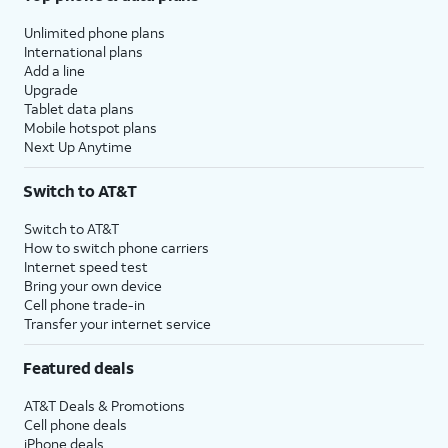
Unlimited phone plans
International plans
Add a line
Upgrade
Tablet data plans
Mobile hotspot plans
Next Up Anytime
Switch to AT&T
Switch to AT&T
How to switch phone carriers
Internet speed test
Bring your own device
Cell phone trade-in
Transfer your internet service
Featured deals
AT&T Deals & Promotions
Cell phone deals
iPhone deals