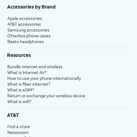
Accessories by Brand
Apple accessories
AT&T accessories
Samsung accessories
Otterbox phone cases
Beats headphones
Resources
Bundle internet and wireless
What is Internet Air?
How to use your phone internationally
What is fiber internet?
What is eSIM?
Return or exchange your wireless device
What is wifi?
AT&T
Find a store
Newsroom