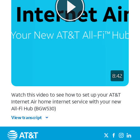
8:42
Watch this video to see how to set up your AT&T
Internet Air home internet service with your new
All-Fi Hub (BGW530)
View transcript