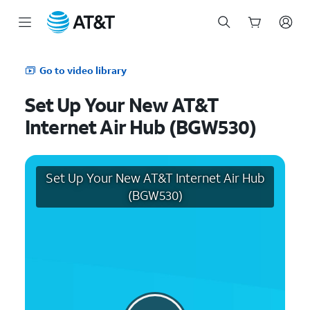
Start
of
Go to video library
main
content
Set Up Your New AT&T
Internet Air Hub (BGW530)
Set Up Your New AT&T Internet Air Hub
(BGW530)