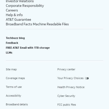
Investor Relations
Corporate Responsibility
Careers
Help & info
AT&T Guarantee
Broadband Facts Machine Readable Files
Techbuzz blog
Feedback
FREE AT&T Email with 1TB storage
LLMs
Site map
Privacy center
Coverage maps
Your Privacy Choices
Terms of use
Health Privacy Notice
Accessibility
Cyber Security
Broadband details
FCC public files