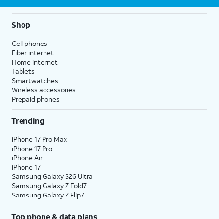
Shop
Cell phones
Fiber internet
Home internet
Tablets
Smartwatches
Wireless accessories
Prepaid phones
Trending
iPhone 17 Pro Max
iPhone 17 Pro
iPhone Air
iPhone 17
Samsung Galaxy S26 Ultra
Samsung Galaxy Z Fold7
Samsung Galaxy Z Flip7
Top phone & data plans