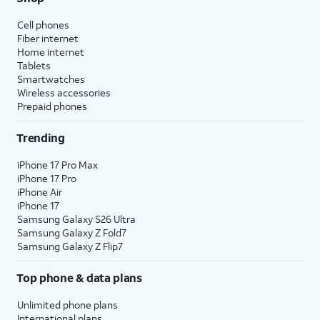
Cell phones
Fiber internet
Home internet
Tablets
Smartwatches
Wireless accessories
Prepaid phones
Trending
iPhone 17 Pro Max
iPhone 17 Pro
iPhone Air
iPhone 17
Samsung Galaxy S26 Ultra
Samsung Galaxy Z Fold7
Samsung Galaxy Z Flip7
Top phone & data plans
Unlimited phone plans
International plans