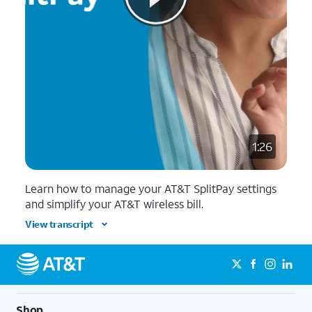
1:26
Learn how to manage your AT&T SplitPay settings
and simplify your AT&T wireless bill.
View transcript
Shop