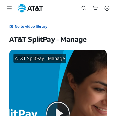
Start
of
Go to video library
main
content
AT&T SplitPay - Manage
AT&T SplitPay - Manage