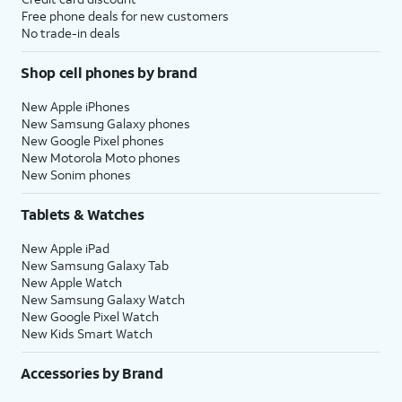
Free phone deals for new customers
No trade-in deals
Shop cell phones by brand
New Apple iPhones
New Samsung Galaxy phones
New Google Pixel phones
New Motorola Moto phones
New Sonim phones
Tablets & Watches
New Apple iPad
New Samsung Galaxy Tab
New Apple Watch
New Samsung Galaxy Watch
New Google Pixel Watch
New Kids Smart Watch
Accessories by Brand