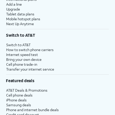
Add a line
Upgrade
Tablet data plans
Mobile hotspot plans
Next Up Anytime
Switch to AT&T
Switch to AT&T
How to switch phone carriers
Internet speed test
Bring your own device
Cell phone trade-in
Transfer your internet service
Featured deals
AT&T Deals & Promotions
Cell phone deals
iPhone deals
Samsung deals
Phone and internet bundle deals
Credit card discount