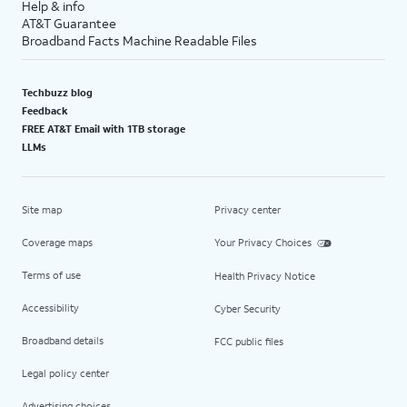
Help & info
AT&T Guarantee
Broadband Facts Machine Readable Files
Techbuzz blog
Feedback
FREE AT&T Email with 1TB storage
LLMs
Site map
Privacy center
Coverage maps
Your Privacy Choices
Terms of use
Health Privacy Notice
Accessibility
Cyber Security
Broadband details
FCC public files
Legal policy center
Advertising choices