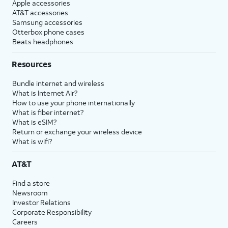
Apple accessories
AT&T accessories
Samsung accessories
Otterbox phone cases
Beats headphones
Resources
Bundle internet and wireless
What is Internet Air?
How to use your phone internationally
What is fiber internet?
What is eSIM?
Return or exchange your wireless device
What is wifi?
AT&T
Find a store
Newsroom
Investor Relations
Corporate Responsibility
Careers