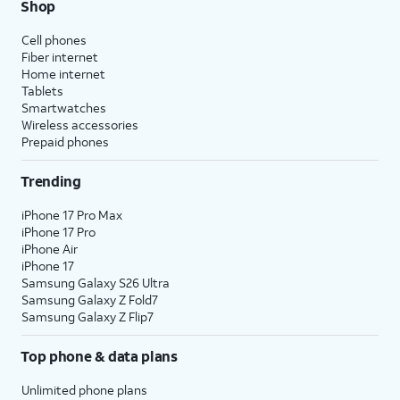
Shop
Cell phones
Fiber internet
Home internet
Tablets
Smartwatches
Wireless accessories
Prepaid phones
Trending
iPhone 17 Pro Max
iPhone 17 Pro
iPhone Air
iPhone 17
Samsung Galaxy S26 Ultra
Samsung Galaxy Z Fold7
Samsung Galaxy Z Flip7
Top phone & data plans
Unlimited phone plans