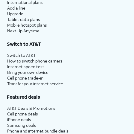
International plans
Add a line
Upgrade
Tablet data plans
Mobile hotspot plans
Next Up Anytime
Switch to AT&T
Switch to AT&T
How to switch phone carriers
Internet speed test
Bring your own device
Cell phone trade-in
Transfer your internet service
Featured deals
AT&T Deals & Promotions
Cell phone deals
iPhone deals
Samsung deals
Phone and internet bundle deals