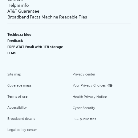
Help & info
AT&T Guarantee
Broadband Facts Machine Readable Files
Techbuzz blog
Feedback
FREE AT&T Email with 1TB storage
LLMs
Site map
Privacy center
Coverage maps
Your Privacy Choices
Terms of use
Health Privacy Notice
Accessibility
Cyber Security
Broadband details
FCC public files
Legal policy center