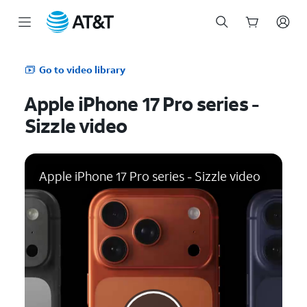
Start
of
Go to video library
main
content
Apple iPhone 17 Pro series -
Sizzle video
Apple iPhone 17 Pro series - Sizzle video