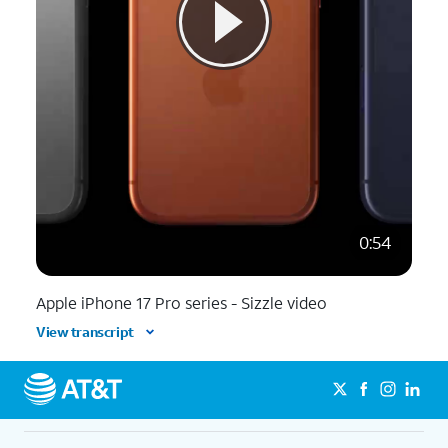
0:54
Apple iPhone 17 Pro series - Sizzle video
View transcript