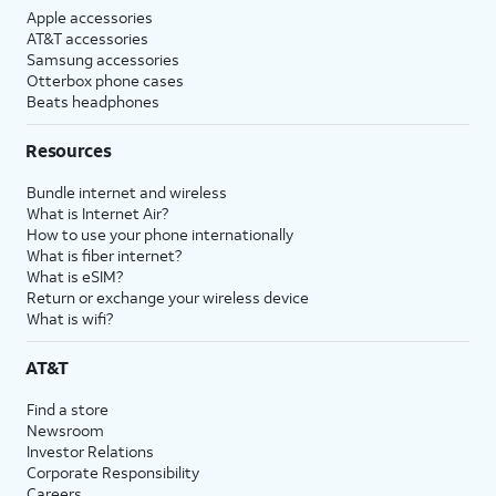
Apple accessories
AT&T accessories
Samsung accessories
Otterbox phone cases
Beats headphones
Resources
Bundle internet and wireless
What is Internet Air?
How to use your phone internationally
What is fiber internet?
What is eSIM?
Return or exchange your wireless device
What is wifi?
AT&T
Find a store
Newsroom
Investor Relations
Corporate Responsibility
Careers