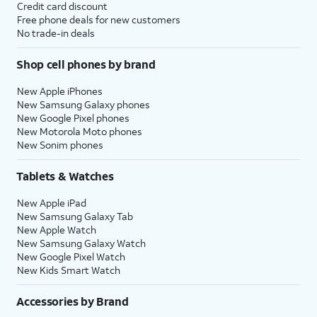
Credit card discount
Free phone deals for new customers
No trade-in deals
Shop cell phones by brand
New Apple iPhones
New Samsung Galaxy phones
New Google Pixel phones
New Motorola Moto phones
New Sonim phones
Tablets & Watches
New Apple iPad
New Samsung Galaxy Tab
New Apple Watch
New Samsung Galaxy Watch
New Google Pixel Watch
New Kids Smart Watch
Accessories by Brand