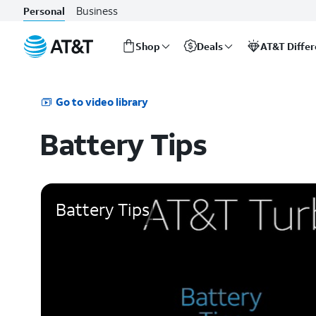
Business
Personal
Shop
Deals
AT&T Diffe
Start
of
main
Go to video library
content
Battery Tips
Battery Tips