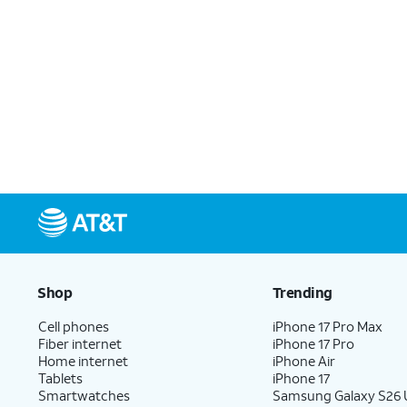
Shop
Trending
Cell phones
iPhone 17 Pro Max
Fiber internet
iPhone 17 Pro
Home internet
iPhone Air
Tablets
iPhone 17
Smartwatches
Samsung Galaxy S26 U