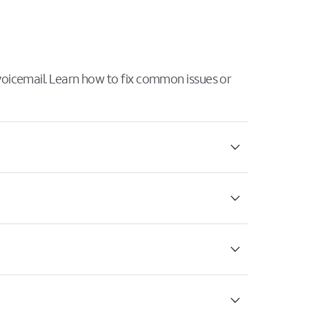
 voicemail. Learn how to fix common issues or