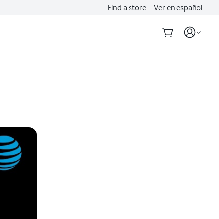
Find a store
Ver en español