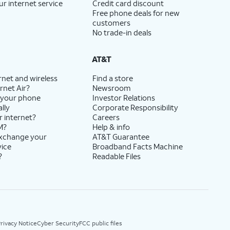
ur internet service
Credit card discount
Free phone deals for new
customers
No trade-in deals
AT&T
rnet and wireless
Find a store
rnet Air?
Newsroom
 your phone
Investor Relations
lly
Corporate Responsibility
r internet?
Careers
M?
Help & info
exchange your
AT&T Guarantee
vice
Broadband Facts Machine
?
Readable Files
rivacy Notice
Cyber Security
FCC public files