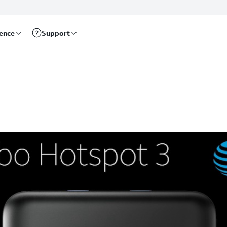
rence
Support