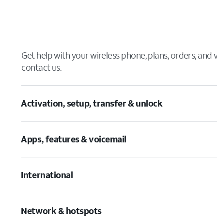
Get help with your wireless phone, plans, orders, and
contact us.
Activation, setup, transfer & unlock
Apps, features & voicemail
International
Network & hotspots