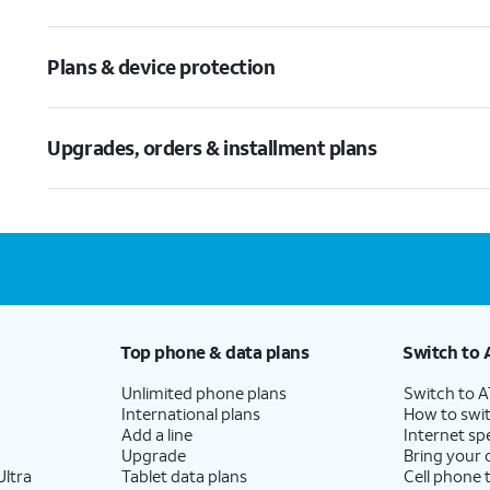
Plans & device protection
Upgrades, orders & installment plans
Top phone & data plans
Switch to 
Unlimited phone plans
Switch to 
International plans
How to swit
Add a line
Internet sp
Upgrade
Bring your
ltra
Tablet data plans
Cell phone 