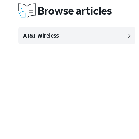
Browse articles
AT&T Wireless