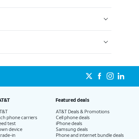
AT&T
Featured deals
AT&T
AT&T Deals & Promotions
ch phone carriers
Cell phone deals
eed test
iPhone deals
 own device
Samsung deals
trade-in
Phone and internet bundle deals