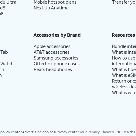
d8 Ultra
Mobile hotspot plans
Transfer yo
ld8
Next Up Anytime
p8
Accessories by Brand
Resources
Apple accessories
Bundle inte
 Tab
AT&T accessories
What is Inte
Samsung accessories
How to use
 Watch
Otterbox phone cases
internationa
ch
Beats headphones
What is fibe
h
What is eSI
Return or 
wireless de
What is wifi
 policy center
Advertising choices
Privacy center
Your Privacy Choices
Health P