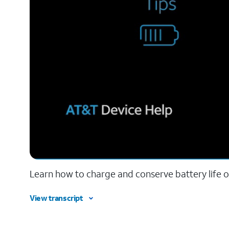
Learn how to charge and conserve battery life o
View transcript