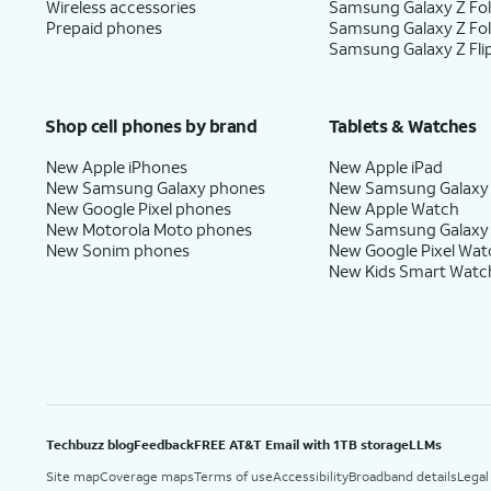
Wireless accessories
Samsung Galaxy Z Fol
Prepaid phones
Samsung Galaxy Z Fo
Samsung Galaxy Z Fli
Shop cell phones by brand
Tablets & Watches
New Apple iPhones
New Apple iPad
New Samsung Galaxy phones
New Samsung Galaxy
New Google Pixel phones
New Apple Watch
New Motorola Moto phones
New Samsung Galaxy
New Sonim phones
New Google Pixel Wat
New Kids Smart Watc
Techbuzz blog
Feedback
FREE AT&T Email with 1TB storage
LLMs
Site map
Coverage maps
Terms of use
Accessibility
Broadband details
Legal