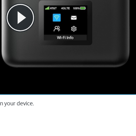
n your device.