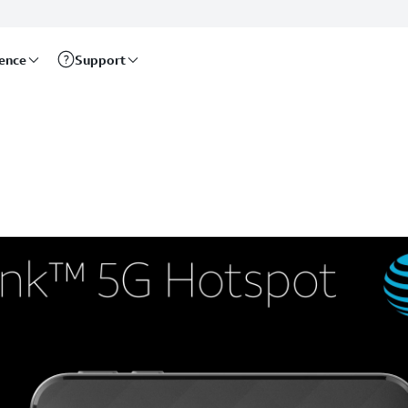
rence
Support