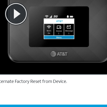
ternate Factory Reset from Device.