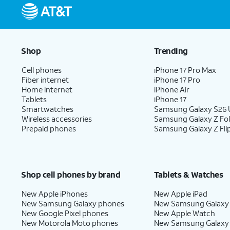
Shop
Trending
Cell phones
iPhone 17 Pro Max
Fiber internet
iPhone 17 Pro
Home internet
iPhone Air
Tablets
iPhone 17
Smartwatches
Samsung Galaxy S26 U
Wireless accessories
Samsung Galaxy Z Fo
Prepaid phones
Samsung Galaxy Z Fli
Shop cell phones by brand
Tablets & Watches
New Apple iPhones
New Apple iPad
New Samsung Galaxy phones
New Samsung Galaxy
New Google Pixel phones
New Apple Watch
New Motorola Moto phones
New Samsung Galaxy