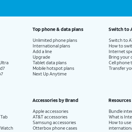
Top phone & data plans
Switch to 
Unlimited phone plans
Switch to 
International plans
How to swit
Add a line
Internet sp
Upgrade
Bring your
ltra
Tablet data plans
Cell phone 
ld7
Mobile hotspot plans
Transfer yo
p7
Next Up Anytime
Accessories by Brand
Resources
Apple accessories
Bundle inte
 Tab
AT&T accessories
What is Inte
Samsung accessories
How to use
 Watch
Otterbox phone cases
internationa