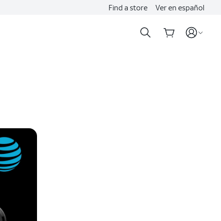
Find a store
Ver en español