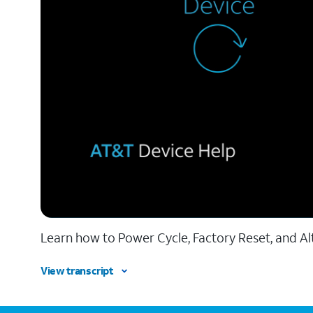
Learn how to Power Cycle, Factory Reset, and Al
View transcript