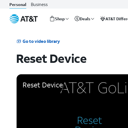
Business
Personal
Shop
Deals
AT&T Diffe
Start
of
main
Go to video library
content
Reset Device
Reset Device