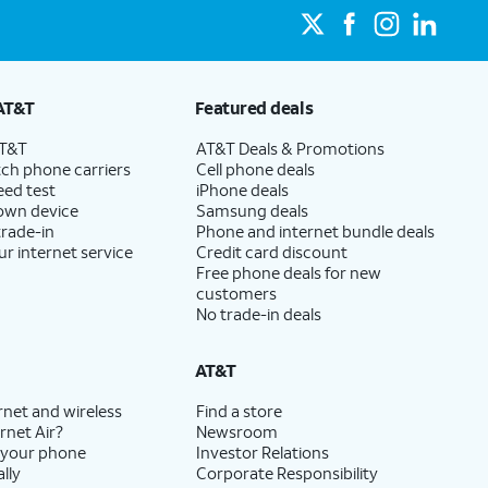
AT&T
Featured deals
AT&T
AT&T Deals & Promotions
ch phone carriers
Cell phone deals
eed test
iPhone deals
 own device
Samsung deals
trade-in
Phone and internet bundle deals
ur internet service
Credit card discount
Free phone deals for new
customers
No trade-in deals
AT&T
rnet and wireless
Find a store
rnet Air?
Newsroom
 your phone
Investor Relations
lly
Corporate Responsibility