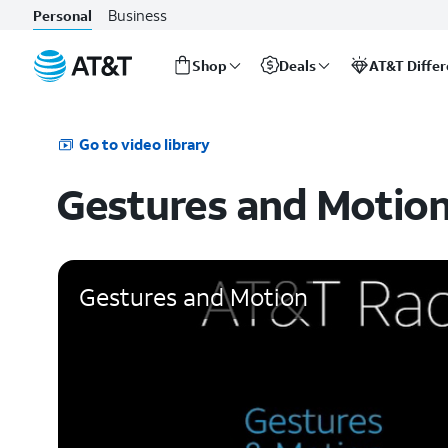
Business
Personal
Shop
Deals
AT&T Diffe
Start
of
main
Go to video library
content
Gestures and Motio
Gestures and Motion