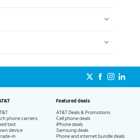
AT&T
Featured deals
AT&T
AT&T Deals & Promotions
ch phone carriers
Cell phone deals
eed test
iPhone deals
 own device
Samsung deals
trade-in
Phone and internet bundle deals