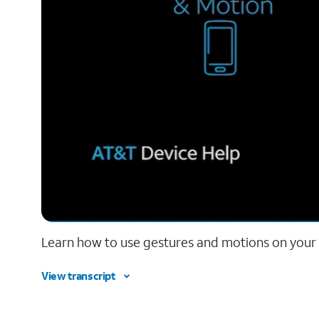
Learn how to use gestures and motions on your
View transcript