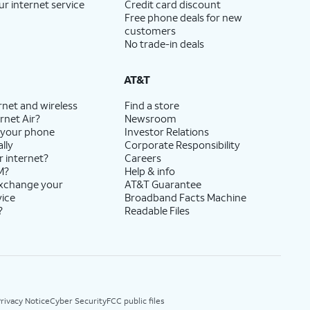
ur internet service
Credit card discount
Free phone deals for new
customers
No trade-in deals
AT&T
rnet and wireless
Find a store
rnet Air?
Newsroom
 your phone
Investor Relations
lly
Corporate Responsibility
r internet?
Careers
M?
Help & info
exchange your
AT&T Guarantee
vice
Broadband Facts Machine
?
Readable Files
rivacy Notice
Cyber Security
FCC public files