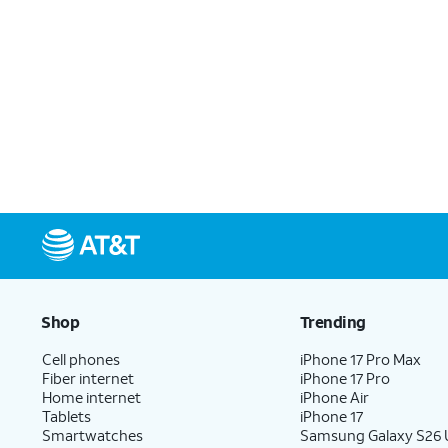
Shop
Trending
Cell phones
iPhone 17 Pro Max
Fiber internet
iPhone 17 Pro
Home internet
iPhone Air
Tablets
iPhone 17
Smartwatches
Samsung Galaxy S26 U