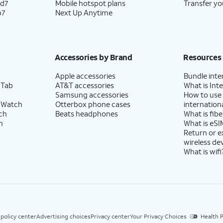
ld7
Mobile hotspot plans
Transfer yo
p7
Next Up Anytime
Accessories by Brand
Resources
Apple accessories
Bundle inte
 Tab
AT&T accessories
What is Inte
Samsung accessories
How to use
 Watch
Otterbox phone cases
internationa
ch
Beats headphones
What is fibe
h
What is eSI
Return or 
wireless de
What is wifi
 policy center
Advertising choices
Privacy center
Your Privacy Choices
Health P