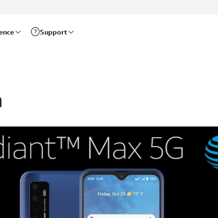
rence
Support
n