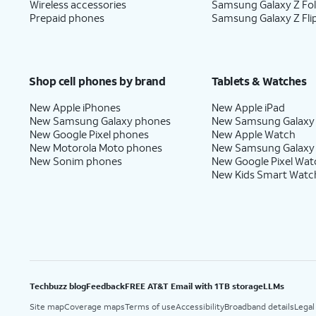
Wireless accessories
Samsung Galaxy Z Fo
Prepaid phones
Samsung Galaxy Z Fli
Shop cell phones by brand
Tablets & Watches
New Apple iPhones
New Apple iPad
New Samsung Galaxy phones
New Samsung Galaxy
New Google Pixel phones
New Apple Watch
New Motorola Moto phones
New Samsung Galaxy
New Sonim phones
New Google Pixel Wat
New Kids Smart Watc
Techbuzz blog
Feedback
FREE AT&T Email with 1TB storage
LLMs
Site map
Coverage maps
Terms of use
Accessibility
Broadband details
Legal