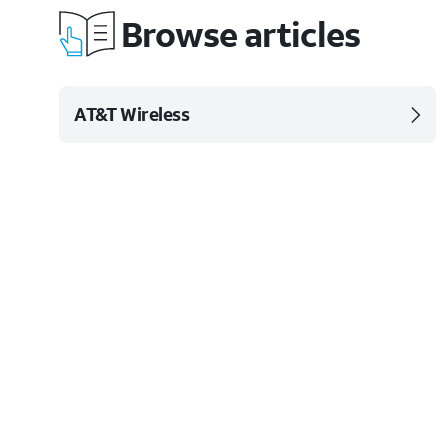
Browse articles
AT&T Wireless