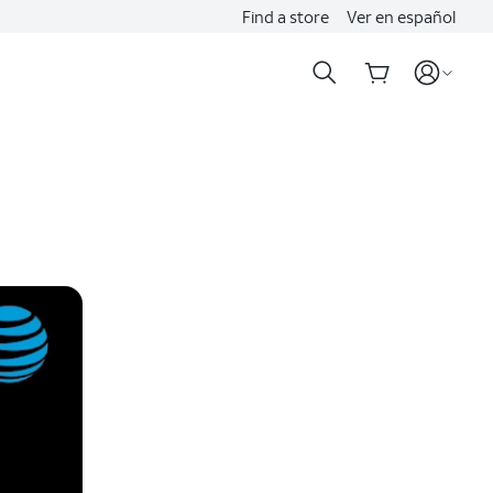
Find a store
Ver en español