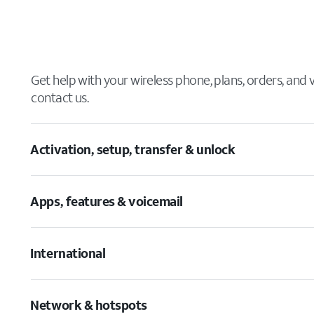
Get help with your wireless phone, plans, orders, and
contact us.
Activation, setup, transfer & unlock
Apps, features & voicemail
International
Network & hotspots