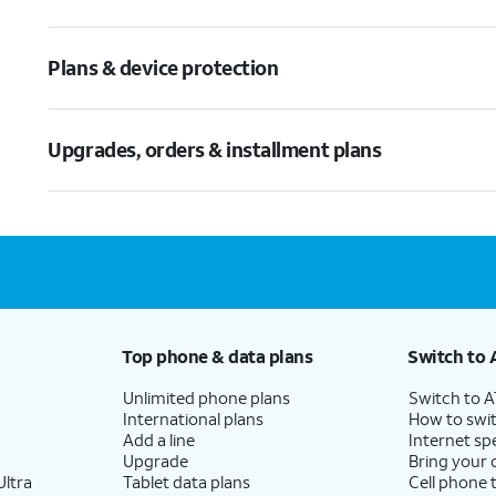
Plans & device protection
Upgrades, orders & installment plans
Top phone & data plans
Switch to 
Unlimited phone plans
Switch to 
International plans
How to swit
Add a line
Internet sp
Upgrade
Bring your
ltra
Tablet data plans
Cell phone 