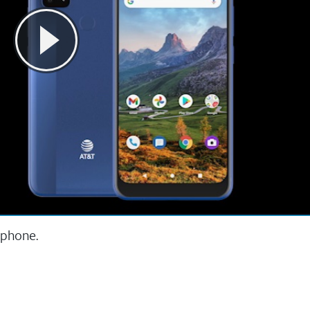
 phone.