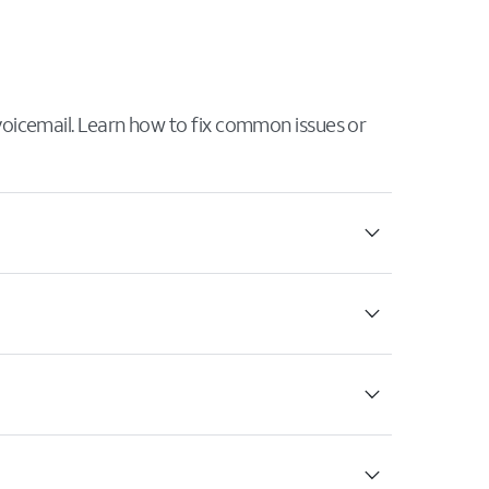
 voicemail. Learn how to fix common issues or