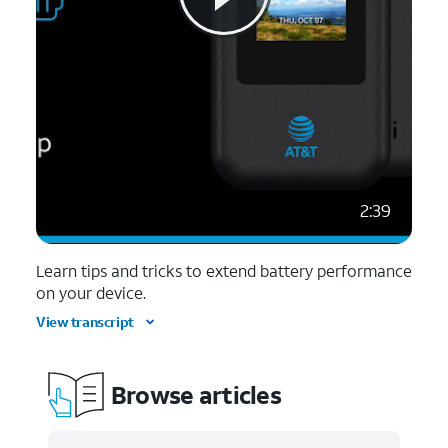
2:39
Learn tips and tricks to extend battery performance
on your device.
View transcript
Browse articles