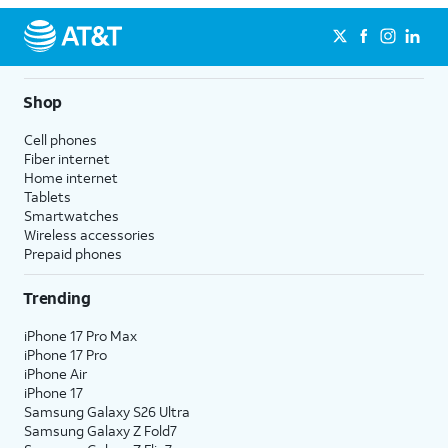
Shop
Cell phones
Fiber internet
Home internet
Tablets
Smartwatches
Wireless accessories
Prepaid phones
Trending
iPhone 17 Pro Max
iPhone 17 Pro
iPhone Air
iPhone 17
Samsung Galaxy S26 Ultra
Samsung Galaxy Z Fold7