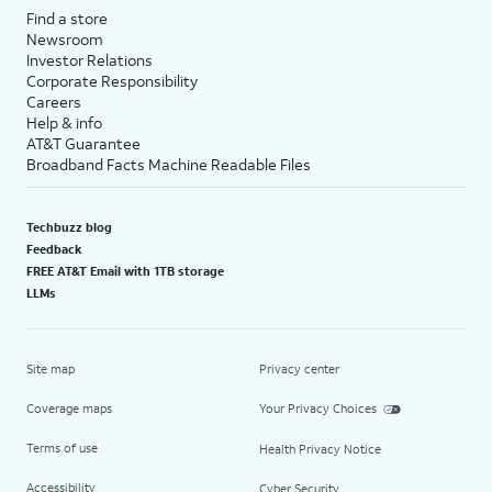
Find a store
Newsroom
Investor Relations
Corporate Responsibility
Careers
Help & info
AT&T Guarantee
Broadband Facts Machine Readable Files
Techbuzz blog
Feedback
FREE AT&T Email with 1TB storage
LLMs
Site map
Privacy center
Coverage maps
Your Privacy Choices
Terms of use
Health Privacy Notice
Accessibility
Cyber Security