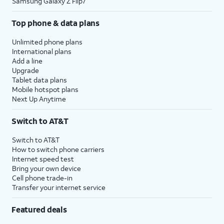
Samsung Galaxy Z Flip7
Top phone & data plans
Unlimited phone plans
International plans
Add a line
Upgrade
Tablet data plans
Mobile hotspot plans
Next Up Anytime
Switch to AT&T
Switch to AT&T
How to switch phone carriers
Internet speed test
Bring your own device
Cell phone trade-in
Transfer your internet service
Featured deals