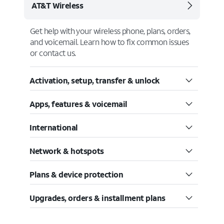
AT&T Wireless
Get help with your wireless phone, plans, orders,
and voicemail. Learn how to fix common issues
or contact us.
Activation, setup, transfer & unlock
Apps, features & voicemail
International
Network & hotspots
Plans & device protection
Upgrades, orders & installment plans