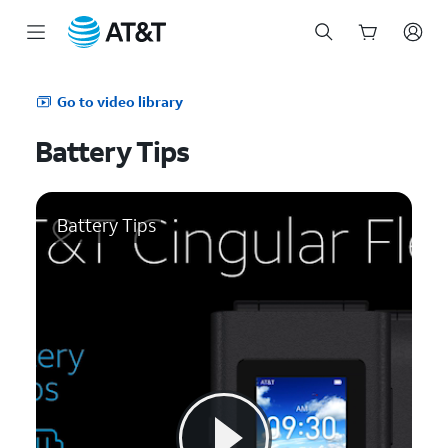
Start
of
Go to video library
main
content
Battery Tips
Battery Tips