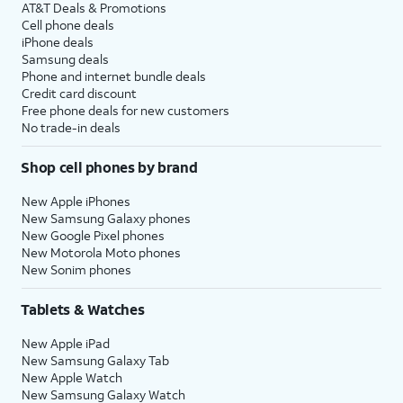
AT&T Deals & Promotions
Cell phone deals
iPhone deals
Samsung deals
Phone and internet bundle deals
Credit card discount
Free phone deals for new customers
No trade-in deals
Shop cell phones by brand
New Apple iPhones
New Samsung Galaxy phones
New Google Pixel phones
New Motorola Moto phones
New Sonim phones
Tablets & Watches
New Apple iPad
New Samsung Galaxy Tab
New Apple Watch
New Samsung Galaxy Watch