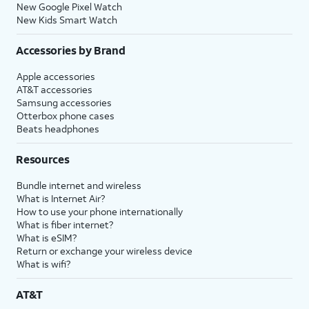
New Google Pixel Watch
New Kids Smart Watch
Accessories by Brand
Apple accessories
AT&T accessories
Samsung accessories
Otterbox phone cases
Beats headphones
Resources
Bundle internet and wireless
What is Internet Air?
How to use your phone internationally
What is fiber internet?
What is eSIM?
Return or exchange your wireless device
What is wifi?
AT&T