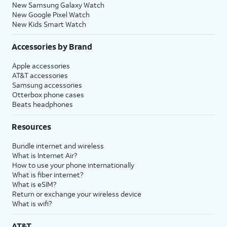
New Samsung Galaxy Watch
New Google Pixel Watch
New Kids Smart Watch
Accessories by Brand
Apple accessories
AT&T accessories
Samsung accessories
Otterbox phone cases
Beats headphones
Resources
Bundle internet and wireless
What is Internet Air?
How to use your phone internationally
What is fiber internet?
What is eSIM?
Return or exchange your wireless device
What is wifi?
AT&T