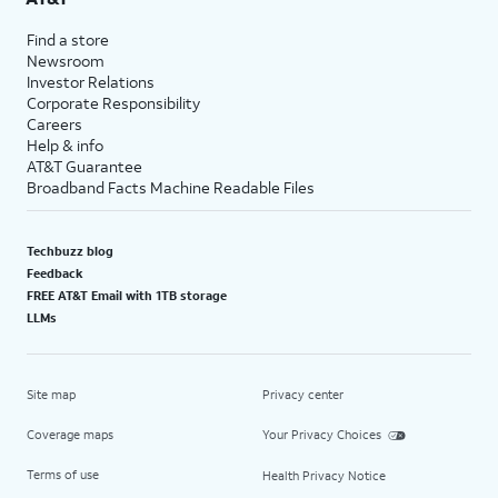
Find a store
Newsroom
Investor Relations
Corporate Responsibility
Careers
Help & info
AT&T Guarantee
Broadband Facts Machine Readable Files
Techbuzz blog
Feedback
FREE AT&T Email with 1TB storage
LLMs
Site map
Privacy center
Coverage maps
Your Privacy Choices
Terms of use
Health Privacy Notice