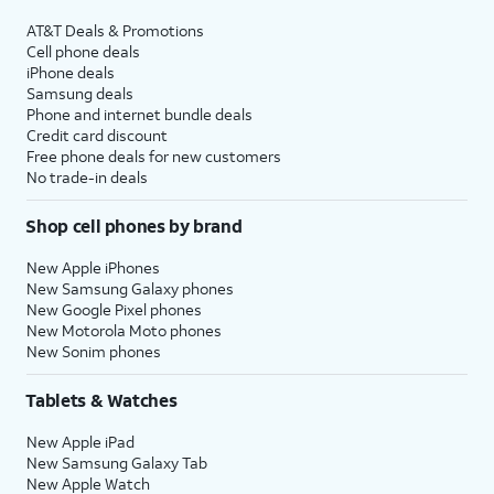
AT&T Deals & Promotions
Cell phone deals
iPhone deals
Samsung deals
Phone and internet bundle deals
Credit card discount
Free phone deals for new customers
No trade-in deals
Shop cell phones by brand
New Apple iPhones
New Samsung Galaxy phones
New Google Pixel phones
New Motorola Moto phones
New Sonim phones
Tablets & Watches
New Apple iPad
New Samsung Galaxy Tab
New Apple Watch