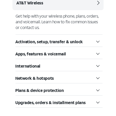
AT&T Wireless
Get help with your wireless phone, plans, orders,
and voicemail. Learn how to fix common issues
or contact us.
Activation, setup, transfer & unlock
Apps, features & voicemail
International
Network & hotspots
Plans & device protection
Upgrades, orders & installment plans