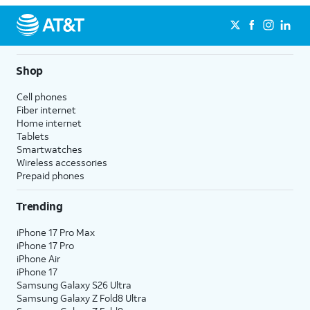
Shop
Cell phones
Fiber internet
Home internet
Tablets
Smartwatches
Wireless accessories
Prepaid phones
Trending
iPhone 17 Pro Max
iPhone 17 Pro
iPhone Air
iPhone 17
Samsung Galaxy S26 Ultra
Samsung Galaxy Z Fold8 Ultra