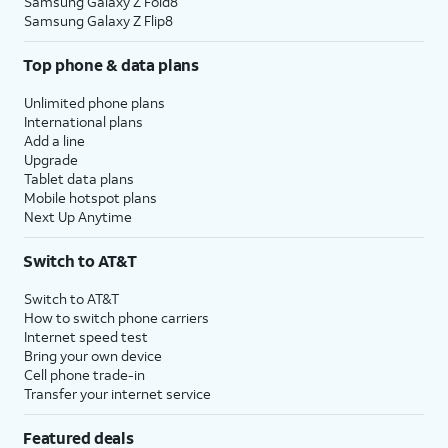
Samsung Galaxy Z Fold8
Samsung Galaxy Z Flip8
Top phone & data plans
Unlimited phone plans
International plans
Add a line
Upgrade
Tablet data plans
Mobile hotspot plans
Next Up Anytime
Switch to AT&T
Switch to AT&T
How to switch phone carriers
Internet speed test
Bring your own device
Cell phone trade-in
Transfer your internet service
Featured deals