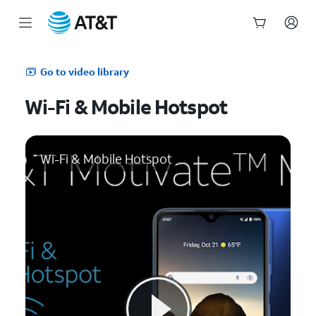
Start
of
Go to video library
main
content
Wi-Fi & Mobile Hotspot
Wi-Fi & Mobile Hotspot