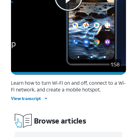
1:58
Learn how to turn Wi-Fi on and off, connect to a Wi-
Fi network, and create a mobile hotspot.
View transcript
Browse articles