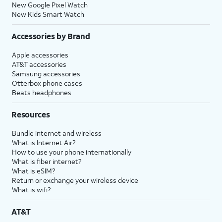
New Google Pixel Watch
New Kids Smart Watch
Accessories by Brand
Apple accessories
AT&T accessories
Samsung accessories
Otterbox phone cases
Beats headphones
Resources
Bundle internet and wireless
What is Internet Air?
How to use your phone internationally
What is fiber internet?
What is eSIM?
Return or exchange your wireless device
What is wifi?
AT&T