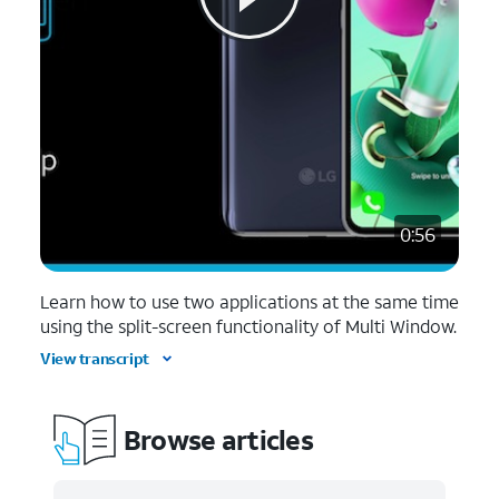
0:56
Learn how to use two applications at the same time
using the split-screen functionality of Multi Window.
View transcript
Browse articles