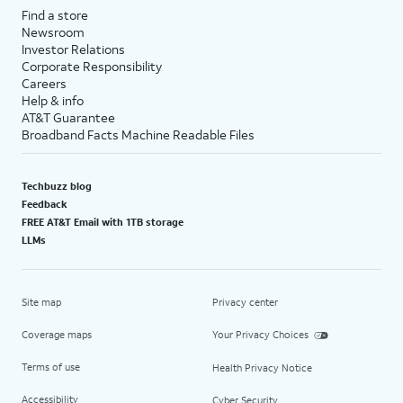
Find a store
Newsroom
Investor Relations
Corporate Responsibility
Careers
Help & info
AT&T Guarantee
Broadband Facts Machine Readable Files
Techbuzz blog
Feedback
FREE AT&T Email with 1TB storage
LLMs
Site map
Privacy center
Coverage maps
Your Privacy Choices
Terms of use
Health Privacy Notice
Accessibility
Cyber Security