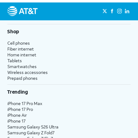
Shop
Cell phones
Fiber internet
Home internet
Tablets
Smartwatches
Wireless accessories
Prepaid phones
Trending
iPhone 17 Pro Max
iPhone 17 Pro
iPhone Air
iPhone 17
Samsung Galaxy S26 Ultra
Samsung Galaxy Z Fold7