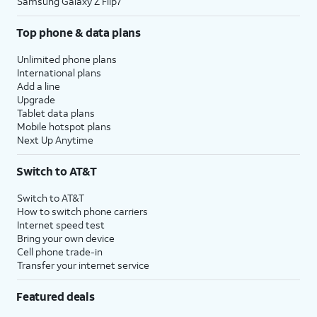
Samsung Galaxy Z Flip7
Top phone & data plans
Unlimited phone plans
International plans
Add a line
Upgrade
Tablet data plans
Mobile hotspot plans
Next Up Anytime
Switch to AT&T
Switch to AT&T
How to switch phone carriers
Internet speed test
Bring your own device
Cell phone trade-in
Transfer your internet service
Featured deals