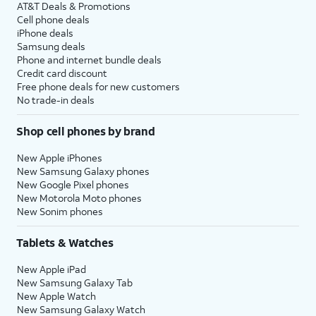
AT&T Deals & Promotions
Cell phone deals
iPhone deals
Samsung deals
Phone and internet bundle deals
Credit card discount
Free phone deals for new customers
No trade-in deals
Shop cell phones by brand
New Apple iPhones
New Samsung Galaxy phones
New Google Pixel phones
New Motorola Moto phones
New Sonim phones
Tablets & Watches
New Apple iPad
New Samsung Galaxy Tab
New Apple Watch
New Samsung Galaxy Watch