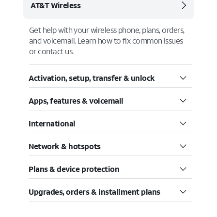
AT&T Wireless
Get help with your wireless phone, plans, orders,
and voicemail. Learn how to fix common issues
or contact us.
Activation, setup, transfer & unlock
Apps, features & voicemail
International
Network & hotspots
Plans & device protection
Upgrades, orders & installment plans