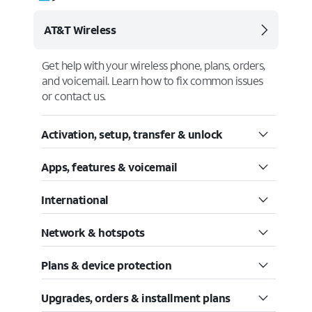
AT&T Wireless
Get help with your wireless phone, plans, orders,
and voicemail. Learn how to fix common issues
or contact us.
Activation, setup, transfer & unlock
Apps, features & voicemail
International
Network & hotspots
Plans & device protection
Upgrades, orders & installment plans