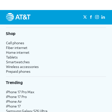
Shop
Cell phones
Fiber internet
Home internet
Tablets
Smartwatches
Wireless accessories
Prepaid phones
Trending
iPhone 17 Pro Max
iPhone 17 Pro
iPhone Air
iPhone 17
Samsung Galaxy S26 Ultra