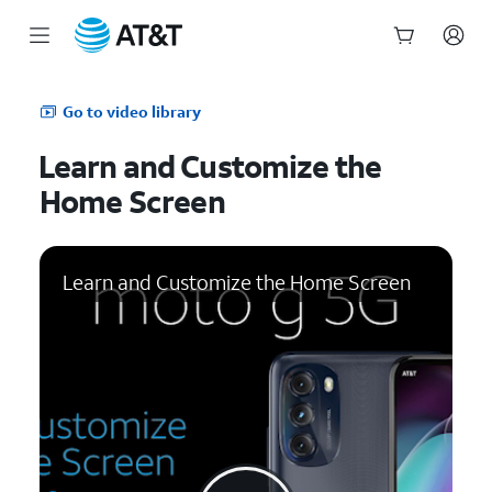
Start
of
Go to video library
main
content
Learn and Customize the
Home Screen
Learn and Customize the Home Screen