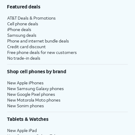
Featured deals
AT&T Deals & Promotions
Cell phone deals
iPhone deals
Samsung deals
Phone and internet bundle deals
Credit card discount
Free phone deals for new customers
No trade-in deals
Shop cell phones by brand
New Apple iPhones
New Samsung Galaxy phones
New Google Pixel phones
New Motorola Moto phones
New Sonim phones
Tablets & Watches
New Apple iPad