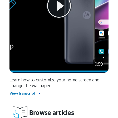
0:59
Learn how to customize your home screen and
change the wallpaper.
View transcript
Browse articles