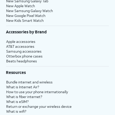
New Samsung Galaxy Tab
New Apple Watch
New Samsung Galaxy Watch
New Google Pixel Watch
New Kids Smart Watch
Accessories by Brand
Apple accessories
AT&T accessories
Samsung accessories
Otterbox phone cases
Beats headphones
Resources
Bundle internet and wireless
What is Internet Air?
How to use your phone internationally
What is fiber internet?
What is eSIM?
Return or exchange your wireless device
What is wifi?