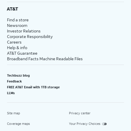
AT&T
Find a store
Newsroom
Investor Relations
Corporate Responsibility
Careers
Help & info
AT&T Guarantee
Broadband Facts Machine Readable Files
Techbuzz blog
Feedback
FREE AT&T Email with 1TB storage
LLMs
Site map
Privacy center
Coverage maps
Your Privacy Choices