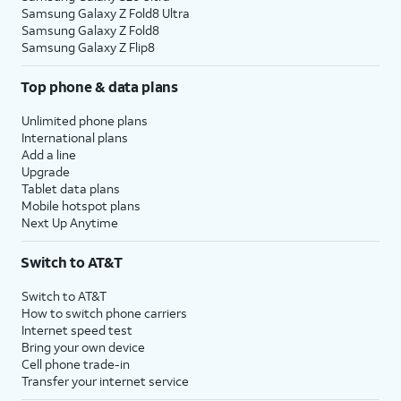
Samsung Galaxy Z Fold8 Ultra
Samsung Galaxy Z Fold8
Samsung Galaxy Z Flip8
Top phone & data plans
Unlimited phone plans
International plans
Add a line
Upgrade
Tablet data plans
Mobile hotspot plans
Next Up Anytime
Switch to AT&T
Switch to AT&T
How to switch phone carriers
Internet speed test
Bring your own device
Cell phone trade-in
Transfer your internet service