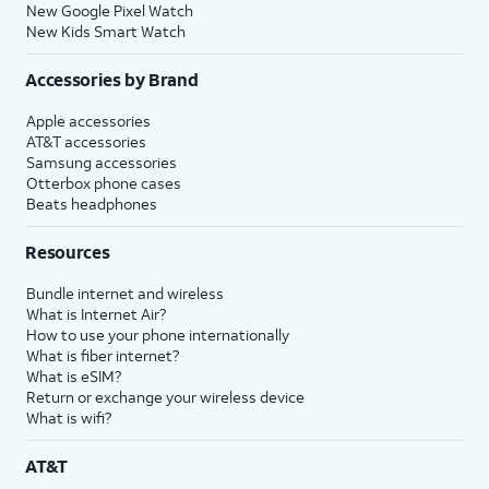
New Google Pixel Watch
New Kids Smart Watch
Accessories by Brand
Apple accessories
AT&T accessories
Samsung accessories
Otterbox phone cases
Beats headphones
Resources
Bundle internet and wireless
What is Internet Air?
How to use your phone internationally
What is fiber internet?
What is eSIM?
Return or exchange your wireless device
What is wifi?
AT&T