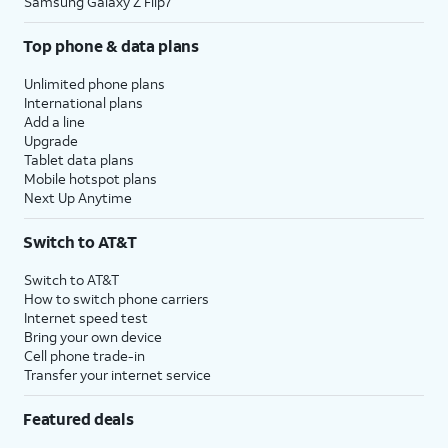
Samsung Galaxy Z Flip7
Top phone & data plans
Unlimited phone plans
International plans
Add a line
Upgrade
Tablet data plans
Mobile hotspot plans
Next Up Anytime
Switch to AT&T
Switch to AT&T
How to switch phone carriers
Internet speed test
Bring your own device
Cell phone trade-in
Transfer your internet service
Featured deals