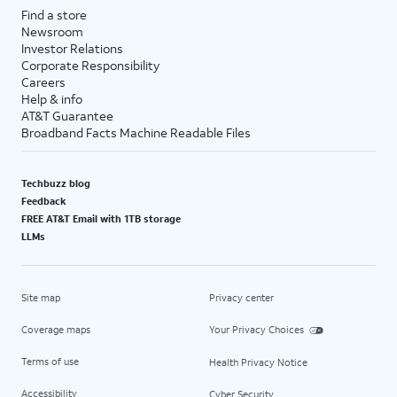
Find a store
Newsroom
Investor Relations
Corporate Responsibility
Careers
Help & info
AT&T Guarantee
Broadband Facts Machine Readable Files
Techbuzz blog
Feedback
FREE AT&T Email with 1TB storage
LLMs
Site map
Privacy center
Coverage maps
Your Privacy Choices
Terms of use
Health Privacy Notice
Accessibility
Cyber Security