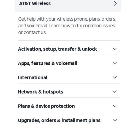
AT&T Wireless
Get help with your wireless phone, plans, orders,
and voicemail. Learn how to fix common issues
or contact us.
Activation, setup, transfer & unlock
Apps, features & voicemail
International
Network & hotspots
Plans & device protection
Upgrades, orders & installment plans