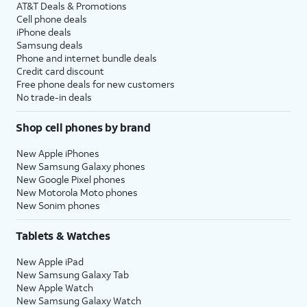
AT&T Deals & Promotions
Cell phone deals
iPhone deals
Samsung deals
Phone and internet bundle deals
Credit card discount
Free phone deals for new customers
No trade-in deals
Shop cell phones by brand
New Apple iPhones
New Samsung Galaxy phones
New Google Pixel phones
New Motorola Moto phones
New Sonim phones
Tablets & Watches
New Apple iPad
New Samsung Galaxy Tab
New Apple Watch
New Samsung Galaxy Watch