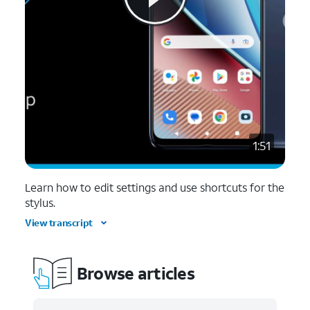
1:51
Learn how to edit settings and use shortcuts for the
stylus.
View transcript
Browse articles