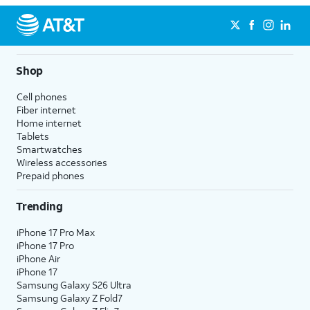
Shop
Cell phones
Fiber internet
Home internet
Tablets
Smartwatches
Wireless accessories
Prepaid phones
Trending
iPhone 17 Pro Max
iPhone 17 Pro
iPhone Air
iPhone 17
Samsung Galaxy S26 Ultra
Samsung Galaxy Z Fold7