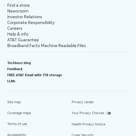
Find a store
Newsroom
Investor Relations
Corporate Responsibility
Careers
Help & info
AT&T Guarantee
Broadband Facts Machine Readable Files
Techbuzz blog
Feedback
FREE AT&T Email with 1TB storage
LLMs
Site map
Privacy center
Coverage maps
Your Privacy Choices
Terms of use
Health Privacy Notice
Accessibility
Cyber Security