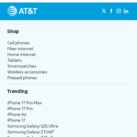
Shop
Cell phones
Fiber internet
Home internet
Tablets
Smartwatches
Wireless accessories
Prepaid phones
Trending
iPhone 17 Pro Max
iPhone 17 Pro
iPhone Air
iPhone 17
Samsung Galaxy S26 Ultra
Samsung Galaxy Z Fold7