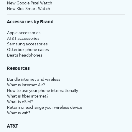
New Google Pixel Watch
New Kids Smart Watch
Accessories by Brand
Apple accessories
AT&T accessories
Samsung accessories
Otterbox phone cases
Beats headphones
Resources
Bundle internet and wireless
What is Internet Air?
How to use your phone internationally
What is fiber internet?
What is eSIM?
Return or exchange your wireless device
What is wifi?
AT&T