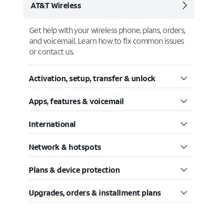
AT&T Wireless
Get help with your wireless phone, plans, orders,
and voicemail. Learn how to fix common issues
or contact us.
Activation, setup, transfer & unlock
Apps, features & voicemail
International
Network & hotspots
Plans & device protection
Upgrades, orders & installment plans