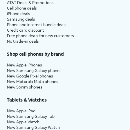
AT&T Deals & Promotions
Cell phone deals
iPhone deals
Samsung deals
Phone and internet bundle deals
Credit card discount
Free phone deals for new customers
No trade-in deals
Shop cell phones by brand
New Apple iPhones
New Samsung Galaxy phones
New Google Pixel phones
New Motorola Moto phones
New Sonim phones
Tablets & Watches
New Apple iPad
New Samsung Galaxy Tab
New Apple Watch
New Samsung Galaxy Watch