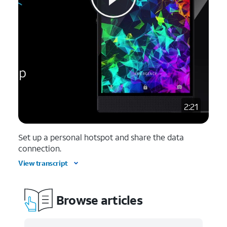
2:21
Set up a personal hotspot and share the data
connection.
View transcript
Browse articles