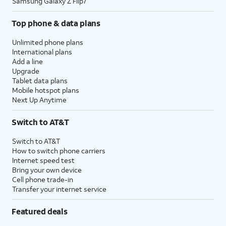
Samsung Galaxy Z Flip7
Top phone & data plans
Unlimited phone plans
International plans
Add a line
Upgrade
Tablet data plans
Mobile hotspot plans
Next Up Anytime
Switch to AT&T
Switch to AT&T
How to switch phone carriers
Internet speed test
Bring your own device
Cell phone trade-in
Transfer your internet service
Featured deals