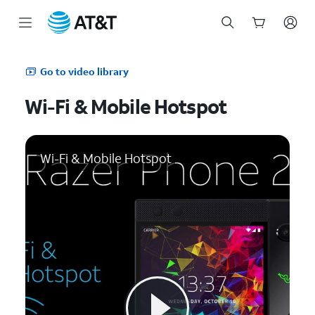
Start
of
Go to video library
main
content
Wi-Fi & Mobile Hotspot
Wi-Fi & Mobile Hotspot