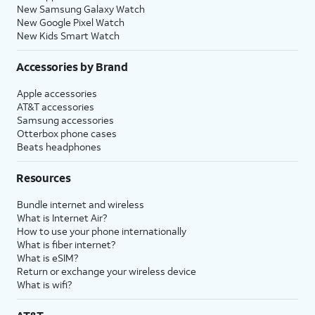
New Samsung Galaxy Watch
New Google Pixel Watch
New Kids Smart Watch
Accessories by Brand
Apple accessories
AT&T accessories
Samsung accessories
Otterbox phone cases
Beats headphones
Resources
Bundle internet and wireless
What is Internet Air?
How to use your phone internationally
What is fiber internet?
What is eSIM?
Return or exchange your wireless device
What is wifi?