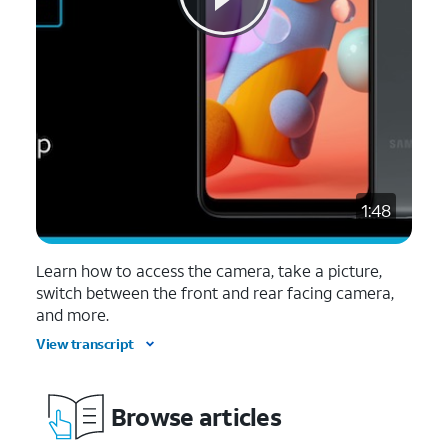
1:48
Learn how to access the camera, take a picture,
switch between the front and rear facing camera,
and more.
View transcript
Browse articles