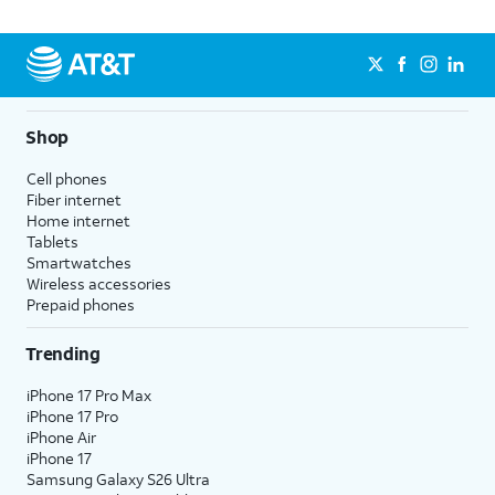
Shop
Cell phones
Fiber internet
Home internet
Tablets
Smartwatches
Wireless accessories
Prepaid phones
Trending
iPhone 17 Pro Max
iPhone 17 Pro
iPhone Air
iPhone 17
Samsung Galaxy S26 Ultra