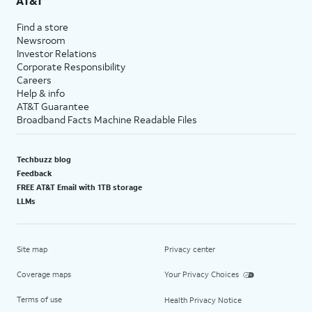
AT&T
Find a store
Newsroom
Investor Relations
Corporate Responsibility
Careers
Help & info
AT&T Guarantee
Broadband Facts Machine Readable Files
Techbuzz blog
Feedback
FREE AT&T Email with 1TB storage
LLMs
Site map
Privacy center
Coverage maps
Your Privacy Choices
Terms of use
Health Privacy Notice