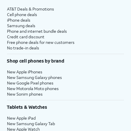
AT&T Deals & Promotions
Cell phone deals
iPhone deals
Samsung deals
Phone and internet bundle deals
Credit card discount
Free phone deals for new customers
No trade-in deals
Shop cell phones by brand
New Apple iPhones
New Samsung Galaxy phones
New Google Pixel phones
New Motorola Moto phones
New Sonim phones
Tablets & Watches
New Apple iPad
New Samsung Galaxy Tab
New Apple Watch