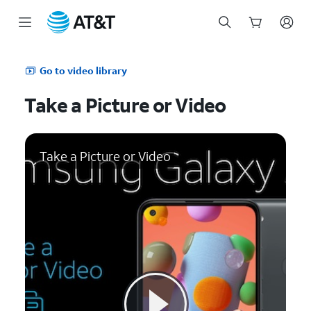
Start
of
Go to video library
main
content
Take a Picture or Video
Take a Picture or Video