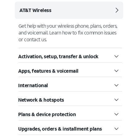
AT&T Wireless
Get help with your wireless phone, plans, orders,
and voicemail. Learn how to fix common issues
or contact us.
Activation, setup, transfer & unlock
Apps, features & voicemail
International
Network & hotspots
Plans & device protection
Upgrades, orders & installment plans