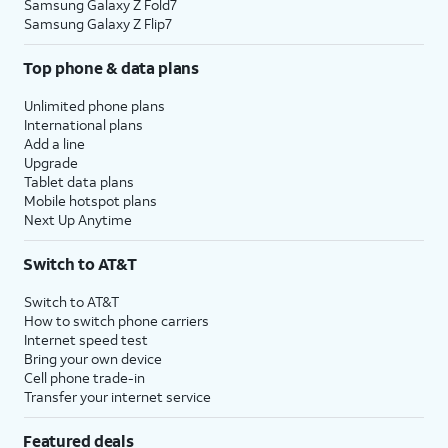
Samsung Galaxy Z Fold7
Samsung Galaxy Z Flip7
Top phone & data plans
Unlimited phone plans
International plans
Add a line
Upgrade
Tablet data plans
Mobile hotspot plans
Next Up Anytime
Switch to AT&T
Switch to AT&T
How to switch phone carriers
Internet speed test
Bring your own device
Cell phone trade-in
Transfer your internet service
Featured deals