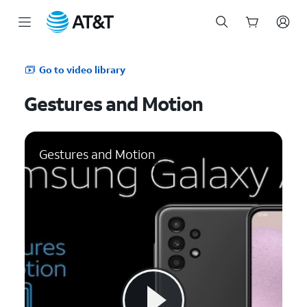
Start
of
Go to video library
main
content
Gestures and Motion
Gestures and Motion