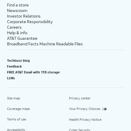
Find a store
Newsroom
Investor Relations
Corporate Responsibility
Careers
Help & info
AT&T Guarantee
Broadband Facts Machine Readable Files
Techbuzz blog
Feedback
FREE AT&T Email with 1TB storage
LLMs
Site map
Privacy center
Coverage maps
Your Privacy Choices
Terms of use
Health Privacy Notice
Accessibility
Cyber Security