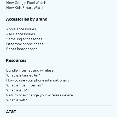
New Google Pixel Watch
New Kids Smart Watch
Accessories by Brand
Apple accessories
AT&T accessories
Samsung accessories
Otterbox phone cases
Beats headphones
Resources
Bundle internet and wireless
What is Internet Air?
How to use your phone internationally
What is fiber internet?
What is eSIM?
Return or exchange your wireless device
What is wifi?
AT&T