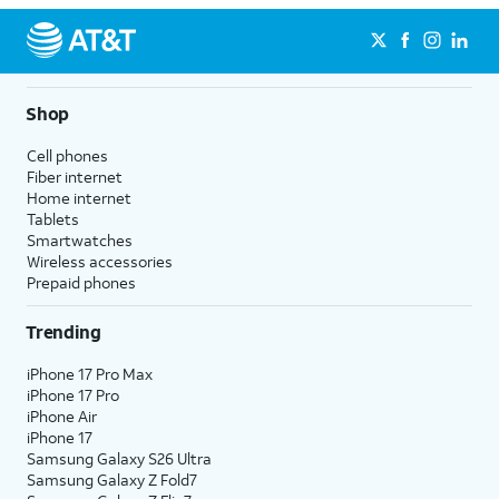
Shop
Cell phones
Fiber internet
Home internet
Tablets
Smartwatches
Wireless accessories
Prepaid phones
Trending
iPhone 17 Pro Max
iPhone 17 Pro
iPhone Air
iPhone 17
Samsung Galaxy S26 Ultra
Samsung Galaxy Z Fold7