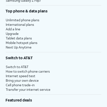
Samsung Galaxy Z Flip7
Top phone & data plans
Unlimited phone plans
International plans
Add a line
Upgrade
Tablet data plans
Mobile hotspot plans
Next Up Anytime
Switch to AT&T
Switch to AT&T
How to switch phone carriers
Internet speed test
Bring your own device
Cell phone trade-in
Transfer your internet service
Featured deals