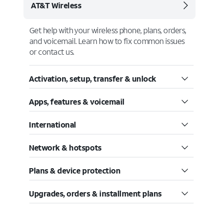
AT&T Wireless
Get help with your wireless phone, plans, orders,
and voicemail. Learn how to fix common issues
or contact us.
Activation, setup, transfer & unlock
Apps, features & voicemail
International
Network & hotspots
Plans & device protection
Upgrades, orders & installment plans