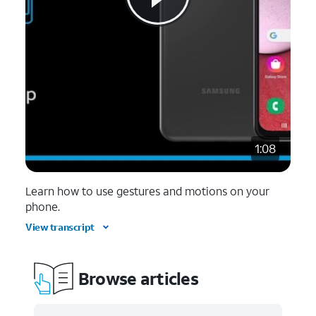
1:08
Learn how to use gestures and motions on your
phone.
View transcript
Browse articles