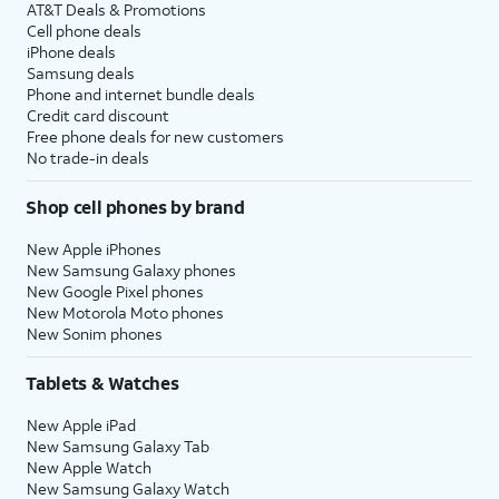
AT&T Deals & Promotions
Cell phone deals
iPhone deals
Samsung deals
Phone and internet bundle deals
Credit card discount
Free phone deals for new customers
No trade-in deals
Shop cell phones by brand
New Apple iPhones
New Samsung Galaxy phones
New Google Pixel phones
New Motorola Moto phones
New Sonim phones
Tablets & Watches
New Apple iPad
New Samsung Galaxy Tab
New Apple Watch
New Samsung Galaxy Watch