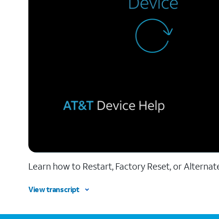
Learn how to Restart, Factory Reset, or Alternat
View transcript