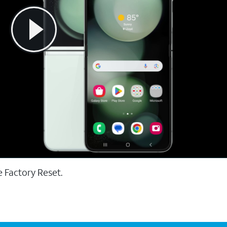
e Factory Reset.