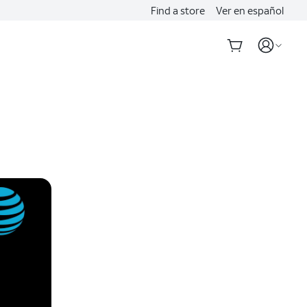
Find a store
Ver en español