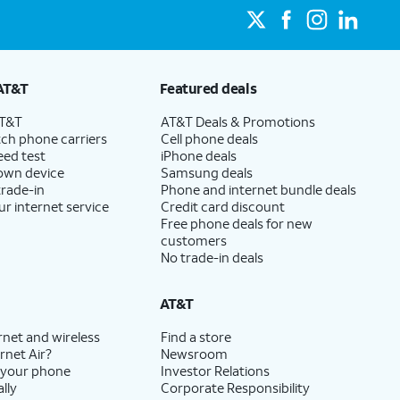
AT&T
Featured deals
AT&T
AT&T Deals & Promotions
ch phone carriers
Cell phone deals
eed test
iPhone deals
 own device
Samsung deals
trade-in
Phone and internet bundle deals
ur internet service
Credit card discount
Free phone deals for new
customers
No trade-in deals
AT&T
rnet and wireless
Find a store
rnet Air?
Newsroom
 your phone
Investor Relations
lly
Corporate Responsibility