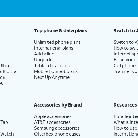
Top phone & data plans
Switch to 
Unlimited phone plans
Switch to 
International plans
How to swit
Add a line
Internet sp
Upgrade
Bring your
ltra
Tablet data plans
Cell phone 
d8 Ultra
Mobile hotspot plans
Transfer yo
ld8
Next Up Anytime
p8
Accessories by Brand
Resources
Apple accessories
Bundle inte
 Tab
AT&T accessories
What is Inte
Samsung accessories
How to use
 Watch
Otterbox phone cases
internationa