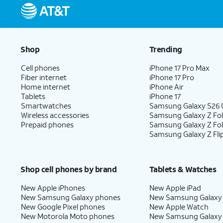
Shop
Trending
Cell phones
iPhone 17 Pro Max
Fiber internet
iPhone 17 Pro
Home internet
iPhone Air
Tablets
iPhone 17
Smartwatches
Samsung Galaxy S26 U
Wireless accessories
Samsung Galaxy Z Fol
Prepaid phones
Samsung Galaxy Z Fo
Samsung Galaxy Z Fli
Shop cell phones by brand
Tablets & Watches
New Apple iPhones
New Apple iPad
New Samsung Galaxy phones
New Samsung Galaxy
New Google Pixel phones
New Apple Watch
New Motorola Moto phones
New Samsung Galaxy