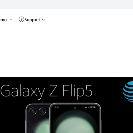
rence
Support