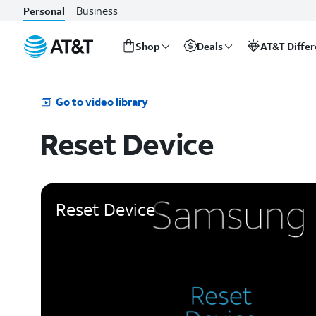
Business
Personal
Shop
Deals
AT&T Diffe
Start
of
main
Go to video library
content
Reset Device
Reset Device