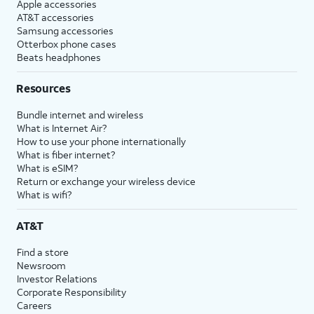
Apple accessories
AT&T accessories
Samsung accessories
Otterbox phone cases
Beats headphones
Resources
Bundle internet and wireless
What is Internet Air?
How to use your phone internationally
What is fiber internet?
What is eSIM?
Return or exchange your wireless device
What is wifi?
AT&T
Find a store
Newsroom
Investor Relations
Corporate Responsibility
Careers