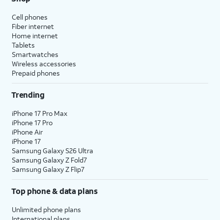
Cell phones
Fiber internet
Home internet
Tablets
Smartwatches
Wireless accessories
Prepaid phones
Trending
iPhone 17 Pro Max
iPhone 17 Pro
iPhone Air
iPhone 17
Samsung Galaxy S26 Ultra
Samsung Galaxy Z Fold7
Samsung Galaxy Z Flip7
Top phone & data plans
Unlimited phone plans
International plans