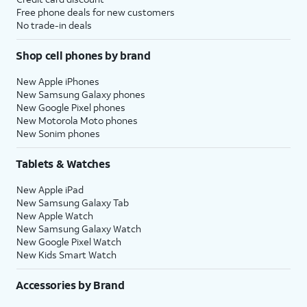
Free phone deals for new customers
No trade-in deals
Shop cell phones by brand
New Apple iPhones
New Samsung Galaxy phones
New Google Pixel phones
New Motorola Moto phones
New Sonim phones
Tablets & Watches
New Apple iPad
New Samsung Galaxy Tab
New Apple Watch
New Samsung Galaxy Watch
New Google Pixel Watch
New Kids Smart Watch
Accessories by Brand