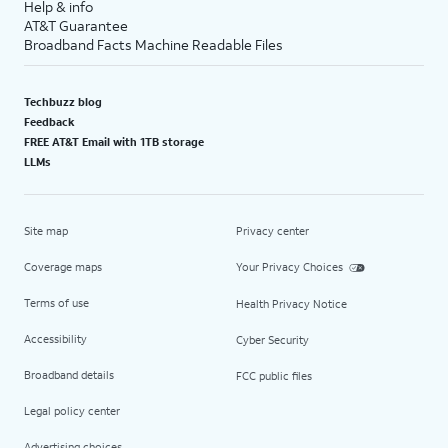
Help & info
AT&T Guarantee
Broadband Facts Machine Readable Files
Techbuzz blog
Feedback
FREE AT&T Email with 1TB storage
LLMs
Site map
Privacy center
Coverage maps
Your Privacy Choices
Terms of use
Health Privacy Notice
Accessibility
Cyber Security
Broadband details
FCC public files
Legal policy center
Advertising choices