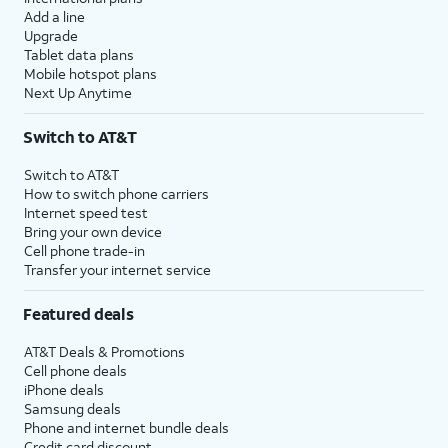
Add a line
Upgrade
Tablet data plans
Mobile hotspot plans
Next Up Anytime
Switch to AT&T
Switch to AT&T
How to switch phone carriers
Internet speed test
Bring your own device
Cell phone trade-in
Transfer your internet service
Featured deals
AT&T Deals & Promotions
Cell phone deals
iPhone deals
Samsung deals
Phone and internet bundle deals
Credit card discount