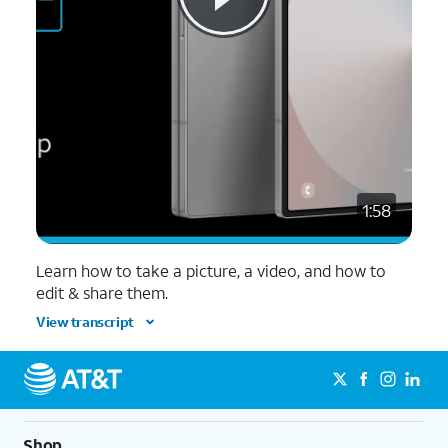
1:58
Learn how to take a picture, a video, and how to
edit & share them.
View transcript
Shop