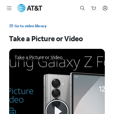
Start
of
Go to video library
main
content
Take a Picture or Video
Take a Picture or Video