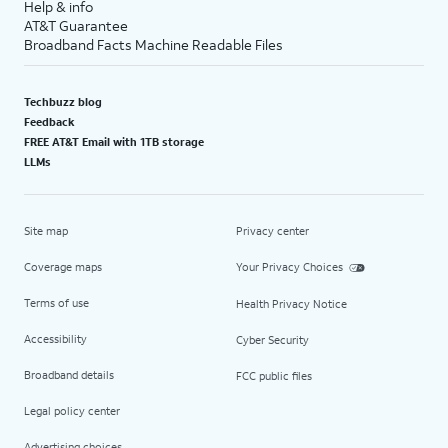
Help & info
AT&T Guarantee
Broadband Facts Machine Readable Files
Techbuzz blog
Feedback
FREE AT&T Email with 1TB storage
LLMs
Site map
Privacy center
Coverage maps
Your Privacy Choices
Terms of use
Health Privacy Notice
Accessibility
Cyber Security
Broadband details
FCC public files
Legal policy center
Advertising choices