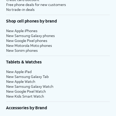
Free phone deals for new customers
No trade-in deals
Shop cell phones by brand
New Apple iPhones
New Samsung Galaxy phones
New Google Pixel phones
New Motorola Moto phones
New Sonim phones
Tablets & Watches
New Apple iPad
New Samsung Galaxy Tab
New Apple Watch
New Samsung Galaxy Watch
New Google Pixel Watch
New Kids Smart Watch
Accessories by Brand