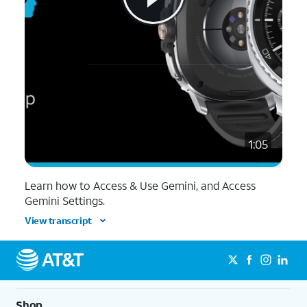
1:05
Learn how to Access & Use Gemini, and Access
Gemini Settings.
View transcript
Shop