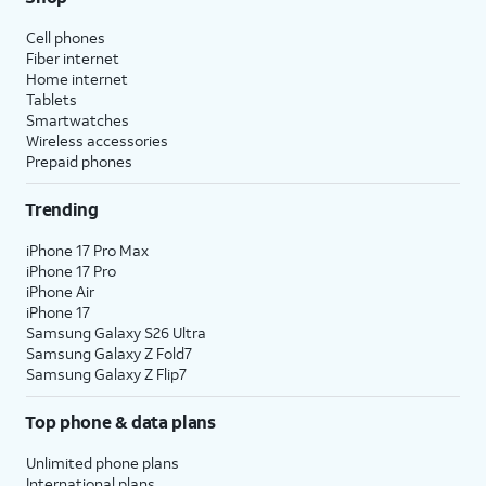
Cell phones
Fiber internet
Home internet
Tablets
Smartwatches
Wireless accessories
Prepaid phones
Trending
iPhone 17 Pro Max
iPhone 17 Pro
iPhone Air
iPhone 17
Samsung Galaxy S26 Ultra
Samsung Galaxy Z Fold7
Samsung Galaxy Z Flip7
Top phone & data plans
Unlimited phone plans
International plans