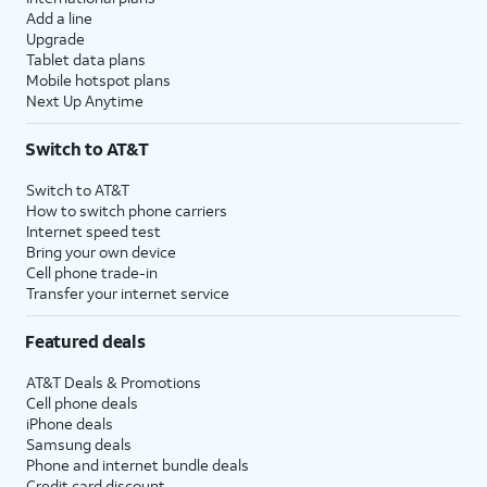
Add a line
Upgrade
Tablet data plans
Mobile hotspot plans
Next Up Anytime
Switch to AT&T
Switch to AT&T
How to switch phone carriers
Internet speed test
Bring your own device
Cell phone trade-in
Transfer your internet service
Featured deals
AT&T Deals & Promotions
Cell phone deals
iPhone deals
Samsung deals
Phone and internet bundle deals
Credit card discount