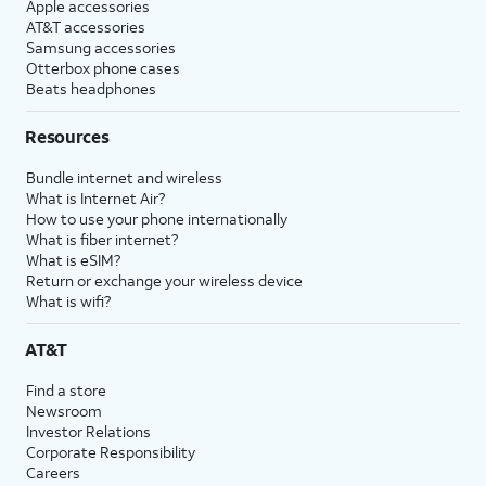
Apple accessories
AT&T accessories
Samsung accessories
Otterbox phone cases
Beats headphones
Resources
Bundle internet and wireless
What is Internet Air?
How to use your phone internationally
What is fiber internet?
What is eSIM?
Return or exchange your wireless device
What is wifi?
AT&T
Find a store
Newsroom
Investor Relations
Corporate Responsibility
Careers