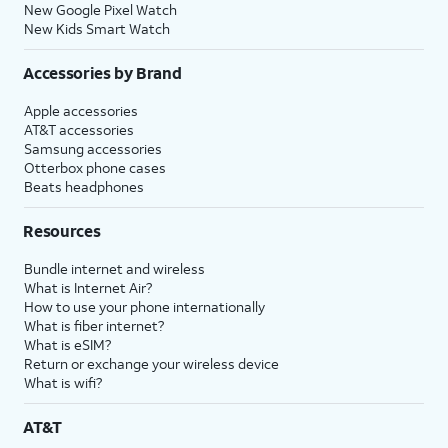
New Google Pixel Watch
New Kids Smart Watch
Accessories by Brand
Apple accessories
AT&T accessories
Samsung accessories
Otterbox phone cases
Beats headphones
Resources
Bundle internet and wireless
What is Internet Air?
How to use your phone internationally
What is fiber internet?
What is eSIM?
Return or exchange your wireless device
What is wifi?
AT&T