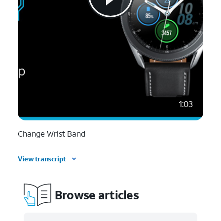
1:03
Change Wrist Band
View transcript
Browse articles