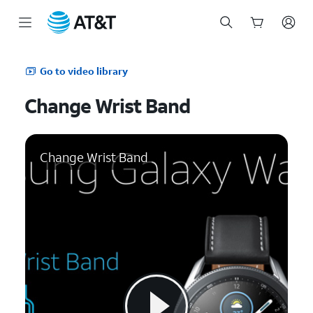
Start
of
Go to video library
main
content
Change Wrist Band
Change Wrist Band