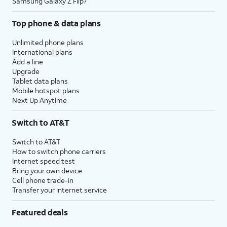
Samsung Galaxy Z Flip7
Top phone & data plans
Unlimited phone plans
International plans
Add a line
Upgrade
Tablet data plans
Mobile hotspot plans
Next Up Anytime
Switch to AT&T
Switch to AT&T
How to switch phone carriers
Internet speed test
Bring your own device
Cell phone trade-in
Transfer your internet service
Featured deals