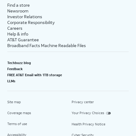
Find a store
Newsroom
Investor Relations
Corporate Responsibility
Careers
Help & info
AT&T Guarantee
Broadband Facts Machine Readable Files
Techbuzz blog
Feedback
FREE AT&T Email with 1TB storage
LLMs
Site map
Privacy center
Coverage maps
Your Privacy Choices
Terms of use
Health Privacy Notice
Accessibility
Cyber Security