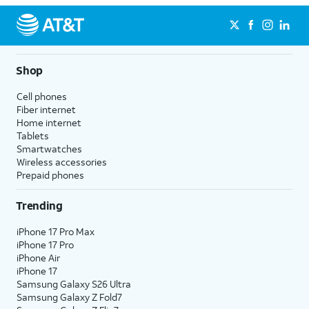
Shop
Cell phones
Fiber internet
Home internet
Tablets
Smartwatches
Wireless accessories
Prepaid phones
Trending
iPhone 17 Pro Max
iPhone 17 Pro
iPhone Air
iPhone 17
Samsung Galaxy S26 Ultra
Samsung Galaxy Z Fold7