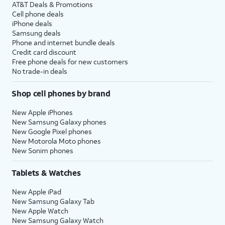
AT&T Deals & Promotions
Cell phone deals
iPhone deals
Samsung deals
Phone and internet bundle deals
Credit card discount
Free phone deals for new customers
No trade-in deals
Shop cell phones by brand
New Apple iPhones
New Samsung Galaxy phones
New Google Pixel phones
New Motorola Moto phones
New Sonim phones
Tablets & Watches
New Apple iPad
New Samsung Galaxy Tab
New Apple Watch
New Samsung Galaxy Watch