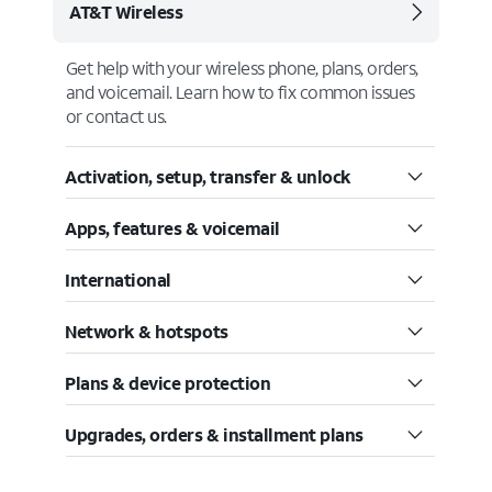
AT&T Wireless
Get help with your wireless phone, plans, orders,
and voicemail. Learn how to fix common issues
or contact us.
Activation, setup, transfer & unlock
Apps, features & voicemail
International
Network & hotspots
Plans & device protection
Upgrades, orders & installment plans