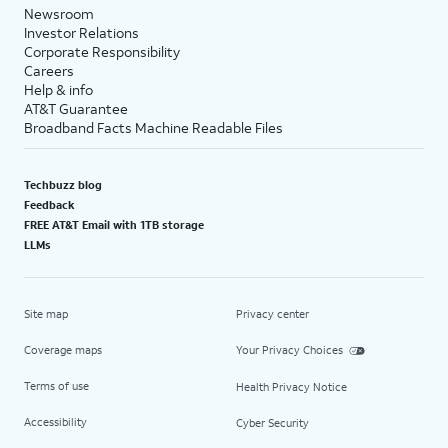
Newsroom
Investor Relations
Corporate Responsibility
Careers
Help & info
AT&T Guarantee
Broadband Facts Machine Readable Files
Techbuzz blog
Feedback
FREE AT&T Email with 1TB storage
LLMs
Site map
Privacy center
Coverage maps
Your Privacy Choices
Terms of use
Health Privacy Notice
Accessibility
Cyber Security