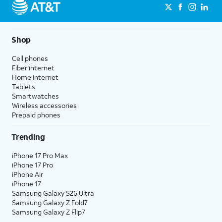
Shop
Cell phones
Fiber internet
Home internet
Tablets
Smartwatches
Wireless accessories
Prepaid phones
Trending
iPhone 17 Pro Max
iPhone 17 Pro
iPhone Air
iPhone 17
Samsung Galaxy S26 Ultra
Samsung Galaxy Z Fold7
Samsung Galaxy Z Flip7