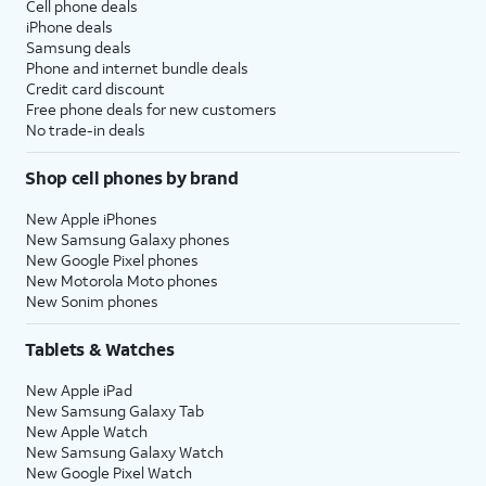
Cell phone deals
iPhone deals
Samsung deals
Phone and internet bundle deals
Credit card discount
Free phone deals for new customers
No trade-in deals
Shop cell phones by brand
New Apple iPhones
New Samsung Galaxy phones
New Google Pixel phones
New Motorola Moto phones
New Sonim phones
Tablets & Watches
New Apple iPad
New Samsung Galaxy Tab
New Apple Watch
New Samsung Galaxy Watch
New Google Pixel Watch