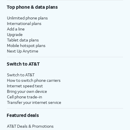
Top phone & data plans
Unlimited phone plans
International plans
Add a line
Upgrade
Tablet data plans
Mobile hotspot plans
Next Up Anytime
Switch to AT&T
Switch to AT&T
How to switch phone carriers
Internet speed test
Bring your own device
Cell phone trade-in
Transfer your internet service
Featured deals
AT&T Deals & Promotions