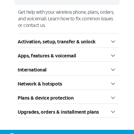
Get help with your wireless phone, plans, orders,
and voicemail. Learn how to fix common issues
or contact us.
Activation, setup, transfer & unlock
Apps, features & voicemail
International
Network & hotspots
Plans & device protection
Upgrades, orders & installment plans