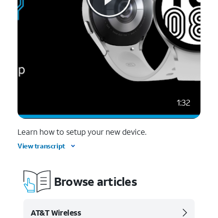
1:32
Learn how to setup your new device.
View transcript
Browse articles
AT&T Wireless