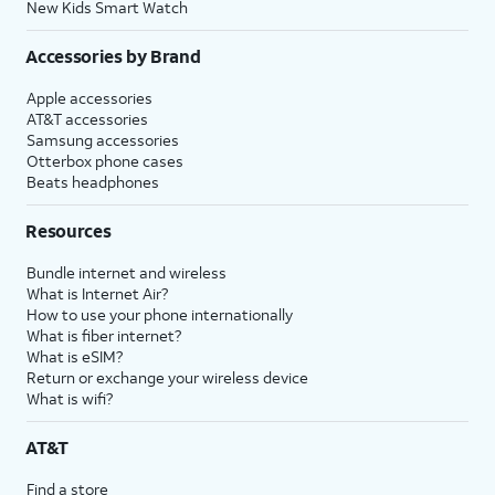
New Kids Smart Watch
Accessories by Brand
Apple accessories
AT&T accessories
Samsung accessories
Otterbox phone cases
Beats headphones
Resources
Bundle internet and wireless
What is Internet Air?
How to use your phone internationally
What is fiber internet?
What is eSIM?
Return or exchange your wireless device
What is wifi?
AT&T
Find a store