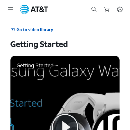
Start
of
Go to video library
main
content
Getting Started
Getting Started