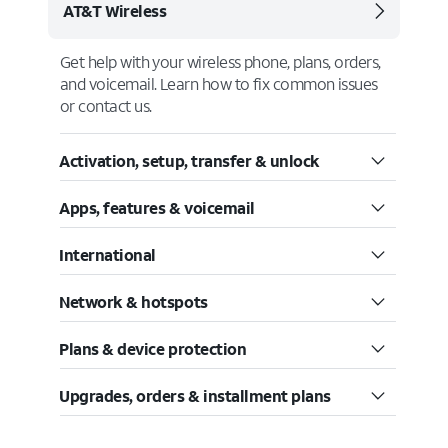
AT&T Wireless
Get help with your wireless phone, plans, orders,
and voicemail. Learn how to fix common issues
or contact us.
Activation, setup, transfer & unlock
Apps, features & voicemail
International
Network & hotspots
Plans & device protection
Upgrades, orders & installment plans