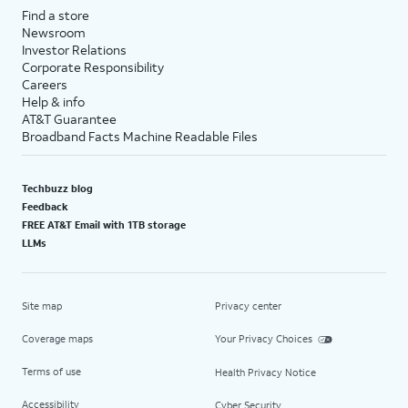
Find a store
Newsroom
Investor Relations
Corporate Responsibility
Careers
Help & info
AT&T Guarantee
Broadband Facts Machine Readable Files
Techbuzz blog
Feedback
FREE AT&T Email with 1TB storage
LLMs
Site map
Privacy center
Coverage maps
Your Privacy Choices
Terms of use
Health Privacy Notice
Accessibility
Cyber Security