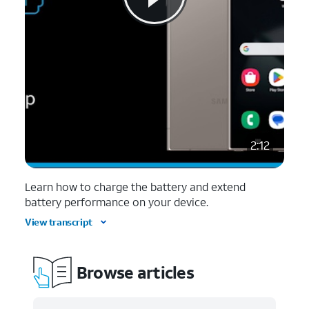
2:12
Learn how to charge the battery and extend
battery performance on your device.
View transcript
Browse articles