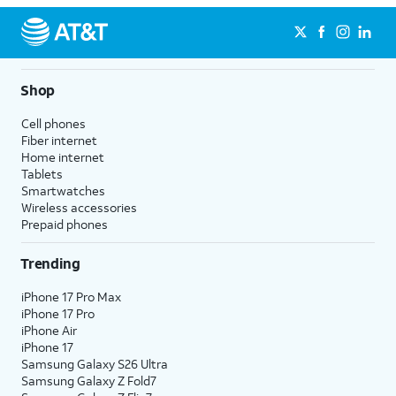
Shop
Cell phones
Fiber internet
Home internet
Tablets
Smartwatches
Wireless accessories
Prepaid phones
Trending
iPhone 17 Pro Max
iPhone 17 Pro
iPhone Air
iPhone 17
Samsung Galaxy S26 Ultra
Samsung Galaxy Z Fold7