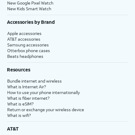
New Google Pixel Watch
New Kids Smart Watch
Accessories by Brand
Apple accessories
AT&T accessories
Samsung accessories
Otterbox phone cases
Beats headphones
Resources
Bundle internet and wireless
What is Internet Air?
How to use your phone internationally
What is fiber internet?
What is eSIM?
Return or exchange your wireless device
What is wifi?
AT&T