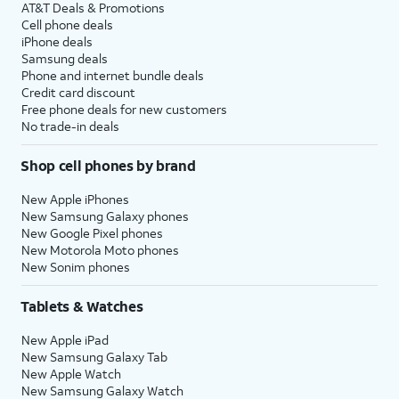
AT&T Deals & Promotions
Cell phone deals
iPhone deals
Samsung deals
Phone and internet bundle deals
Credit card discount
Free phone deals for new customers
No trade-in deals
Shop cell phones by brand
New Apple iPhones
New Samsung Galaxy phones
New Google Pixel phones
New Motorola Moto phones
New Sonim phones
Tablets & Watches
New Apple iPad
New Samsung Galaxy Tab
New Apple Watch
New Samsung Galaxy Watch