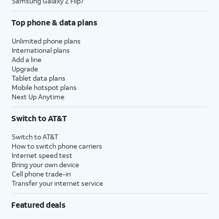
Samsung Galaxy Z Flip7
Top phone & data plans
Unlimited phone plans
International plans
Add a line
Upgrade
Tablet data plans
Mobile hotspot plans
Next Up Anytime
Switch to AT&T
Switch to AT&T
How to switch phone carriers
Internet speed test
Bring your own device
Cell phone trade-in
Transfer your internet service
Featured deals