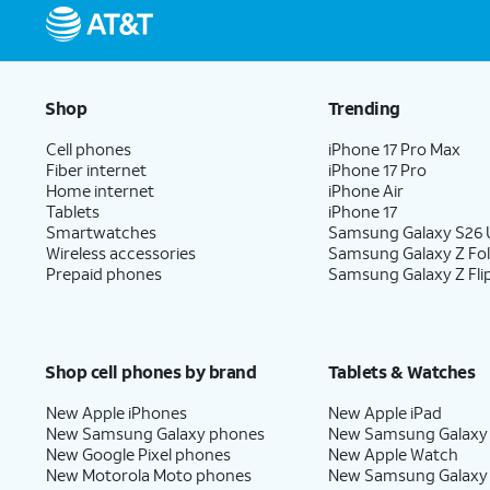
Shop
Trending
Cell phones
iPhone 17 Pro Max
Fiber internet
iPhone 17 Pro
Home internet
iPhone Air
Tablets
iPhone 17
Smartwatches
Samsung Galaxy S26 U
Wireless accessories
Samsung Galaxy Z Fo
Prepaid phones
Samsung Galaxy Z Fli
Shop cell phones by brand
Tablets & Watches
New Apple iPhones
New Apple iPad
New Samsung Galaxy phones
New Samsung Galaxy
New Google Pixel phones
New Apple Watch
New Motorola Moto phones
New Samsung Galaxy