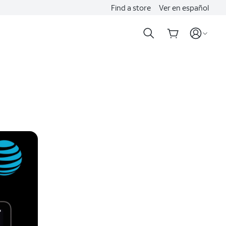
Find a store
Ver en español