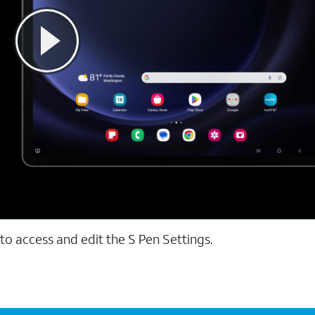
to access and edit the S Pen Settings.