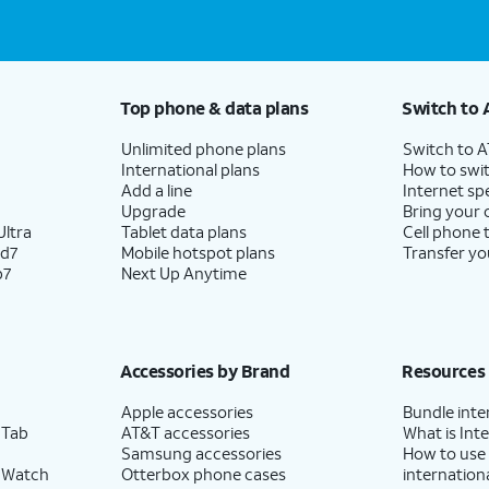
Top phone & data plans
Switch to 
Unlimited phone plans
Switch to 
International plans
How to swit
Add a line
Internet sp
Upgrade
Bring your
ltra
Tablet data plans
Cell phone 
ld7
Mobile hotspot plans
Transfer yo
p7
Next Up Anytime
Accessories by Brand
Resources
Apple accessories
Bundle inte
 Tab
AT&T accessories
What is Inte
Samsung accessories
How to use
 Watch
Otterbox phone cases
internationa