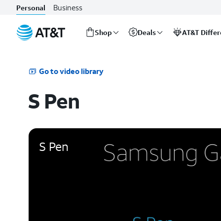
Business
Personal
Shop
Deals
AT&T Diffe
Start
of
main
Go to video library
content
S Pen
S Pen