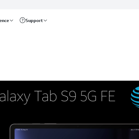
rence
Support