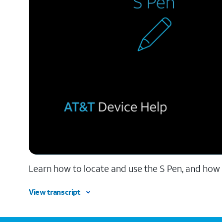
Learn how to locate and use the S Pen, and how 
View transcript