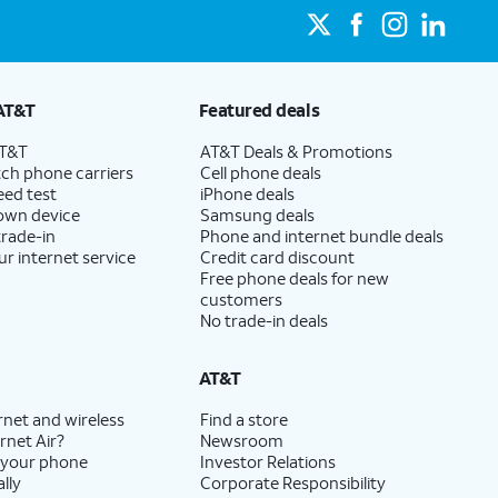
AT&T
Featured deals
AT&T
AT&T Deals & Promotions
ch phone carriers
Cell phone deals
eed test
iPhone deals
 own device
Samsung deals
trade-in
Phone and internet bundle deals
ur internet service
Credit card discount
Free phone deals for new
customers
No trade-in deals
AT&T
rnet and wireless
Find a store
rnet Air?
Newsroom
 your phone
Investor Relations
lly
Corporate Responsibility