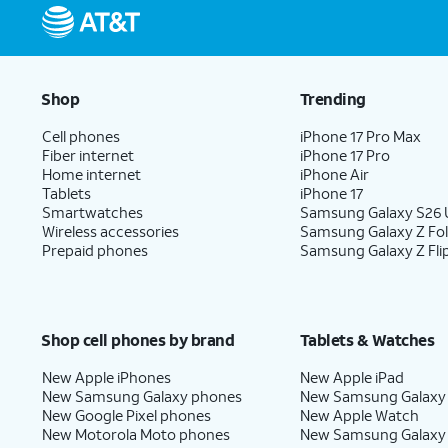
Shop
Trending
Cell phones
iPhone 17 Pro Max
Fiber internet
iPhone 17 Pro
Home internet
iPhone Air
Tablets
iPhone 17
Smartwatches
Samsung Galaxy S26 U
Wireless accessories
Samsung Galaxy Z Fo
Prepaid phones
Samsung Galaxy Z Fli
Shop cell phones by brand
Tablets & Watches
New Apple iPhones
New Apple iPad
New Samsung Galaxy phones
New Samsung Galaxy
New Google Pixel phones
New Apple Watch
New Motorola Moto phones
New Samsung Galaxy