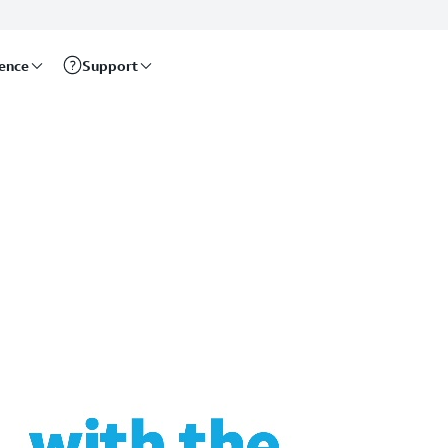
rence
Support