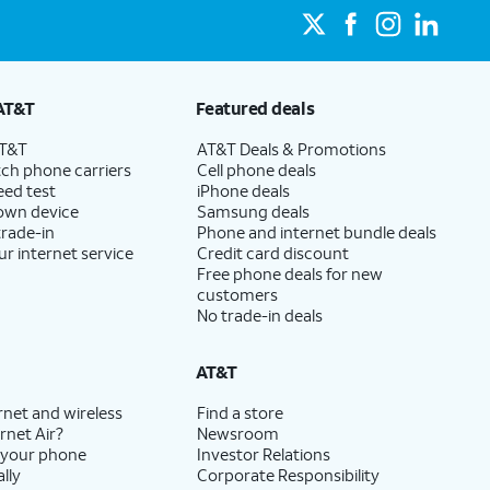
AT&T
Featured deals
AT&T
AT&T Deals & Promotions
ch phone carriers
Cell phone deals
eed test
iPhone deals
 own device
Samsung deals
trade-in
Phone and internet bundle deals
ur internet service
Credit card discount
Free phone deals for new
customers
No trade-in deals
AT&T
rnet and wireless
Find a store
rnet Air?
Newsroom
 your phone
Investor Relations
lly
Corporate Responsibility