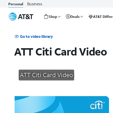
Business
Personal
Shop
Deals
AT&T Diffe
Start
of
main
Go to video library
content
ATT Citi Card Video
ATT Citi Card Video