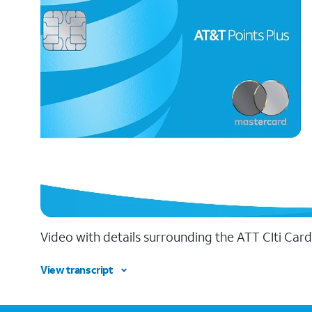
Video with details surrounding the ATT CIti Card
View transcript