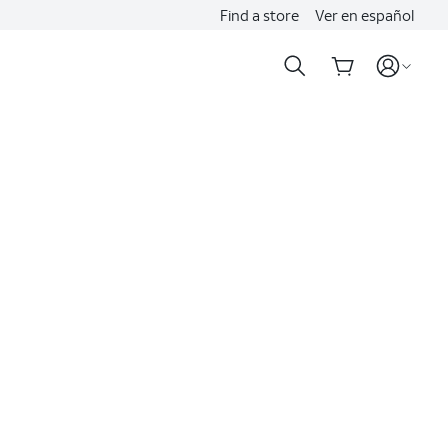
Find a store
Ver en español