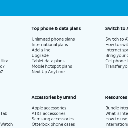
Top phone & data plans
Switch to 
Unlimited phone plans
Switch to 
International plans
How to swit
Add a line
Internet sp
Upgrade
Bring your
ltra
Tablet data plans
Cell phone 
ld7
Mobile hotspot plans
Transfer yo
p7
Next Up Anytime
Accessories by Brand
Resources
Apple accessories
Bundle inte
 Tab
AT&T accessories
What is Inte
Samsung accessories
How to use
 Watch
Otterbox phone cases
internationa