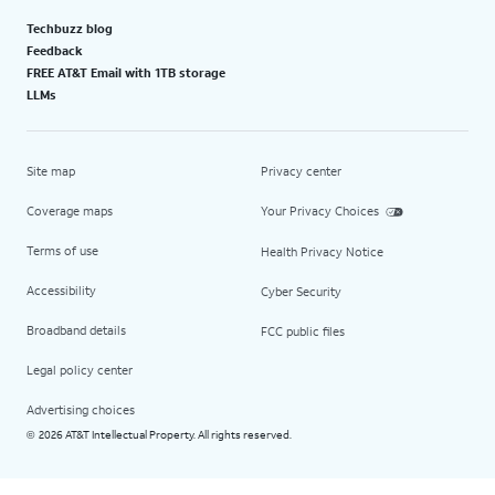
Techbuzz blog
Feedback
FREE AT&T Email with 1TB storage
LLMs
Site map
Privacy center
Coverage maps
Your Privacy Choices
Terms of use
Health Privacy Notice
Accessibility
Cyber Security
Broadband details
FCC public files
Legal policy center
Advertising choices
2026 AT&T Intellectual Property. All rights reserved.
©