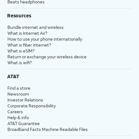
Beats headphones
Resources
Bundle internet and wireless
What is Internet Air?
How to use your phone internationally
What is fiber internet?
What is eSIM?
Return or exchange your wireless device
What is wifi?
AT&T
Find a store
Newsroom
Investor Relations
Corporate Responsibility
Careers
Help & info
AT&T Guarantee
Broadband Facts Machine Readable Files