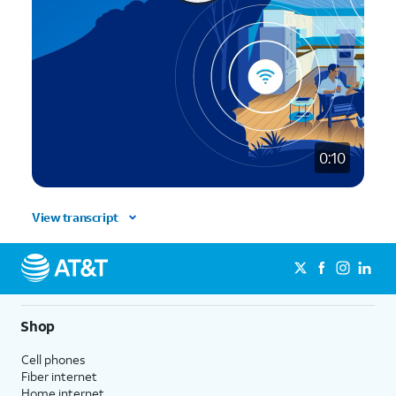
0:10
View transcript
Shop
Cell phones
Fiber internet
Home internet