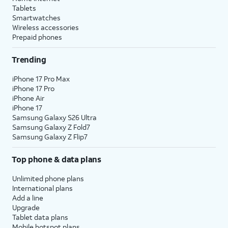
Tablets
Smartwatches
Wireless accessories
Prepaid phones
Trending
iPhone 17 Pro Max
iPhone 17 Pro
iPhone Air
iPhone 17
Samsung Galaxy S26 Ultra
Samsung Galaxy Z Fold7
Samsung Galaxy Z Flip7
Top phone & data plans
Unlimited phone plans
International plans
Add a line
Upgrade
Tablet data plans
Mobile hotspot plans