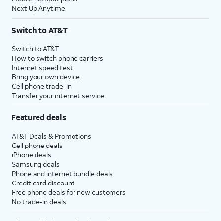
Next Up Anytime
Switch to AT&T
Switch to AT&T
How to switch phone carriers
Internet speed test
Bring your own device
Cell phone trade-in
Transfer your internet service
Featured deals
AT&T Deals & Promotions
Cell phone deals
iPhone deals
Samsung deals
Phone and internet bundle deals
Credit card discount
Free phone deals for new customers
No trade-in deals