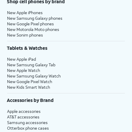
Shop cell phones by brand
New Apple iPhones
New Samsung Galaxy phones
New Google Pixel phones
New Motorola Moto phones
New Sonim phones
Tablets & Watches
New Apple iPad
New Samsung Galaxy Tab
New Apple Watch
New Samsung Galaxy Watch
New Google Pixel Watch
New Kids Smart Watch
Accessories by Brand
Apple accessories
AT&T accessories
Samsung accessories
Otterbox phone cases