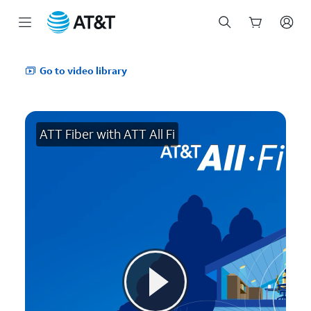
Start
of
Go to video library
main
content
ATT Fiber with ATT All Fi