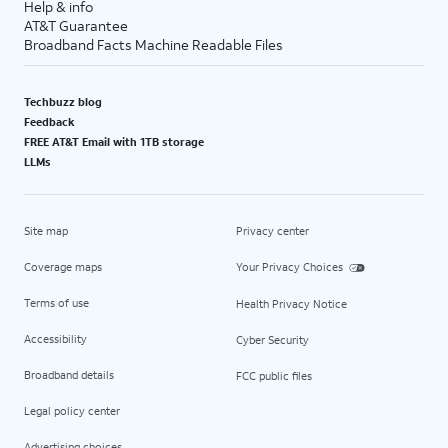
Help & info
AT&T Guarantee
Broadband Facts Machine Readable Files
Techbuzz blog
Feedback
FREE AT&T Email with 1TB storage
LLMs
Site map
Privacy center
Coverage maps
Your Privacy Choices
Terms of use
Health Privacy Notice
Accessibility
Cyber Security
Broadband details
FCC public files
Legal policy center
Advertising choices