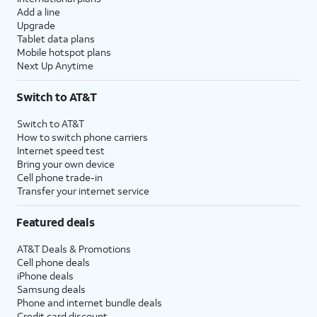
Add a line
Upgrade
Tablet data plans
Mobile hotspot plans
Next Up Anytime
Switch to AT&T
Switch to AT&T
How to switch phone carriers
Internet speed test
Bring your own device
Cell phone trade-in
Transfer your internet service
Featured deals
AT&T Deals & Promotions
Cell phone deals
iPhone deals
Samsung deals
Phone and internet bundle deals
Credit card discount