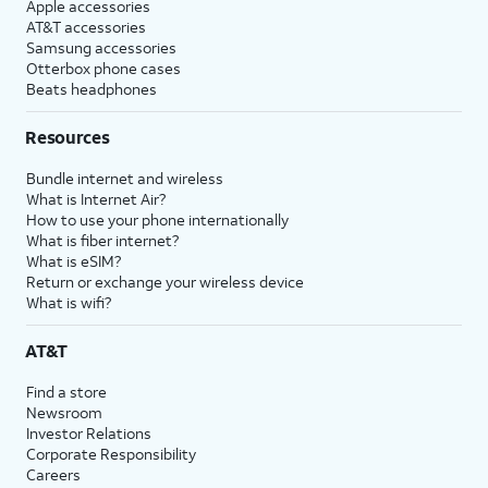
Apple accessories
AT&T accessories
Samsung accessories
Otterbox phone cases
Beats headphones
Resources
Bundle internet and wireless
What is Internet Air?
How to use your phone internationally
What is fiber internet?
What is eSIM?
Return or exchange your wireless device
What is wifi?
AT&T
Find a store
Newsroom
Investor Relations
Corporate Responsibility
Careers