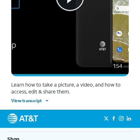
1:54
Learn how to take a picture, a video, and how to
access, edit & share them.
View transcript
Shop