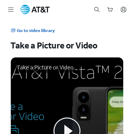
Start
of
Go to video library
main
content
Take a Picture or Video
Take a Picture or Video