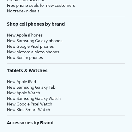
Free phone deals for new customers
No trade-in deals
Shop cell phones by brand
New Apple iPhones
New Samsung Galaxy phones
New Google Pixel phones
New Motorola Moto phones
New Sonim phones
Tablets & Watches
New Apple iPad
New Samsung Galaxy Tab
New Apple Watch
New Samsung Galaxy Watch
New Google Pixel Watch
New Kids Smart Watch
Accessories by Brand