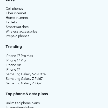
Cell phones
Fiber internet
Home internet
Tablets
Smartwatches
Wireless accessories
Prepaid phones
Trending
iPhone 17 Pro Max
iPhone 17 Pro
iPhone Air
iPhone 17
Samsung Galaxy S26 Ultra
Samsung Galaxy Z Fold7
Samsung Galaxy Z Flip7
Top phone & data plans
Unlimited phone plans
International plans