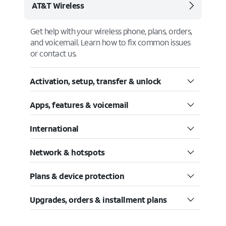
AT&T Wireless
Get help with your wireless phone, plans, orders,
and voicemail. Learn how to fix common issues
or contact us.
Activation, setup, transfer & unlock
Apps, features & voicemail
International
Network & hotspots
Plans & device protection
Upgrades, orders & installment plans