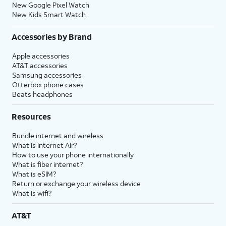
New Google Pixel Watch
New Kids Smart Watch
Accessories by Brand
Apple accessories
AT&T accessories
Samsung accessories
Otterbox phone cases
Beats headphones
Resources
Bundle internet and wireless
What is Internet Air?
How to use your phone internationally
What is fiber internet?
What is eSIM?
Return or exchange your wireless device
What is wifi?
AT&T