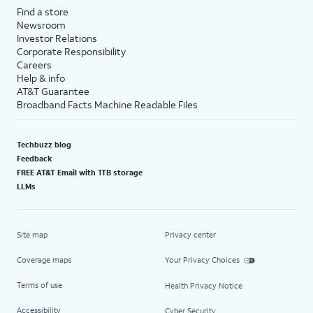
Find a store
Newsroom
Investor Relations
Corporate Responsibility
Careers
Help & info
AT&T Guarantee
Broadband Facts Machine Readable Files
Techbuzz blog
Feedback
FREE AT&T Email with 1TB storage
LLMs
Site map
Privacy center
Coverage maps
Your Privacy Choices
Terms of use
Health Privacy Notice
Accessibility
Cyber Security