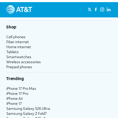
Shop
Cell phones
Fiber internet
Home internet
Tablets
Smartwatches
Wireless accessories
Prepaid phones
Trending
iPhone 17 Pro Max
iPhone 17 Pro
iPhone Air
iPhone 17
Samsung Galaxy S26 Ultra
Samsung Galaxy Z Fold7