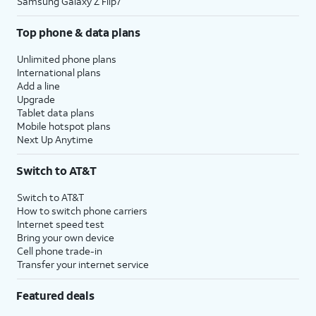
Samsung Galaxy Z Flip7
Top phone & data plans
Unlimited phone plans
International plans
Add a line
Upgrade
Tablet data plans
Mobile hotspot plans
Next Up Anytime
Switch to AT&T
Switch to AT&T
How to switch phone carriers
Internet speed test
Bring your own device
Cell phone trade-in
Transfer your internet service
Featured deals