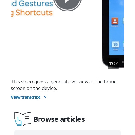
1:07
This video gives a general overview of the home
screen on the device.
View transcript
Browse articles