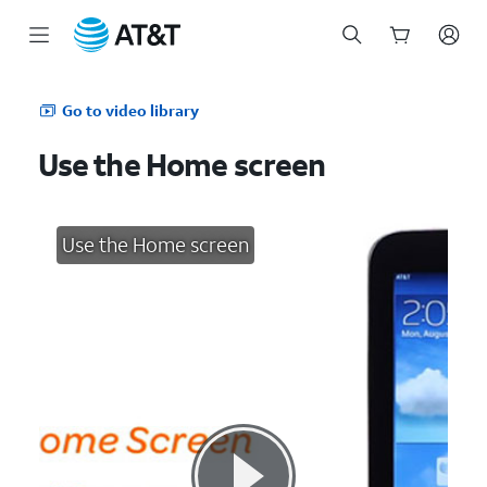
Start
of
Go to video library
main
content
Use the Home screen
Use the Home screen