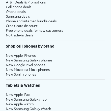
AT&T Deals & Promotions
Cell phone deals
iPhone deals
Samsung deals
Phone and internet bundle deals
Credit card discount
Free phone deals for new customers
No trade-in deals
Shop cell phones by brand
New Apple iPhones
New Samsung Galaxy phones
New Google Pixel phones
New Motorola Moto phones
New Sonim phones
Tablets & Watches
New Apple iPad
New Samsung Galaxy Tab
New Apple Watch
New Samsung Galaxy Watch