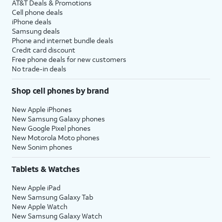
AT&T Deals & Promotions
Cell phone deals
iPhone deals
Samsung deals
Phone and internet bundle deals
Credit card discount
Free phone deals for new customers
No trade-in deals
Shop cell phones by brand
New Apple iPhones
New Samsung Galaxy phones
New Google Pixel phones
New Motorola Moto phones
New Sonim phones
Tablets & Watches
New Apple iPad
New Samsung Galaxy Tab
New Apple Watch
New Samsung Galaxy Watch