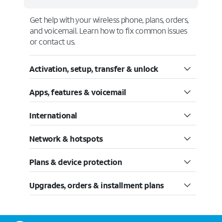
Get help with your wireless phone, plans, orders,
and voicemail. Learn how to fix common issues
or contact us.
Activation, setup, transfer & unlock
Apps, features & voicemail
International
Network & hotspots
Plans & device protection
Upgrades, orders & installment plans