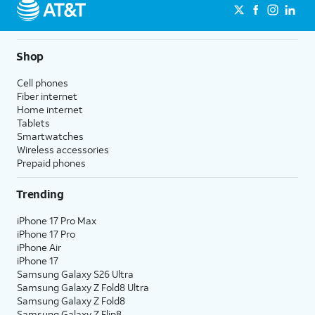
Shop
Cell phones
Fiber internet
Home internet
Tablets
Smartwatches
Wireless accessories
Prepaid phones
Trending
iPhone 17 Pro Max
iPhone 17 Pro
iPhone Air
iPhone 17
Samsung Galaxy S26 Ultra
Samsung Galaxy Z Fold8 Ultra
Samsung Galaxy Z Fold8
Samsung Galaxy Z Flip8