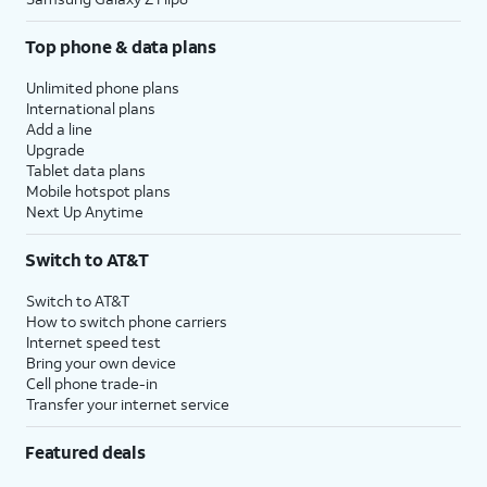
Top phone & data plans
Unlimited phone plans
International plans
Add a line
Upgrade
Tablet data plans
Mobile hotspot plans
Next Up Anytime
Switch to AT&T
Switch to AT&T
How to switch phone carriers
Internet speed test
Bring your own device
Cell phone trade-in
Transfer your internet service
Featured deals