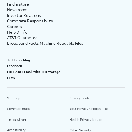
Find a store
Newsroom
Investor Relations
Corporate Responsibility
Careers
Help & info
AT&T Guarantee
Broadband Facts Machine Readable Files
Techbuzz blog
Feedback
FREE AT&T Email with 1TB storage
LLMs
Site map
Privacy center
Coverage maps
Your Privacy Choices
Terms of use
Health Privacy Notice
Accessibility
Cyber Security