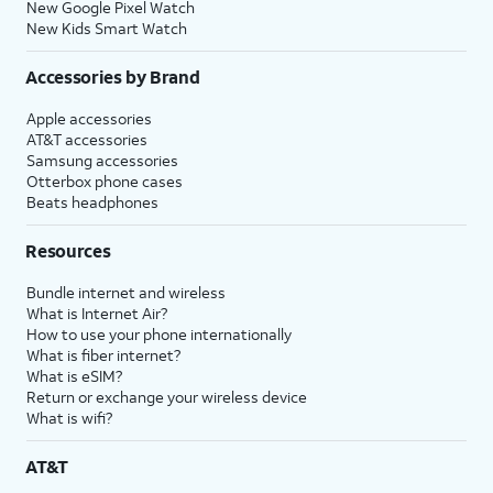
New Google Pixel Watch
New Kids Smart Watch
Accessories by Brand
Apple accessories
AT&T accessories
Samsung accessories
Otterbox phone cases
Beats headphones
Resources
Bundle internet and wireless
What is Internet Air?
How to use your phone internationally
What is fiber internet?
What is eSIM?
Return or exchange your wireless device
What is wifi?
AT&T