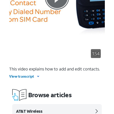
1:54
This video explains how to add and edit contacts.
View transcript
Browse articles
AT&T Wireless