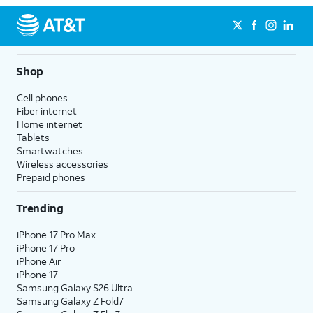
Shop
Cell phones
Fiber internet
Home internet
Tablets
Smartwatches
Wireless accessories
Prepaid phones
Trending
iPhone 17 Pro Max
iPhone 17 Pro
iPhone Air
iPhone 17
Samsung Galaxy S26 Ultra
Samsung Galaxy Z Fold7