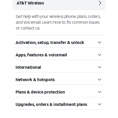
AT&T Wireless
Get help with your wireless phone, plans, orders,
and voicemail. Learn how to fix common issues
or contact us.
Activation, setup, transfer & unlock
Apps, features & voicemail
International
Network & hotspots
Plans & device protection
Upgrades, orders & installment plans