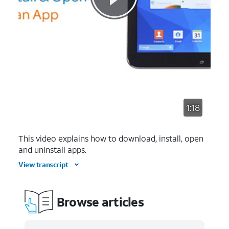
1:18
This video explains how to download, install, open
and uninstall apps.
View transcript
Browse articles