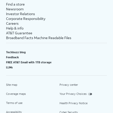
Find a store
Newsroom
Investor Relations
Corporate Responsibility
Careers
Help & info
AT&T Guarantee
Broadband Facts Machine Readable Files
Techbuzz blog
Feedback
FREE AT&T Email with 1TB storage
LLMs
Site map
Privacy center
Coverage maps
Your Privacy Choices
Terms of use
Health Privacy Notice
Accessibility
Cyber Security