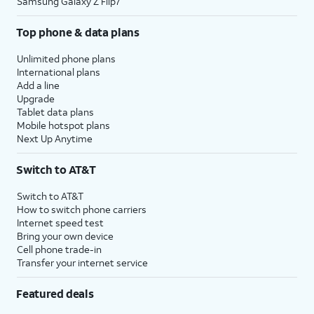
Samsung Galaxy Z Flip7
Top phone & data plans
Unlimited phone plans
International plans
Add a line
Upgrade
Tablet data plans
Mobile hotspot plans
Next Up Anytime
Switch to AT&T
Switch to AT&T
How to switch phone carriers
Internet speed test
Bring your own device
Cell phone trade-in
Transfer your internet service
Featured deals