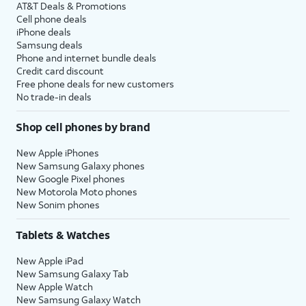
AT&T Deals & Promotions
Cell phone deals
iPhone deals
Samsung deals
Phone and internet bundle deals
Credit card discount
Free phone deals for new customers
No trade-in deals
Shop cell phones by brand
New Apple iPhones
New Samsung Galaxy phones
New Google Pixel phones
New Motorola Moto phones
New Sonim phones
Tablets & Watches
New Apple iPad
New Samsung Galaxy Tab
New Apple Watch
New Samsung Galaxy Watch