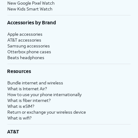
New Google Pixel Watch
New Kids Smart Watch
Accessories by Brand
Apple accessories
AT&T accessories
Samsung accessories
Otterbox phone cases
Beats headphones
Resources
Bundle internet and wireless
What is Internet Air?
How to use your phone internationally
What is fiber internet?
What is eSIM?
Return or exchange your wireless device
What is wifi?
AT&T