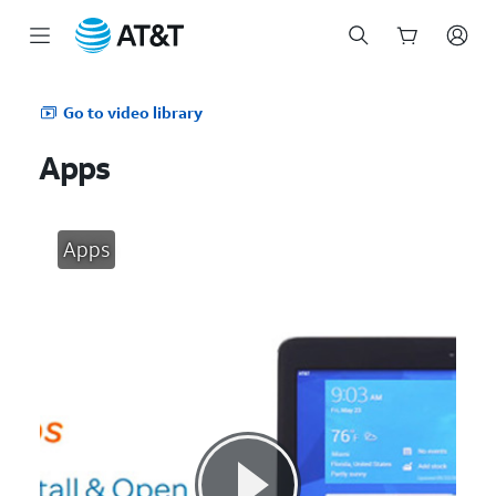
Start
of
Go to video library
main
content
Apps
Apps