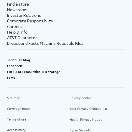
Find a store
Newsroom
Investor Relations
Corporate Responsibility
Careers
Help & info
AT&T Guarantee
Broadband Facts Machine Readable Files
Techbuzz blog
Feedback
FREE AT&T Email with 1TB storage
LLMs
Site map
Privacy center
Coverage maps
Your Privacy Choices
Terms of use
Health Privacy Notice
Accessibility
Cyber Security