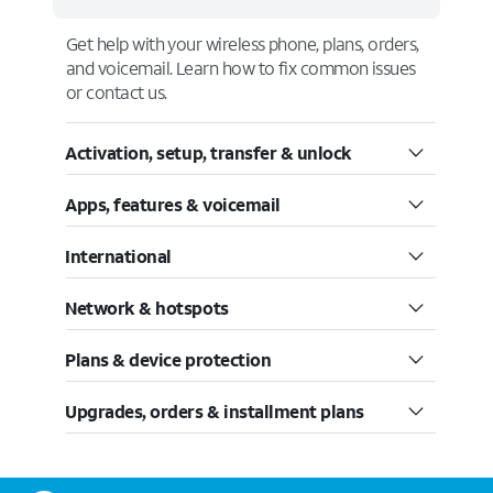
Get help with your wireless phone, plans, orders,
and voicemail. Learn how to fix common issues
or contact us.
Activation, setup, transfer & unlock
Apps, features & voicemail
International
Network & hotspots
Plans & device protection
Upgrades, orders & installment plans