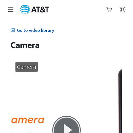
Start
of
Go to video library
main
content
Camera
Camera