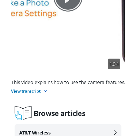
1:04
This video explains how to use the camera features.
View transcript
Browse articles
AT&T Wireless