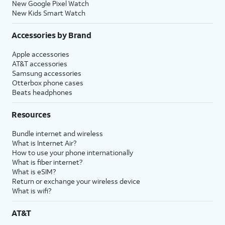
New Google Pixel Watch
New Kids Smart Watch
Accessories by Brand
Apple accessories
AT&T accessories
Samsung accessories
Otterbox phone cases
Beats headphones
Resources
Bundle internet and wireless
What is Internet Air?
How to use your phone internationally
What is fiber internet?
What is eSIM?
Return or exchange your wireless device
What is wifi?
AT&T