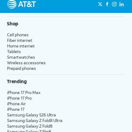
Shop
Cell phones
Fiber internet
Home internet
Tablets
Smartwatches
Wireless accessories
Prepaid phones
Trending
iPhone 17 Pro Max
iPhone 17 Pro
iPhone Air
iPhone 17
Samsung Galaxy S26 Ultra
Samsung Galaxy Z Fold8 Ultra
Samsung Galaxy Z Fold8
Samsung Galaxy Z Flip8