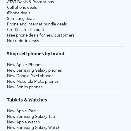
AT&T Deals & Promotions
Cell phone deals
iPhone deals
Samsung deals
Phone and internet bundle deals
Credit card discount
Free phone deals for new customers
No trade-in deals
Shop cell phones by brand
New Apple iPhones
New Samsung Galaxy phones
New Google Pixel phones
New Motorola Moto phones
New Sonim phones
Tablets & Watches
New Apple iPad
New Samsung Galaxy Tab
New Apple Watch
New Samsung Galaxy Watch