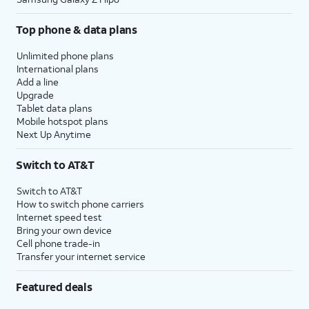
Top phone & data plans
Unlimited phone plans
International plans
Add a line
Upgrade
Tablet data plans
Mobile hotspot plans
Next Up Anytime
Switch to AT&T
Switch to AT&T
How to switch phone carriers
Internet speed test
Bring your own device
Cell phone trade-in
Transfer your internet service
Featured deals