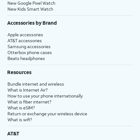
New Google Pixel Watch
New Kids Smart Watch
Accessories by Brand
Apple accessories
AT&T accessories
Samsung accessories
Otterbox phone cases
Beats headphones
Resources
Bundle internet and wireless
What is Internet Air?
How to use your phone internationally
What is fiber internet?
What is eSIM?
Return or exchange your wireless device
What is wifi?
AT&T