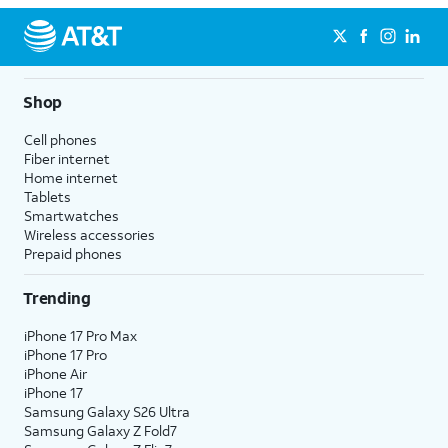
Shop
Cell phones
Fiber internet
Home internet
Tablets
Smartwatches
Wireless accessories
Prepaid phones
Trending
iPhone 17 Pro Max
iPhone 17 Pro
iPhone Air
iPhone 17
Samsung Galaxy S26 Ultra
Samsung Galaxy Z Fold7