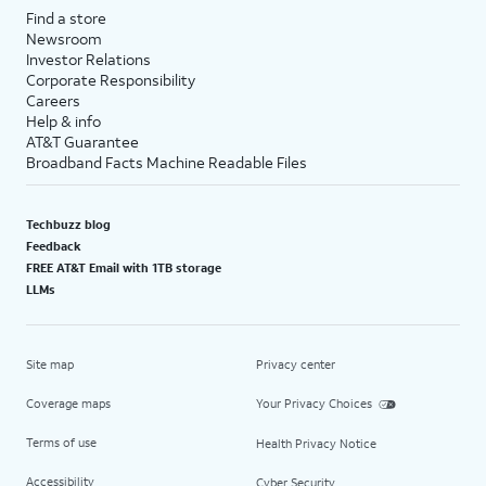
Find a store
Newsroom
Investor Relations
Corporate Responsibility
Careers
Help & info
AT&T Guarantee
Broadband Facts Machine Readable Files
Techbuzz blog
Feedback
FREE AT&T Email with 1TB storage
LLMs
Site map
Privacy center
Coverage maps
Your Privacy Choices
Terms of use
Health Privacy Notice
Accessibility
Cyber Security