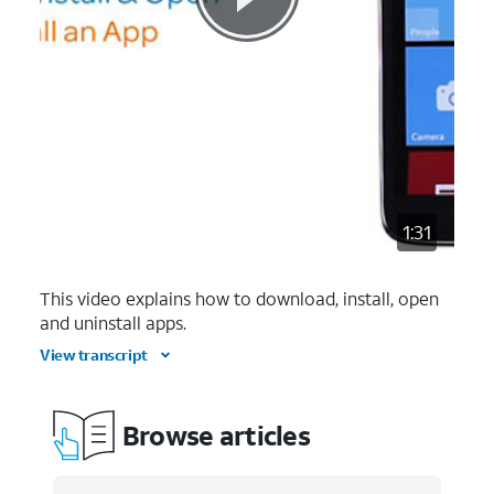
1:31
This video explains how to download, install, open
and uninstall apps.
View transcript
Browse articles