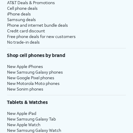
AT&T Deals & Promotions
Cell phone deals
iPhone deals
Samsung deals
Phone and internet bundle deals
Credit card discount
Free phone deals for new customers
No trade-in deals
Shop cell phones by brand
New Apple iPhones
New Samsung Galaxy phones
New Google Pixel phones
New Motorola Moto phones
New Sonim phones
Tablets & Watches
New Apple iPad
New Samsung Galaxy Tab
New Apple Watch
New Samsung Galaxy Watch