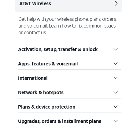
AT&T Wireless
Get help with your wireless phone, plans, orders,
and voicemail. Learn how to fix common issues
or contact us.
Activation, setup, transfer & unlock
Apps, features & voicemail
International
Network & hotspots
Plans & device protection
Upgrades, orders & installment plans