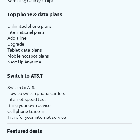
Samsung Galaxy Z Flip7
Top phone & data plans
Unlimited phone plans
International plans
Add a line
Upgrade
Tablet data plans
Mobile hotspot plans
Next Up Anytime
Switch to AT&T
Switch to AT&T
How to switch phone carriers
Internet speed test
Bring your own device
Cell phone trade-in
Transfer your internet service
Featured deals